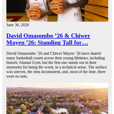
June 30, 2026
David Omasombo ’26 & Chiwer
Mayen ’26: Standing Tall for…
David Omasombo ’26 and Chiwer Mayen ’26 have shared
many basketball courts across their young lifetimes, including
historic Alumni Gym, but the first one stands out in their
memories for being the worst, in a technical sense. The surface
was uneven, the rims inconsistent, and, most of the time, there
were no nets.