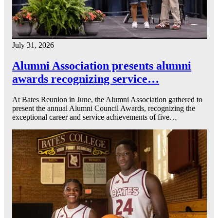
July 31, 2026
Alumni Association presents alumni
awards recognizing service…
At Bates Reunion in June, the Alumni Association gathered to
present the annual Alumni Council Awards, recognizing the
exceptional career and service achievements of five…