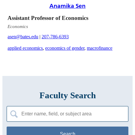
Anamika Sen
Assistant Professor of Economics
Economics
asen@bates.edu
|
207-786-6393
applied economics
,
economics of gender
,
macrofinance
Faculty Search
Search
for: