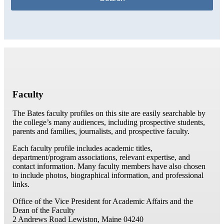
Faculty
The Bates faculty profiles on this site are easily searchable by
the college’s many audiences, including prospective students,
parents and families, journalists, and prospective faculty.
Each faculty profile includes academic titles,
department/program associations, relevant expertise, and
contact information. Many faculty members have also chosen
to include photos, biographical information, and professional
links.
Office of the Vice President for Academic Affairs and the
Dean of the Faculty
2 Andrews Road
Lewiston, Maine 04240