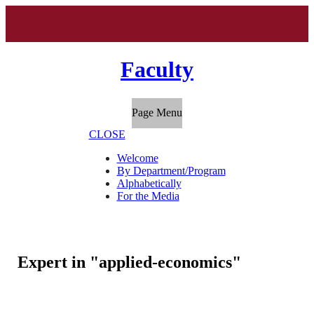
Faculty
Page Menu
CLOSE
Welcome
By Department/Program
Alphabetically
For the Media
Expert in "applied-economics"