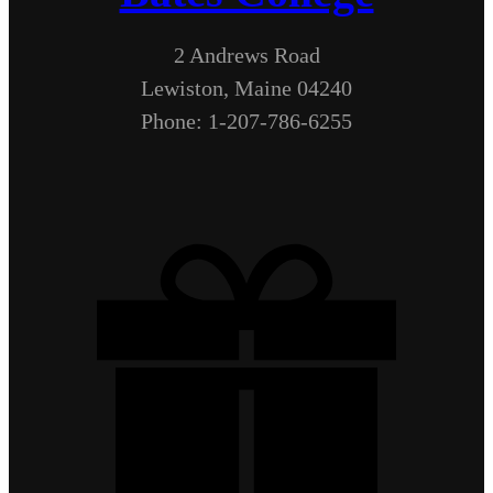
2 Andrews Road
Lewiston, Maine 04240
Phone: 1-207-786-6255