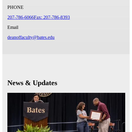
PHONE
207-786-6066
Fax: 207-786-8393
Email
deanoffaculty@bates.edu
News & Updates