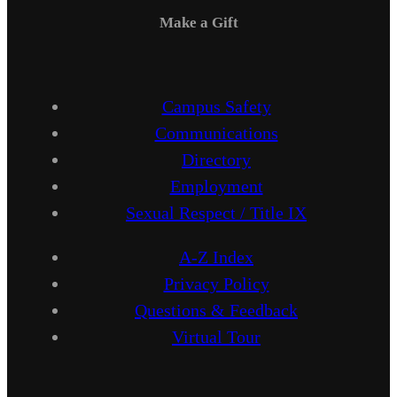
Make a Gift
Campus Safety
Communications
Directory
Employment
Sexual Respect / Title IX
A-Z Index
Privacy Policy
Questions & Feedback
Virtual Tour