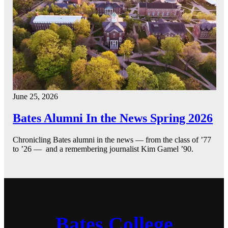
June 25, 2026
Bates Alumni In the News Spring 2026
Chronicling Bates alumni in the news — from the class of ’77
to ’26 — and a remembering journalist Kim Gamel ’90.
Bates College