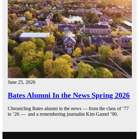
June 25, 2026
Bates Alumni In the News Spring 2026
Chronicling Bates alumni in the news — from the class of ’77
to ’26 — and a remembering journalist Kim Gamel ’90.