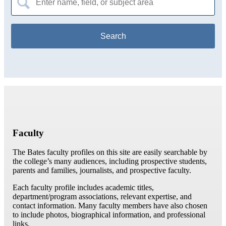
for:
Faculty
The Bates faculty profiles on this site are easily searchable by
the college’s many audiences, including prospective students,
parents and families, journalists, and prospective faculty.
Each faculty profile includes academic titles,
department/program associations, relevant expertise, and
contact information. Many faculty members have also chosen
to include photos, biographical information, and professional
links.