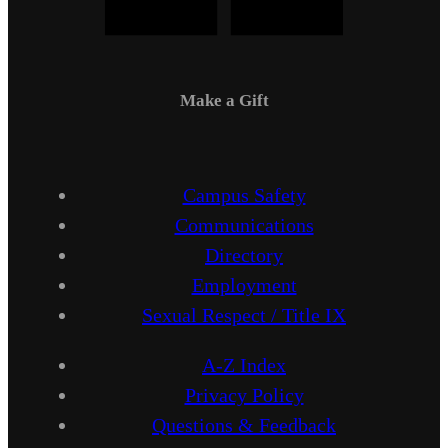
Make a Gift
Campus Safety
Communications
Directory
Employment
Sexual Respect / Title IX
A-Z Index
Privacy Policy
Questions & Feedback