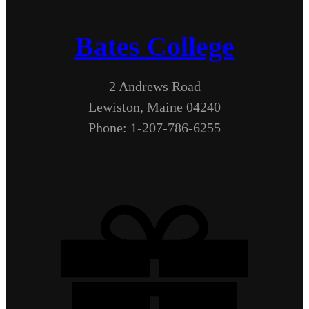
Bates College
2 Andrews Road
Lewiston, Maine 04240
Phone: 1-207-786-6255