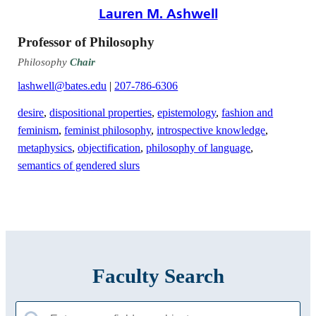
Lauren M. Ashwell
Professor of Philosophy
Philosophy
Chair
lashwell@bates.edu
|
207-786-6306
desire
,
dispositional properties
,
epistemology
,
fashion and
feminism
,
feminist philosophy
,
introspective knowledge
,
metaphysics
,
objectification
,
philosophy of language
,
semantics of gendered slurs
Faculty Search
Search