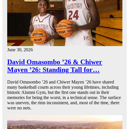
June 30, 2026
David Omasombo ’26 & Chiwer
Mayen ’26: Standing Tall for…
David Omasombo ’26 and Chiwer Mayen ’26 have shared
many basketball courts across their young lifetimes, including
historic Alumni Gym, but the first one stands out in their
memories for being the worst, in a technical sense. The surface
was uneven, the rims inconsistent, and, most of the time, there
were no nets.