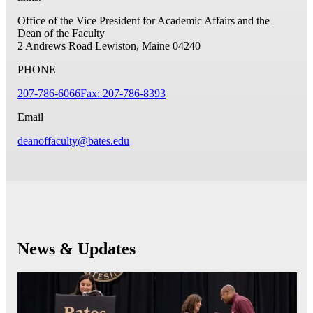
Office of the Vice President for Academic Affairs and the
Dean of the Faculty
2 Andrews Road
Lewiston, Maine 04240
PHONE
207-786-6066
Fax: 207-786-8393
Email
deanoffaculty@bates.edu
News & Updates