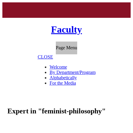
Faculty
Page Menu
CLOSE
Welcome
By Department/Program
Alphabetically
For the Media
Expert in "feminist-philosophy"