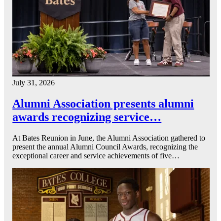
July 31, 2026
Alumni Association presents alumni
awards recognizing service…
At Bates Reunion in June, the Alumni Association gathered to
present the annual Alumni Council Awards, recognizing the
exceptional career and service achievements of five…