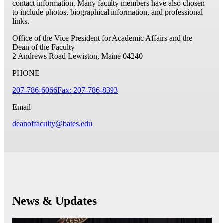
contact information. Many faculty members have also chosen
to include photos, biographical information, and professional
links.
Office of the Vice President for Academic Affairs and the
Dean of the Faculty
2 Andrews Road
Lewiston, Maine 04240
PHONE
207-786-6066
Fax: 207-786-8393
Email
deanoffaculty@bates.edu
News & Updates