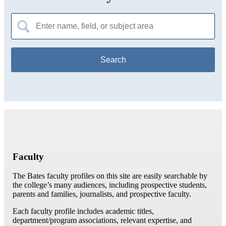
Search
for:
Faculty
The Bates faculty profiles on this site are easily searchable by
the college’s many audiences, including prospective students,
parents and families, journalists, and prospective faculty.
Each faculty profile includes academic titles,
department/program associations, relevant expertise, and