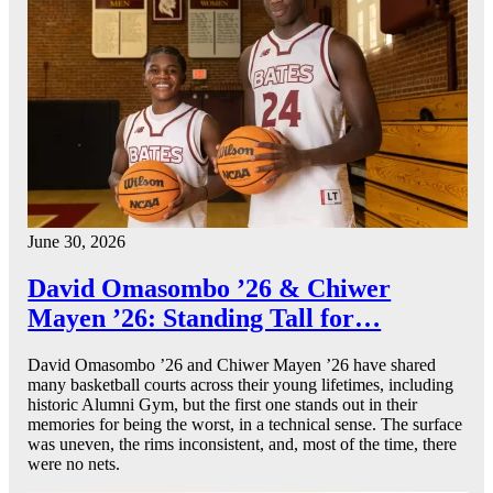
June 30, 2026
David Omasombo ’26 & Chiwer
Mayen ’26: Standing Tall for…
David Omasombo ’26 and Chiwer Mayen ’26 have shared
many basketball courts across their young lifetimes, including
historic Alumni Gym, but the first one stands out in their
memories for being the worst, in a technical sense. The surface
was uneven, the rims inconsistent, and, most of the time, there
were no nets.