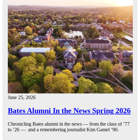
June 25, 2026
Bates Alumni In the News Spring 2026
Chronicling Bates alumni in the news — from the class of ’77
to ’26 — and a remembering journalist Kim Gamel ’90.