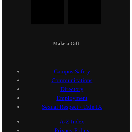
Make a Gift
Campus Safety
Communications
Directory
Employment
Sexual Respect / Title IX
A-Z Index
Privacy Policy