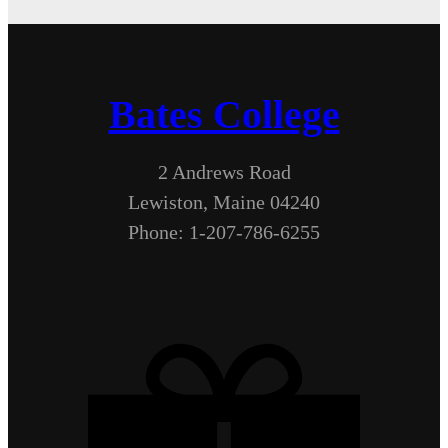
Bates College
2 Andrews Road
Lewiston, Maine 04240
Phone: 1-207-786-6255