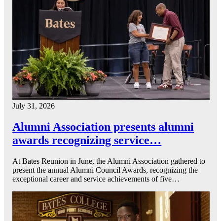
July 31, 2026
Alumni Association presents alumni
awards recognizing service…
At Bates Reunion in June, the Alumni Association gathered to
present the annual Alumni Council Awards, recognizing the
exceptional career and service achievements of five…