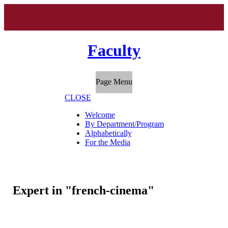
Faculty
Page Menu
CLOSE
Welcome
By Department/Program
Alphabetically
For the Media
Expert in "french-cinema"