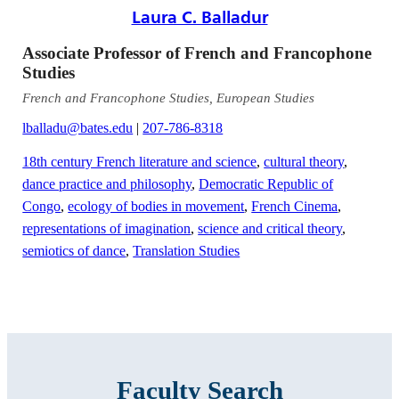
Laura C. Balladur
Associate Professor of French and Francophone
Studies
French and Francophone Studies, European Studies
lballadu@bates.edu
|
207-786-8318
18th century French literature and science
,
cultural theory
,
dance practice and philosophy
,
Democratic Republic of
Congo
,
ecology of bodies in movement
,
French Cinema
,
representations of imagination
,
science and critical theory
,
semiotics of dance
,
Translation Studies
Faculty Search