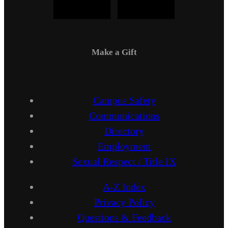
Make a Gift
Campus Safety
Communications
Directory
Employment
Sexual Respect / Title IX
A-Z Index
Privacy Policy
Questions & Feedback