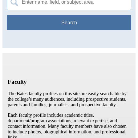
for:
Faculty
The Bates faculty profiles on this site are easily searchable by
the college’s many audiences, including prospective students,
parents and families, journalists, and prospective faculty.
Each faculty profile includes academic titles,
department/program associations, relevant expertise, and
contact information. Many faculty members have also chosen
to include photos, biographical information, and professional
links.