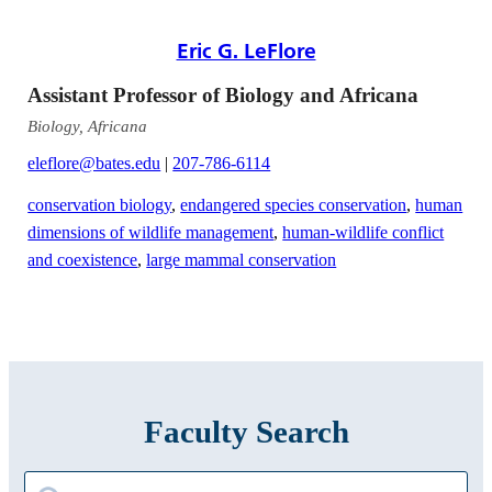
Eric G. LeFlore
Assistant Professor of Biology and Africana
Biology, Africana
eleflore@bates.edu
|
207-786-6114
conservation biology
,
endangered species conservation
,
human
dimensions of wildlife management
,
human-wildlife conflict
and coexistence
,
large mammal conservation
Faculty Search
Search