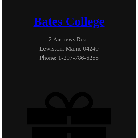
Bates College
2 Andrews Road
Lewiston, Maine 04240
Phone: 1-207-786-6255