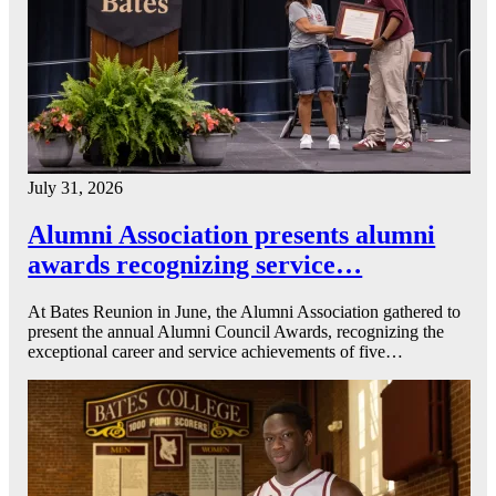
July 31, 2026
Alumni Association presents alumni
awards recognizing service…
At Bates Reunion in June, the Alumni Association gathered to
present the annual Alumni Council Awards, recognizing the
exceptional career and service achievements of five…