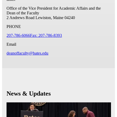
Office of the Vice President for Academic Affairs and the
Dean of the Faculty
2 Andrews Road
Lewiston, Maine 04240
PHONE
207-786-6066
Fax: 207-786-8393
Email
deanoffaculty@bates.edu
News & Updates