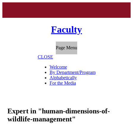
Faculty
Page Menu
CLOSE
Welcome
By Department/Program
Alphabetically
For the Media
Expert in "human-dimensions-of-
wildlife-management"