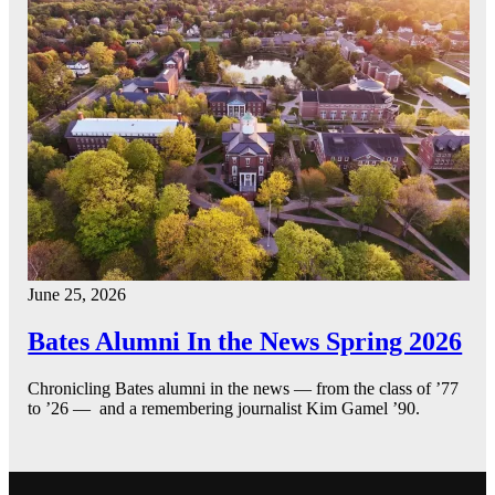
June 25, 2026
Bates Alumni In the News Spring 2026
Chronicling Bates alumni in the news — from the class of ’77
to ’26 — and a remembering journalist Kim Gamel ’90.