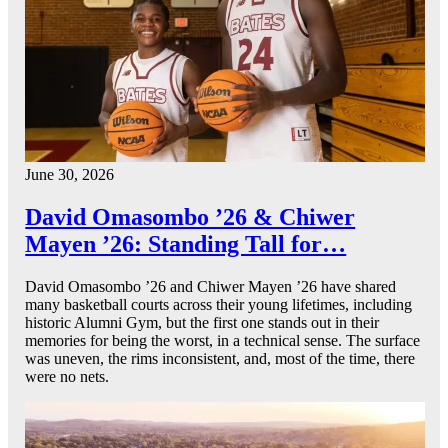
June 30, 2026
David Omasombo ’26 & Chiwer
Mayen ’26: Standing Tall for…
David Omasombo ’26 and Chiwer Mayen ’26 have shared
many basketball courts across their young lifetimes, including
historic Alumni Gym, but the first one stands out in their
memories for being the worst, in a technical sense. The surface
was uneven, the rims inconsistent, and, most of the time, there
were no nets.