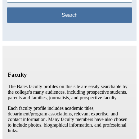
Faculty
The Bates faculty profiles on this site are easily searchable by
the college’s many audiences, including prospective students,
parents and families, journalists, and prospective faculty.
Each faculty profile includes academic titles,
department/program associations, relevant expertise, and
contact information. Many faculty members have also chosen
to include photos, biographical information, and professional
links.