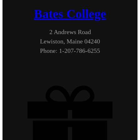
Bates College
2 Andrews Road
Lewiston, Maine 04240
Phone: 1-207-786-6255