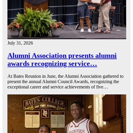
July 31, 2026
Alumni Association presents alumni
awards recognizing service…
At Bates Reunion in June, the Alumni Association gathered to
present the annual Alumni Council Awards, recognizing the
exceptional career and service achievements of five…