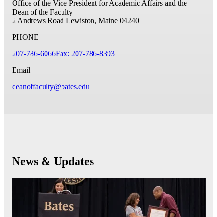
Office of the Vice President for Academic Affairs and the
Dean of the Faculty
2 Andrews Road
Lewiston, Maine 04240
PHONE
207-786-6066
Fax: 207-786-8393
Email
deanoffaculty@bates.edu
News & Updates