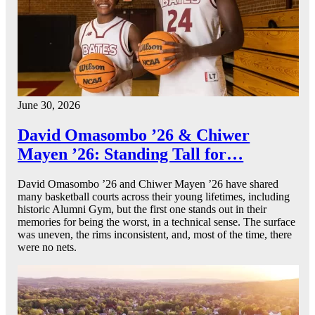
June 30, 2026
David Omasombo ’26 & Chiwer
Mayen ’26: Standing Tall for…
David Omasombo ’26 and Chiwer Mayen ’26 have shared
many basketball courts across their young lifetimes, including
historic Alumni Gym, but the first one stands out in their
memories for being the worst, in a technical sense. The surface
was uneven, the rims inconsistent, and, most of the time, there
were no nets.