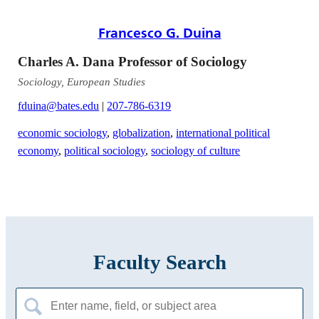
Francesco G. Duina
Charles A. Dana Professor of Sociology
Sociology, European Studies
fduina@bates.edu
|
207-786-6319
economic sociology
,
globalization
,
international political
economy
,
political sociology
,
sociology of culture
Faculty Search
Search
for: