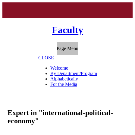
Faculty
Page Menu
CLOSE
Welcome
By Department/Program
Alphabetically
For the Media
Expert in "international-political-
economy"