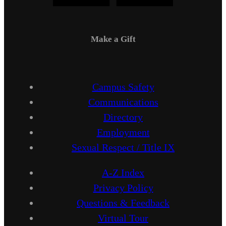
Make a Gift
Campus Safety
Communications
Directory
Employment
Sexual Respect / Title IX
A-Z Index
Privacy Policy
Questions & Feedback
Virtual Tour