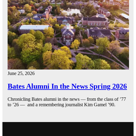
June 25, 2026
Bates Alumni In the News Spring 2026
Chronicling Bates alumni in the news — from the class of ’77
to ’26 — and a remembering journalist Kim Gamel ’90.