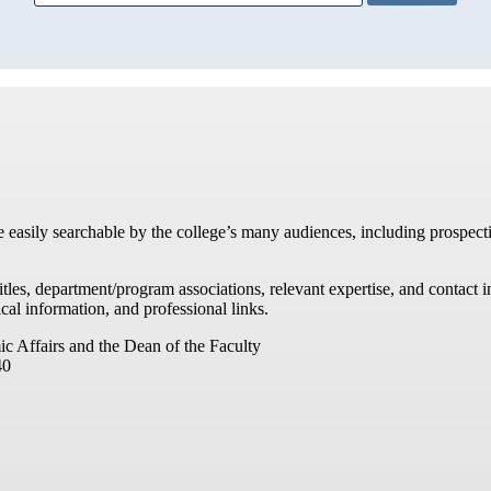
re easily searchable by the college’s many audiences, including prospecti
titles, department/program associations, relevant expertise, and contac
cal information, and professional links.
ic Affairs and the Dean of the Faculty
40