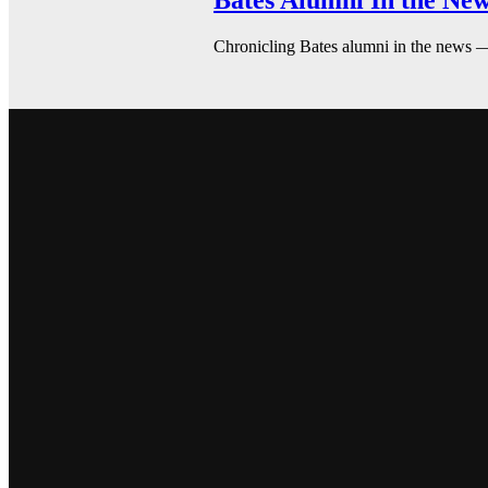
Bates Alumni In the New
Chronicling Bates alumni in the news 