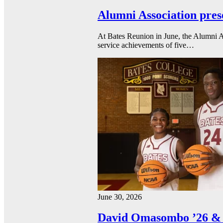
Alumni Association pres
At Bates Reunion in June, the Alumni A
service achievements of five…
June 30, 2026
David Omasombo ’26 & 