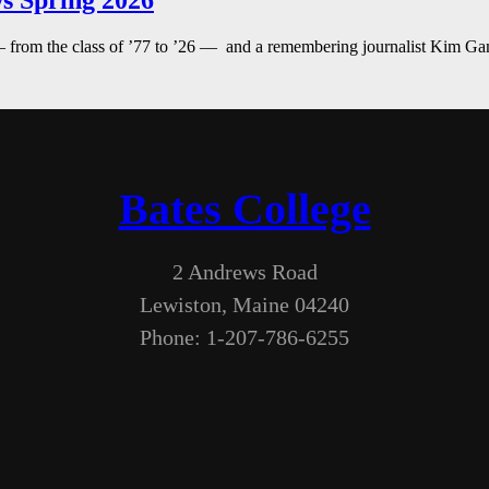
s Spring 2026
— from the class of ’77 to ’26 — and a remembering journalist Kim G
Bates College
2 Andrews Road
Lewiston, Maine 04240
Phone: 1-207-786-6255