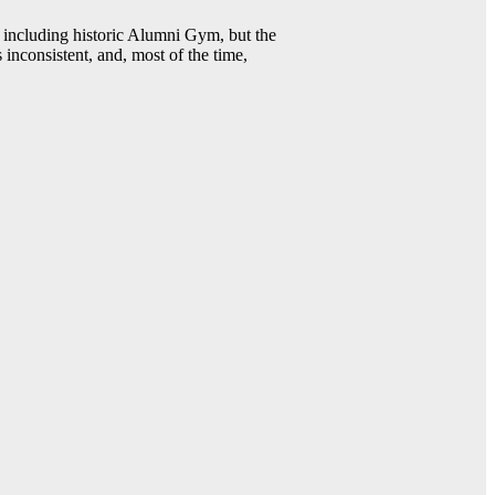
including historic Alumni Gym, but the
 inconsistent, and, most of the time,