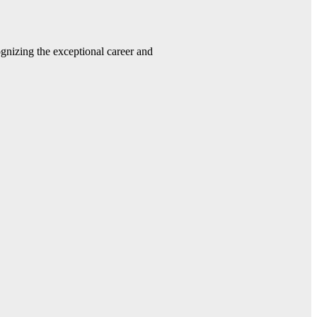
gnizing the exceptional career and