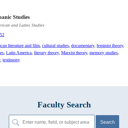
panic Studies
erican and Latinx Studies
352
can literature and film
,
cultural studies
,
documentary
,
feminist theory
,
ies
,
Latin America
,
literary theory
,
Marxist theory
,
memory studies
,
y
,
testimony
Faculty Search
Search
for: