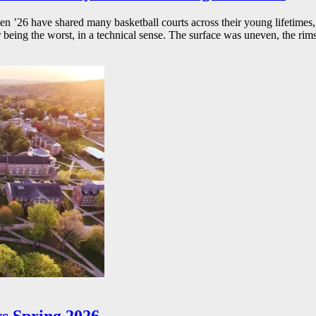
26 have shared many basketball courts across their young lifetimes, 
r being the worst, in a technical sense. The surface was uneven, the rims