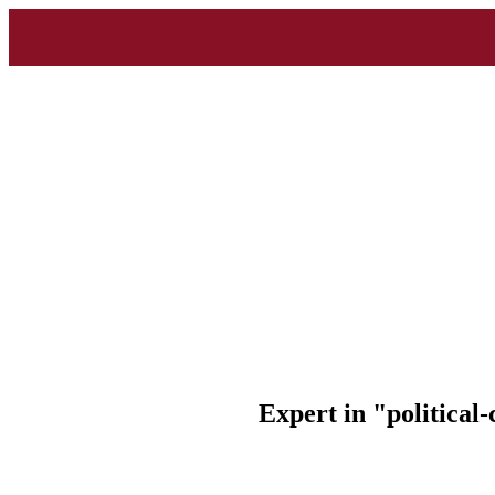
Expert in "political-