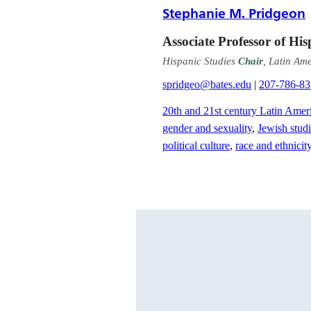
Stephanie M. Pridgeon
Associate Professor of His
Hispanic Studies
Chair
, Latin Am
spridgeo@bates.edu
|
207-786-8
20th and 21st century Latin Ameri
gender and sexuality
,
Jewish stud
political culture
,
race and ethnicit