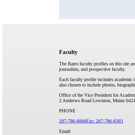
Faculty
The Bates faculty profiles on this site a
journalists, and prospective faculty.
Each faculty profile includes academic 
also chosen to include photos, biographi
Office of the Vice President for Academ
2 Andrews Road
Lewiston, Maine 042
PHONE
207-786-6066
Fax: 207-786-8393
Email