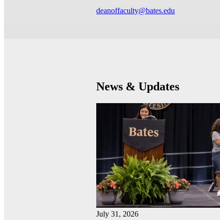
deanoffaculty@bates.edu
News & Updates
July 31, 2026