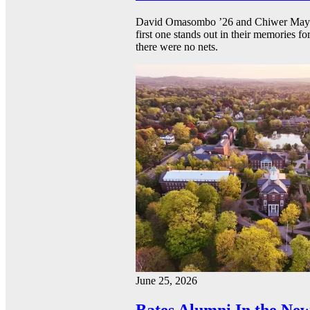
David Omasombo ’26 and Chiwer Mayen ’
first one stands out in their memories fo
there were no nets.
June 25, 2026