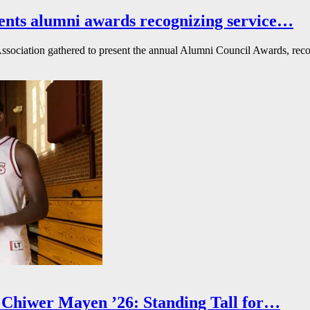
ents alumni awards recognizing service…
ssociation gathered to present the annual Alumni Council Awards, reco
Chiwer Mayen ’26: Standing Tall for…