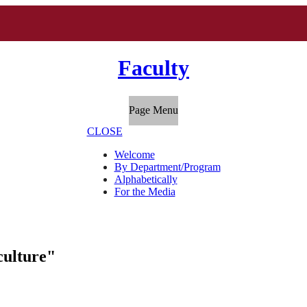
Faculty
Page Menu
CLOSE
Welcome
By Department/Program
Alphabetically
For the Media
culture"