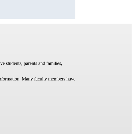
ve students, parents and families,
t information. Many faculty members have