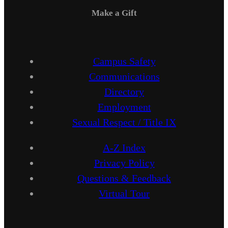
Make a Gift
Campus Safety
Communications
Directory
Employment
Sexual Respect / Title IX
A-Z Index
Privacy Policy
Questions & Feedback
Virtual Tour