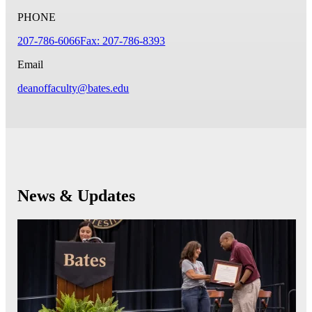
PHONE
207-786-6066
Fax: 207-786-8393
Email
deanoffaculty@bates.edu
News & Updates