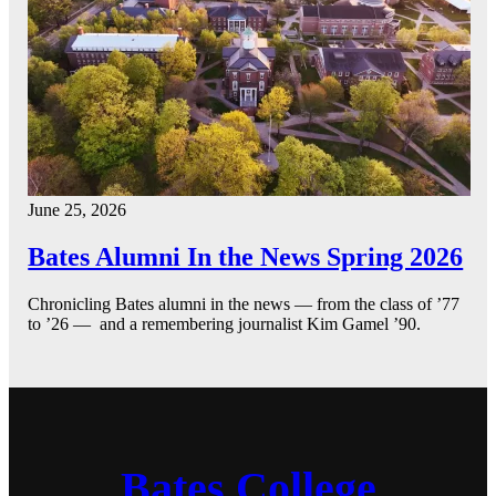
June 25, 2026
Bates Alumni In the News Spring 2026
Chronicling Bates alumni in the news — from the class of ’77
to ’26 — and a remembering journalist Kim Gamel ’90.
Bates College