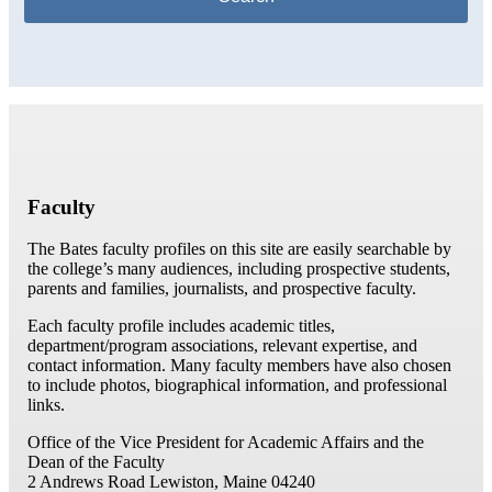
Faculty
The Bates faculty profiles on this site are easily searchable by
the college’s many audiences, including prospective students,
parents and families, journalists, and prospective faculty.
Each faculty profile includes academic titles,
department/program associations, relevant expertise, and
contact information. Many faculty members have also chosen
to include photos, biographical information, and professional
links.
Office of the Vice President for Academic Affairs and the
Dean of the Faculty
2 Andrews Road
Lewiston, Maine 04240