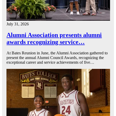
July 31, 2026
Alumni Association presents alumni
awards recognizing service…
At Bates Reunion in June, the Alumni Association gathered to
present the annual Alumni Council Awards, recognizing the
exceptional career and service achievements of five…