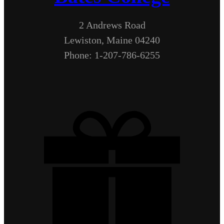
2 Andrews Road
Lewiston, Maine 04240
Phone: 1-207-786-6255