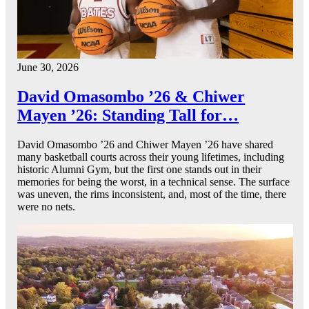
June 30, 2026
David Omasombo ’26 & Chiwer
Mayen ’26: Standing Tall for…
David Omasombo ’26 and Chiwer Mayen ’26 have shared
many basketball courts across their young lifetimes, including
historic Alumni Gym, but the first one stands out in their
memories for being the worst, in a technical sense. The surface
was uneven, the rims inconsistent, and, most of the time, there
were no nets.