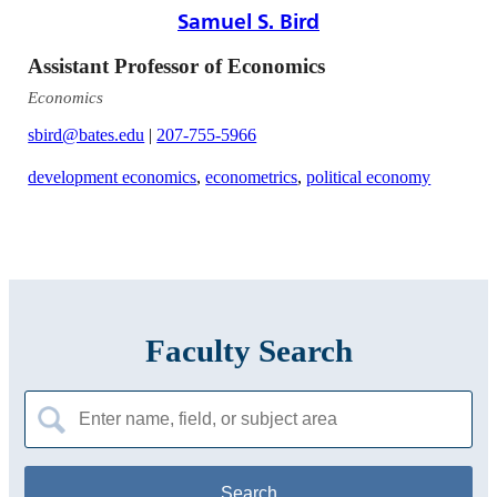
Samuel S. Bird
Assistant Professor of Economics
Economics
sbird@bates.edu
|
207-755-5966
development economics
,
econometrics
,
political economy
Faculty Search
Search
for: