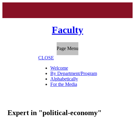
Faculty
Page Menu
CLOSE
Welcome
By Department/Program
Alphabetically
For the Media
Expert in "political-economy"