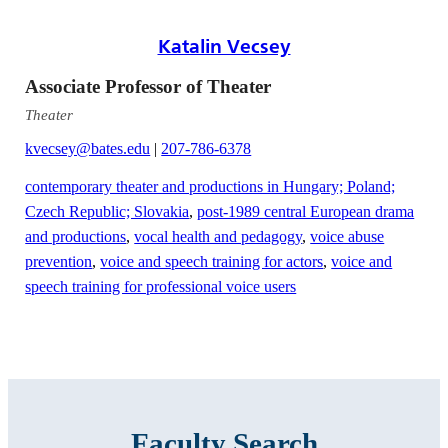
Katalin Vecsey
Associate Professor of Theater
Theater
kvecsey@bates.edu
|
207-786-6378
contemporary theater and productions in Hungary; Poland;
Czech Republic; Slovakia
,
post-1989 central European drama
and productions
,
vocal health and pedagogy
,
voice abuse
prevention
,
voice and speech training for actors
,
voice and
speech training for professional voice users
Faculty Search