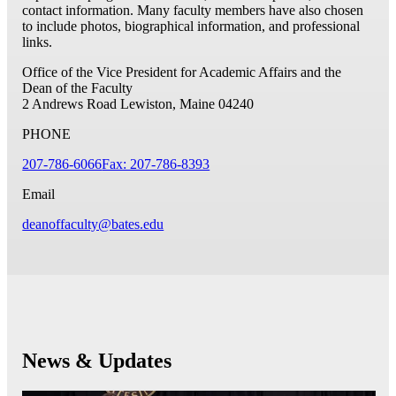
contact information. Many faculty members have also chosen
to include photos, biographical information, and professional
links.
Office of the Vice President for Academic Affairs and the
Dean of the Faculty
2 Andrews Road
Lewiston, Maine 04240
PHONE
207-786-6066
Fax: 207-786-8393
Email
deanoffaculty@bates.edu
News & Updates