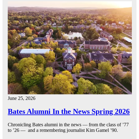
June 25, 2026
Bates Alumni In the News Spring 2026
Chronicling Bates alumni in the news — from the class of ’77
to ’26 — and a remembering journalist Kim Gamel ’90.