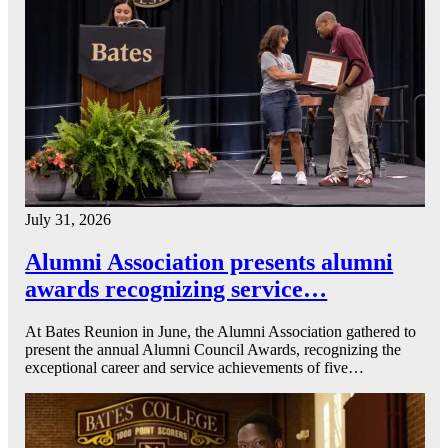
July 31, 2026
Alumni Association presents alumni
awards recognizing service…
At Bates Reunion in June, the Alumni Association gathered to
present the annual Alumni Council Awards, recognizing the
exceptional career and service achievements of five…