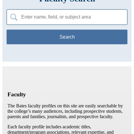
Search
for:
Faculty
The Bates faculty profiles on this site are easily searchable by
the college’s many audiences, including prospective students,
parents and families, journalists, and prospective faculty.
Each faculty profile includes academic titles,
department/program associations, relevant expertise, and