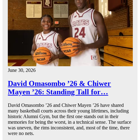
June 30, 2026
David Omasombo ’26 & Chiwer
Mayen ’26: Standing Tall for…
David Omasombo ’26 and Chiwer Mayen ’26 have shared
many basketball courts across their young lifetimes, including
historic Alumni Gym, but the first one stands out in their
memories for being the worst, in a technical sense. The surface
was uneven, the rims inconsistent, and, most of the time, there
were no nets.