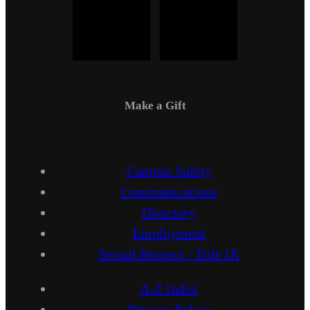
Make a Gift
Campus Safety
Communications
Directory
Employment
Sexual Respect / Title IX
A-Z Index
Privacy Policy