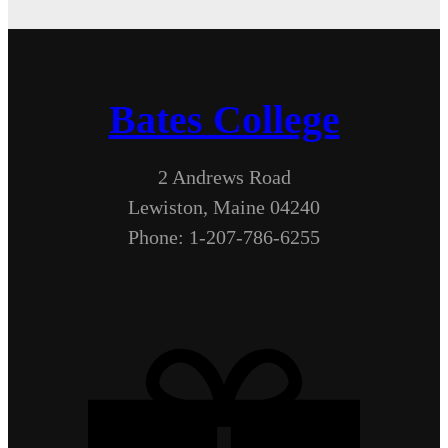
Bates College
2 Andrews Road
Lewiston, Maine 04240
Phone: 1-207-786-6255