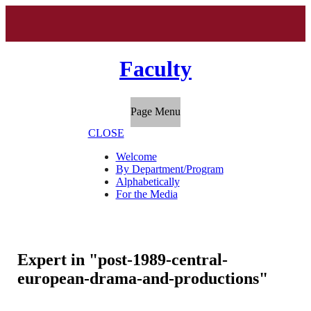
Faculty
Page Menu
CLOSE
Welcome
By Department/Program
Alphabetically
For the Media
Expert in "post-1989-central-
european-drama-and-productions"