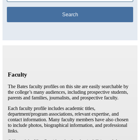
Faculty
The Bates faculty profiles on this site are easily searchable by
the college’s many audiences, including prospective students,
parents and families, journalists, and prospective faculty.
Each faculty profile includes academic titles,
department/program associations, relevant expertise, and
contact information. Many faculty members have also chosen
to include photos, biographical information, and professional
links.