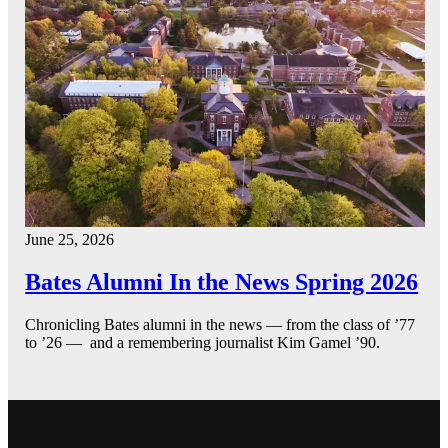
June 25, 2026
Bates Alumni In the News Spring 2026
Chronicling Bates alumni in the news — from the class of ’77
to ’26 — and a remembering journalist Kim Gamel ’90.