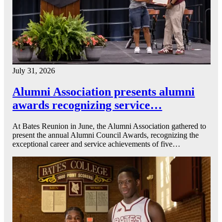
July 31, 2026
Alumni Association presents alumni
awards recognizing service…
At Bates Reunion in June, the Alumni Association gathered to
present the annual Alumni Council Awards, recognizing the
exceptional career and service achievements of five…