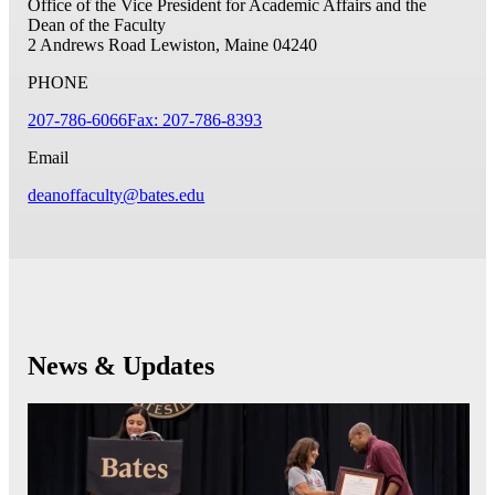
Office of the Vice President for Academic Affairs and the
Dean of the Faculty
2 Andrews Road
Lewiston, Maine 04240
PHONE
207-786-6066
Fax: 207-786-8393
Email
deanoffaculty@bates.edu
News & Updates