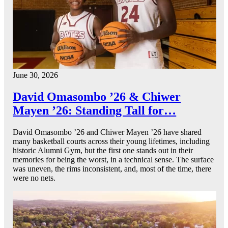
June 30, 2026
David Omasombo ’26 & Chiwer
Mayen ’26: Standing Tall for…
David Omasombo ’26 and Chiwer Mayen ’26 have shared
many basketball courts across their young lifetimes, including
historic Alumni Gym, but the first one stands out in their
memories for being the worst, in a technical sense. The surface
was uneven, the rims inconsistent, and, most of the time, there
were no nets.