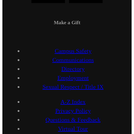
Make a Gift
Campus Safety
Communications
Directory
Employment
Sexual Respect / Title IX
A-Z Index
Privacy Policy
Questions & Feedback
Virtual Tour