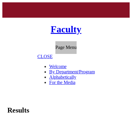
Faculty
Page Menu
CLOSE
Welcome
By Department/Program
Alphabetically
For the Media
Results