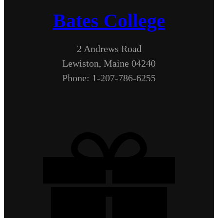
Bates College
2 Andrews Road
Lewiston, Maine 04240
Phone: 1-207-786-6255