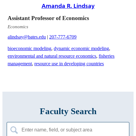
Amanda R. Lindsay
Assistant Professor of Economics
Economics
alindsay@bates.edu
|
207-777-6709
bioeconomic modeling
,
dynamic economic modeling
,
environmental and natural resource economics
,
fisheries
management
,
resource use in developing countries
Faculty Search
Search
for: