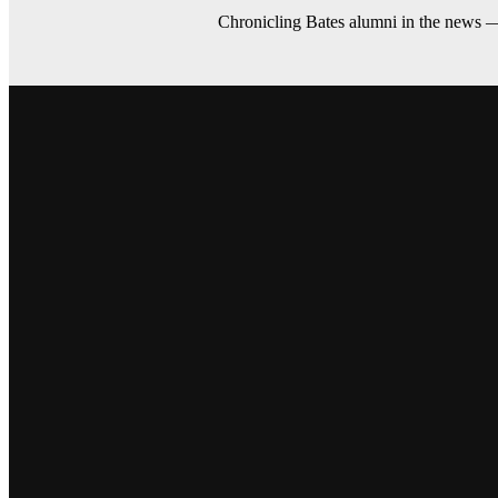
Chronicling Bates alumni in the news 