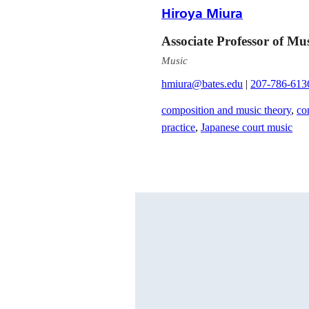
Hiroya Miura
Associate Professor of Mu
Music
hmiura@bates.edu
|
207-786-613
composition and music theory
,
co
practice
,
Japanese court music