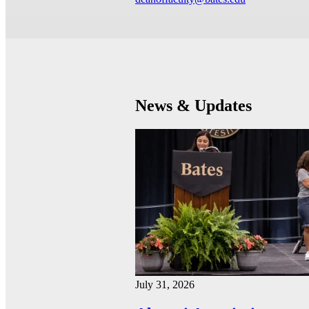
News & Updates
July 31, 2026