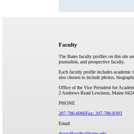
Faculty
The Bates faculty profiles on this site a
journalists, and prospective faculty.
Each faculty profile includes academic 
also chosen to include photos, biographi
Office of the Vice President for Academ
2 Andrews Road
Lewiston, Maine 042
PHONE
207-786-6066
Fax: 207-786-8393
Email
deanoffaculty@bates.edu