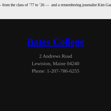
— from the class of ’77 to ’26 — and a remembering journalist Kim G
Bates College
2 Andrews Road
Lewiston, Maine 04240
Phone: 1-207-786-6255