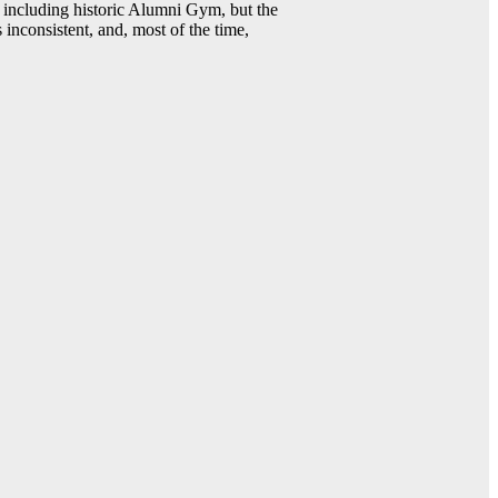
including historic Alumni Gym, but the
 inconsistent, and, most of the time,