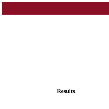
Results