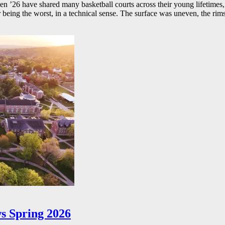
26 have shared many basketball courts across their young lifetimes, 
r being the worst, in a technical sense. The surface was uneven, the rims
s Spring 2026