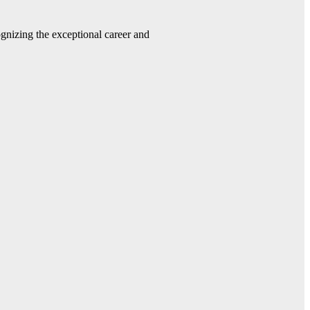
gnizing the exceptional career and