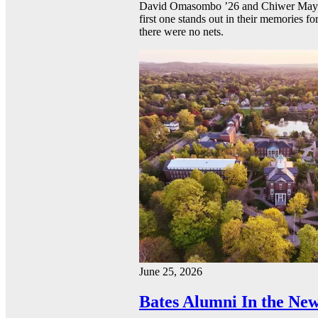
David Omasombo ’26 and Chiwer Mayen ’
first one stands out in their memories fo
there were no nets.
June 25, 2026
Bates Alumni In the New