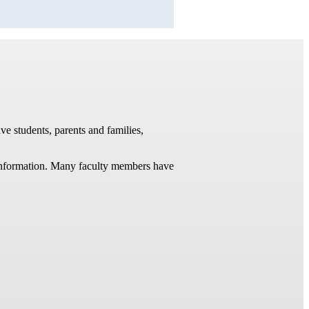
ve students, parents and families,
t information. Many faculty members have