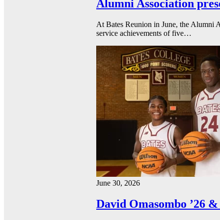
Alumni Association pres
At Bates Reunion in June, the Alumni A
service achievements of five…
June 30, 2026
David Omasombo ’26 & 