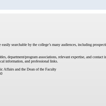
re easily searchable by the college’s many audiences, including prospecti
titles, department/program associations, relevant expertise, and contac
cal information, and professional links.
ic Affairs and the Dean of the Faculty
40