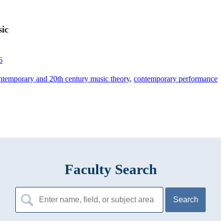
sic
6
ntemporary and 20th century music theory
,
contemporary performance
Faculty Search
Search
for: