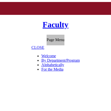
Faculty
Page Menu
CLOSE
Welcome
By Department/Program
Alphabetically
For the Media