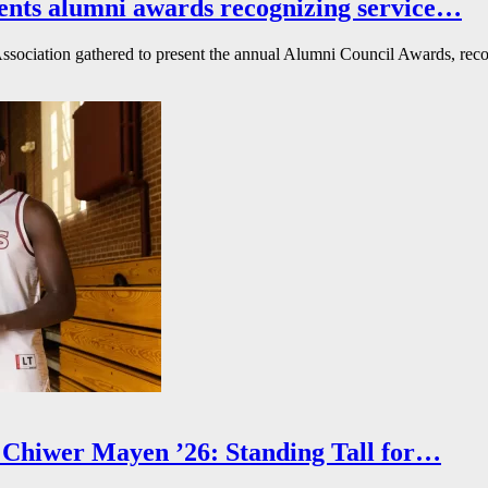
ents alumni awards recognizing service…
ssociation gathered to present the annual Alumni Council Awards, reco
Chiwer Mayen ’26: Standing Tall for…