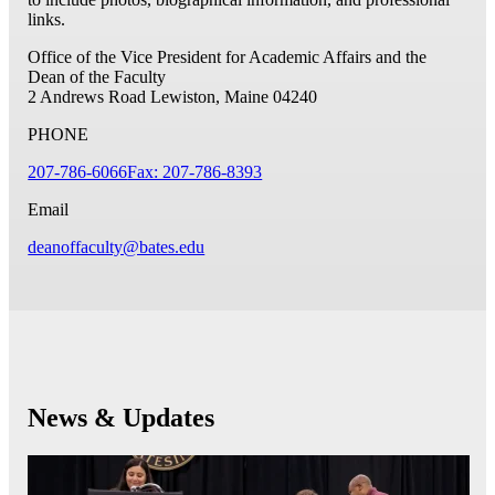
links.
Office of the Vice President for Academic Affairs and the
Dean of the Faculty
2 Andrews Road
Lewiston, Maine 04240
PHONE
207-786-6066
Fax: 207-786-8393
Email
deanoffaculty@bates.edu
News & Updates