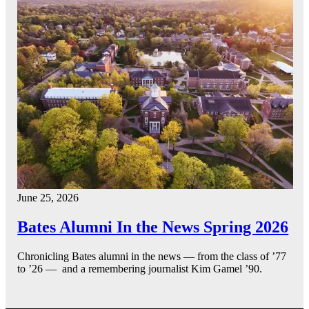
June 25, 2026
Bates Alumni In the News Spring 2026
Chronicling Bates alumni in the news — from the class of ’77
to ’26 — and a remembering journalist Kim Gamel ’90.