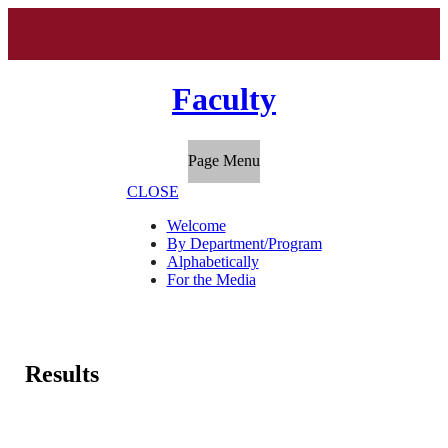
Faculty
Page Menu
CLOSE
Welcome
By Department/Program
Alphabetically
For the Media
Results