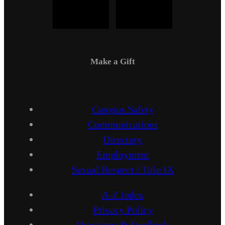
Make a Gift
Campus Safety
Communications
Directory
Employment
Sexual Respect / Title IX
A-Z Index
Privacy Policy
Questions & Feedback