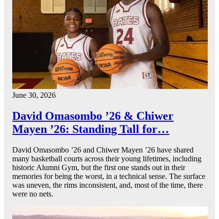
June 30, 2026
David Omasombo ’26 & Chiwer
Mayen ’26: Standing Tall for…
David Omasombo ’26 and Chiwer Mayen ’26 have shared
many basketball courts across their young lifetimes, including
historic Alumni Gym, but the first one stands out in their
memories for being the worst, in a technical sense. The surface
was uneven, the rims inconsistent, and, most of the time, there
were no nets.