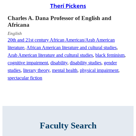
Therí Pickens
Charles A. Dana Professor of English and
Africana
English
20th and 21st century African American/Arab American
literature
,
African American literature and cultural studies
,
Arab American literature and cultural studies
,
black feminism
,
cognitive impairment
,
disability
,
disability studies
,
gender
studies
,
literary theory
,
mental health
,
physical impairment
,
spectacular fiction
Faculty Search