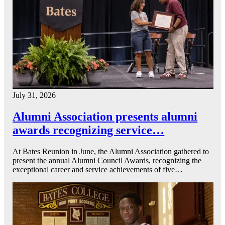
July 31, 2026
Alumni Association presents alumni
awards recognizing service…
At Bates Reunion in June, the Alumni Association gathered to
present the annual Alumni Council Awards, recognizing the
exceptional career and service achievements of five…