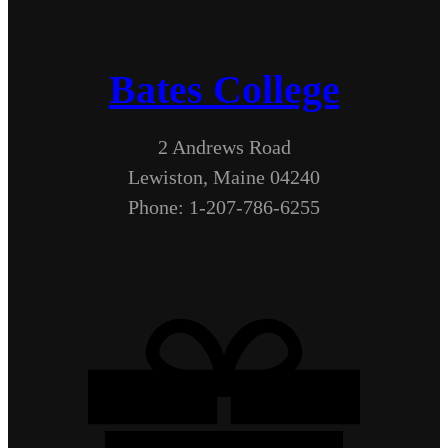
Bates College
2 Andrews Road
Lewiston, Maine 04240
Phone: 1-207-786-6255