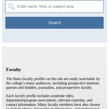
Search
for:
Faculty
The Bates faculty profiles on this site are easily searchable by
the college’s many audiences, including prospective students,
parents and families, journalists, and prospective faculty.
Each faculty profile includes academic titles,
department/program associations, relevant expertise, and
contact information. Many faculty members have also chosen
to include photos, biographical information, and professional