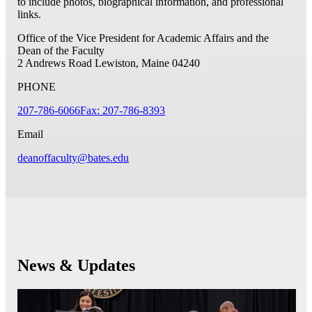
to include photos, biographical information, and professional
links.
Office of the Vice President for Academic Affairs and the
Dean of the Faculty
2 Andrews Road
Lewiston, Maine 04240
PHONE
207-786-6066
Fax: 207-786-8393
Email
deanoffaculty@bates.edu
News & Updates