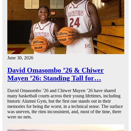
June 30, 2026
David Omasombo ’26 & Chiwer
Mayen ’26: Standing Tall for…
David Omasombo ’26 and Chiwer Mayen ’26 have shared
many basketball courts across their young lifetimes, including
historic Alumni Gym, but the first one stands out in their
memories for being the worst, in a technical sense. The surface
was uneven, the rims inconsistent, and, most of the time, there
were no nets.