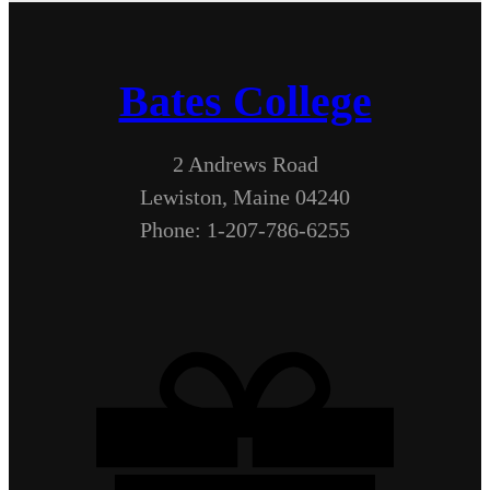
Bates College
2 Andrews Road
Lewiston, Maine 04240
Phone: 1-207-786-6255