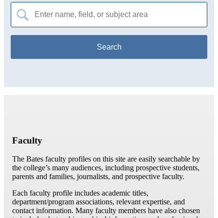
Search
for:
Faculty
The Bates faculty profiles on this site are easily searchable by
the college’s many audiences, including prospective students,
parents and families, journalists, and prospective faculty.
Each faculty profile includes academic titles,
department/program associations, relevant expertise, and
contact information. Many faculty members have also chosen