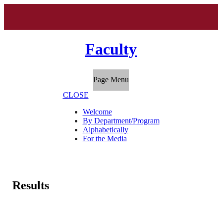
Faculty
Page Menu
CLOSE
Welcome
By Department/Program
Alphabetically
For the Media
Results