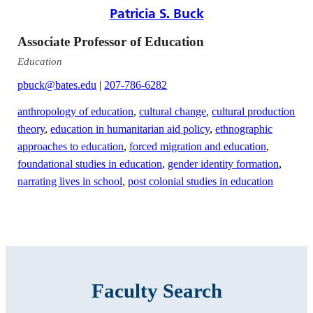
Patricia S. Buck
Associate Professor of Education
Education
pbuck@bates.edu
|
207-786-6282
anthropology of education
,
cultural change
,
cultural production
theory
,
education in humanitarian aid policy
,
ethnographic
approaches to education
,
forced migration and education
,
foundational studies in education
,
gender identity formation
,
narrating lives in school
,
post colonial studies in education
Faculty Search