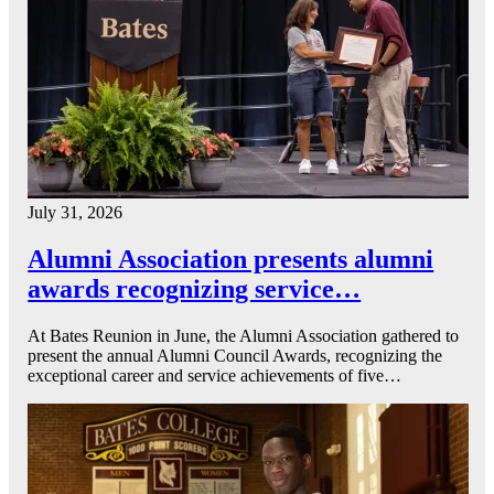
July 31, 2026
Alumni Association presents alumni
awards recognizing service…
At Bates Reunion in June, the Alumni Association gathered to
present the annual Alumni Council Awards, recognizing the
exceptional career and service achievements of five…