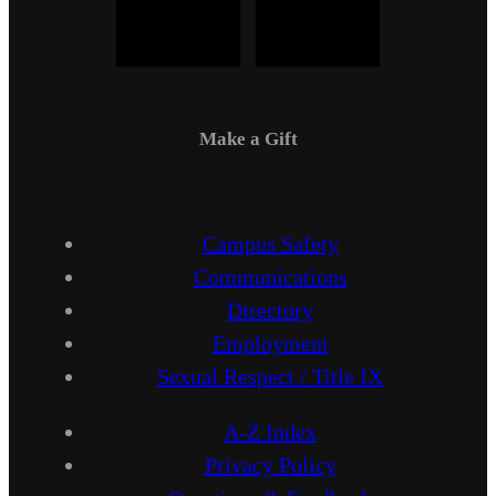
Make a Gift
Campus Safety
Communications
Directory
Employment
Sexual Respect / Title IX
A-Z Index
Privacy Policy