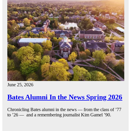
June 25, 2026
Bates Alumni In the News Spring 2026
Chronicling Bates alumni in the news — from the class of ’77
to ’26 — and a remembering journalist Kim Gamel ’90.