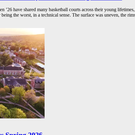
26 have shared many basketball courts across their young lifetimes, 
r being the worst, in a technical sense. The surface was uneven, the rims