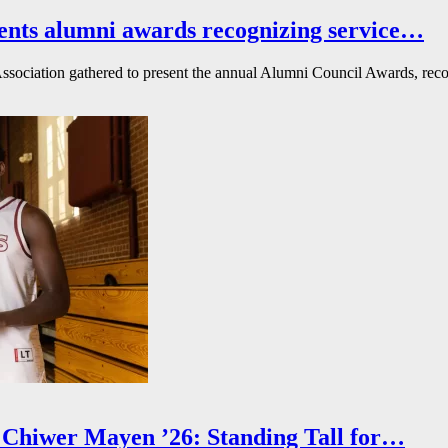
ents alumni awards recognizing service…
ssociation gathered to present the annual Alumni Council Awards, reco
Chiwer Mayen ’26: Standing Tall for…