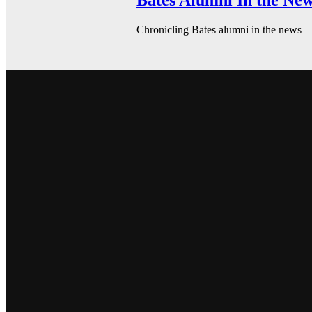
Bates Alumni In the New
Chronicling Bates alumni in the news 