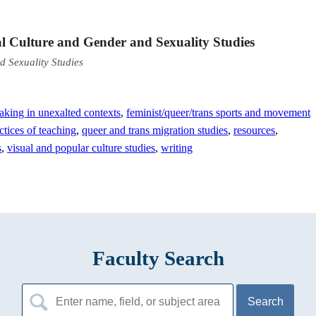
al Culture and Gender and Sexuality Studies
d Sexuality Studies
aking in unexalted contexts
,
feminist/queer/trans sports and movement
ctices of teaching
,
queer and trans migration studies
,
resources
,
s
,
visual and popular culture studies
,
writing
Faculty Search
Search
for: