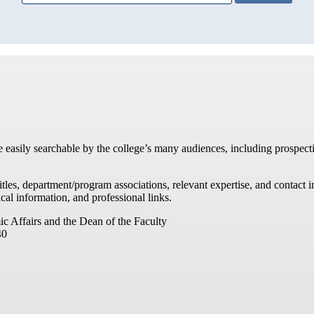
re easily searchable by the college’s many audiences, including prospecti
titles, department/program associations, relevant expertise, and contac
cal information, and professional links.
ic Affairs and the Dean of the Faculty
40