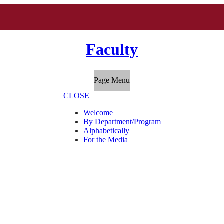
Faculty
Page Menu
CLOSE
Welcome
By Department/Program
Alphabetically
For the Media