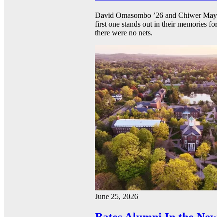
David Omasombo ’26 and Chiwer Mayen ’
first one stands out in their memories fo
there were no nets.
June 25, 2026