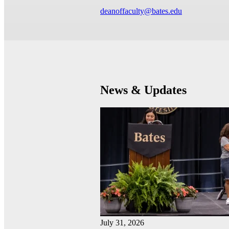
deanoffaculty@bates.edu
News & Updates
July 31, 2026