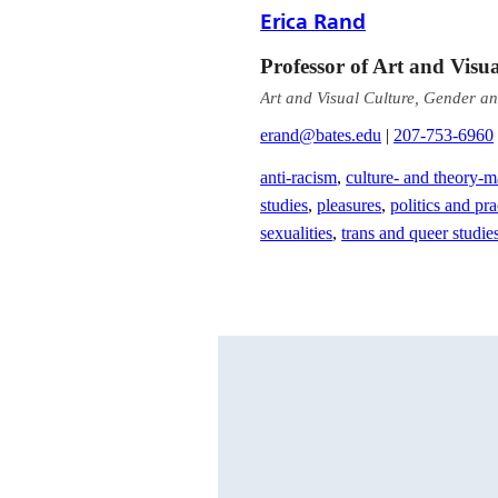
Erica Rand
Professor of Art and Visu
Art and Visual Culture, Gender an
erand@bates.edu
|
207-753-6960
anti-racism
,
culture- and theory-m
studies
,
pleasures
,
politics and pra
sexualities
,
trans and queer studie