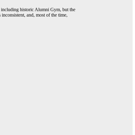
including historic Alumni Gym, but the
 inconsistent, and, most of the time,