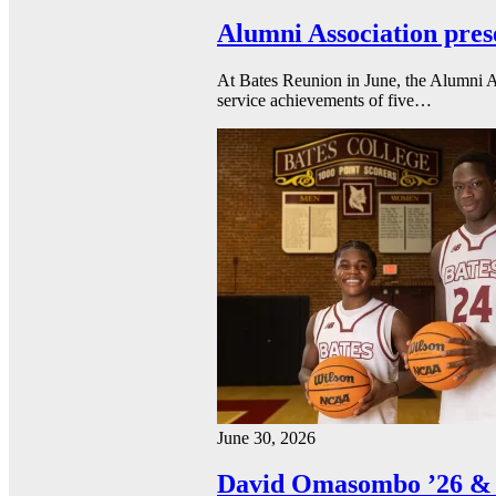
Alumni Association pres
At Bates Reunion in June, the Alumni A
service achievements of five…
June 30, 2026
David Omasombo ’26 & 