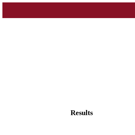
Results