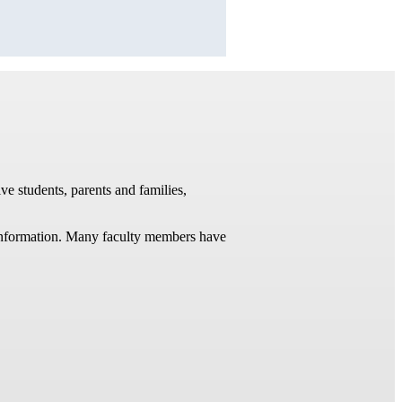
ve students, parents and families,
t information. Many faculty members have