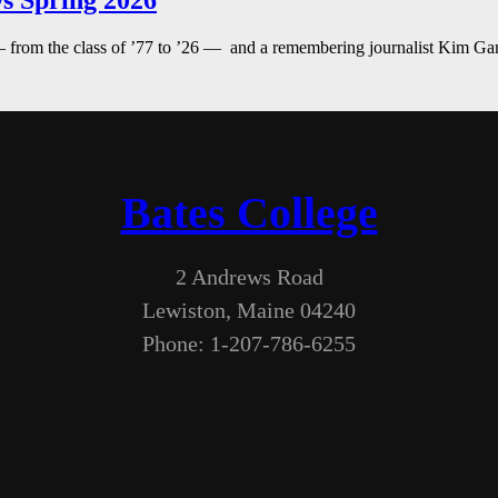
s Spring 2026
— from the class of ’77 to ’26 — and a remembering journalist Kim G
Bates College
2 Andrews Road
Lewiston, Maine 04240
Phone: 1-207-786-6255