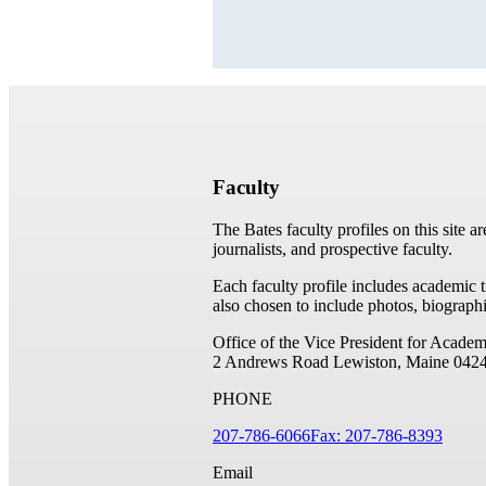
Faculty
The Bates faculty profiles on this site a
journalists, and prospective faculty.
Each faculty profile includes academic 
also chosen to include photos, biographi
Office of the Vice President for Academ
2 Andrews Road
Lewiston, Maine 042
PHONE
207-786-6066
Fax: 207-786-8393
Email