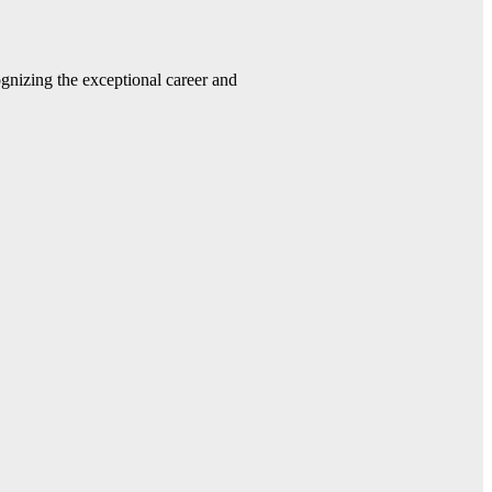
gnizing the exceptional career and