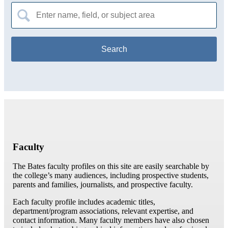
Search
for:
Faculty
The Bates faculty profiles on this site are easily searchable by
the college’s many audiences, including prospective students,
parents and families, journalists, and prospective faculty.
Each faculty profile includes academic titles,
department/program associations, relevant expertise, and
contact information. Many faculty members have also chosen