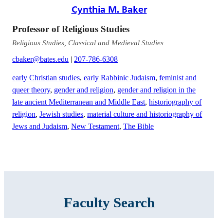
Cynthia M. Baker
Professor of Religious Studies
Religious Studies, Classical and Medieval Studies
cbaker@bates.edu
|
207-786-6308
early Christian studies
,
early Rabbinic Judaism
,
feminist and
queer theory
,
gender and religion
,
gender and religion in the
late ancient Mediterranean and Middle East
,
historiography of
religion
,
Jewish studies
,
material culture and historiography of
Jews and Judaism
,
New Testament
,
The Bible
Faculty Search