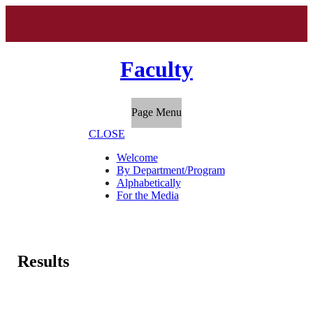
Faculty
Page Menu
CLOSE
Welcome
By Department/Program
Alphabetically
For the Media
Results