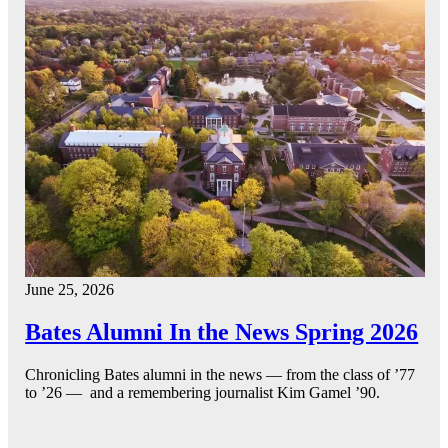
June 25, 2026
Bates Alumni In the News Spring 2026
Chronicling Bates alumni in the news — from the class of ’77
to ’26 — and a remembering journalist Kim Gamel ’90.