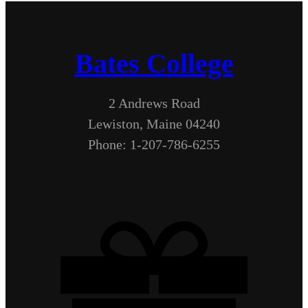
Bates College
2 Andrews Road
Lewiston, Maine 04240
Phone: 1-207-786-6255