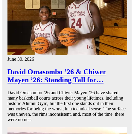
June 30, 2026
David Omasombo ’26 & Chiwer
Mayen ’26: Standing Tall for…
David Omasombo ’26 and Chiwer Mayen ’26 have shared
many basketball courts across their young lifetimes, including
historic Alumni Gym, but the first one stands out in their
memories for being the worst, in a technical sense. The surface
was uneven, the rims inconsistent, and, most of the time, there
were no nets.