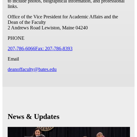
to include photos, biographical information, and professional
links.
Office of the Vice President for Academic Affairs and the
Dean of the Faculty
2 Andrews Road
Lewiston, Maine 04240
PHONE
207-786-6066
Fax: 207-786-8393
Email
deanoffaculty@bates.edu
News & Updates