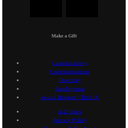
Make a Gift
Campus Safety
Communications
Directory
Employment
Sexual Respect / Title IX
A-Z Index
Privacy Policy