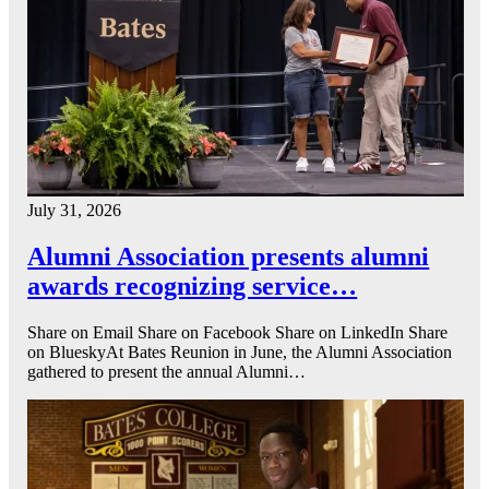
July 31, 2026
Alumni Association presents alumni
awards recognizing service…
Share on Email Share on Facebook Share on LinkedIn Share
on BlueskyAt Bates Reunion in June, the Alumni Association
gathered to present the annual Alumni…