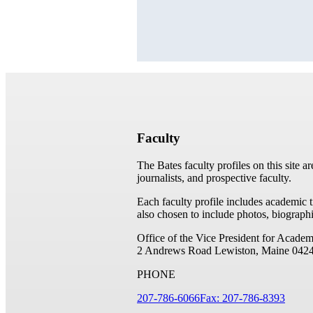
Faculty
The Bates faculty profiles on this site a
journalists, and prospective faculty.
Each faculty profile includes academic 
also chosen to include photos, biographi
Office of the Vice President for Academ
2 Andrews Road
Lewiston, Maine 042
PHONE
207-786-6066
Fax: 207-786-8393