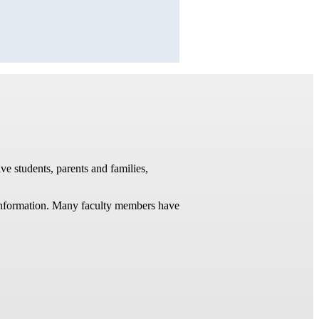
ve students, parents and families,
t information. Many faculty members have