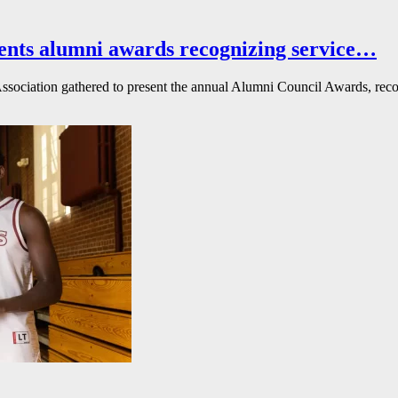
ents alumni awards recognizing service…
ssociation gathered to present the annual Alumni Council Awards, reco