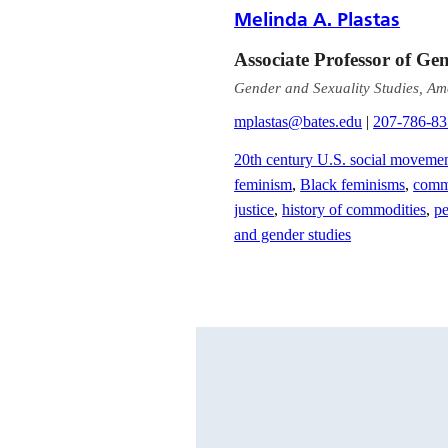
Melinda A. Plastas
Associate Professor of Ge
Gender and Sexuality Studies, Am
mplastas@bates.edu
|
207-786-8
20th century U.S. social moveme
feminism
,
Black feminisms
,
commo
justice
,
history of commodities
,
pe
and gender studies