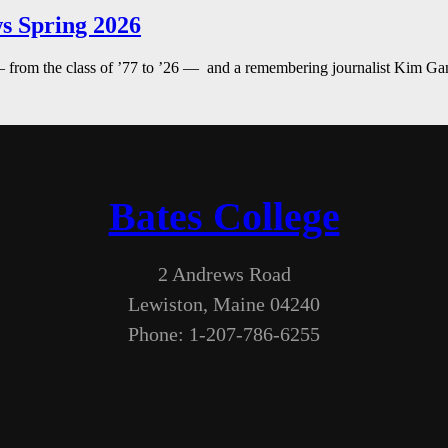
s Spring 2026
— from the class of ’77 to ’26 — and a remembering journalist Kim G
Bates College
2 Andrews Road
Lewiston, Maine 04240
Phone: 1-207-786-6255