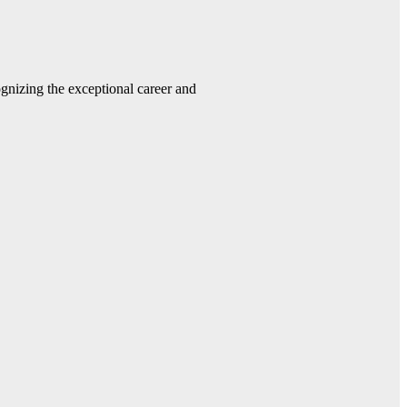
gnizing the exceptional career and