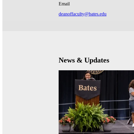
Email
deanoffaculty@bates.edu
News & Updates