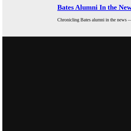
Bates Alumni In the New
Chronicling Bates alumni in the news 