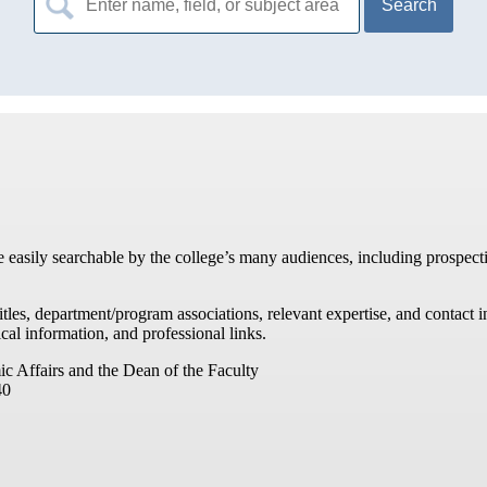
for:
re easily searchable by the college’s many audiences, including prospecti
titles, department/program associations, relevant expertise, and contac
cal information, and professional links.
ic Affairs and the Dean of the Faculty
40