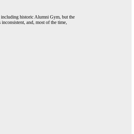
including historic Alumni Gym, but the
 inconsistent, and, most of the time,