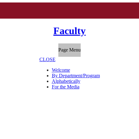
Faculty
Page Menu
CLOSE
Welcome
By Department/Program
Alphabetically
For the Media