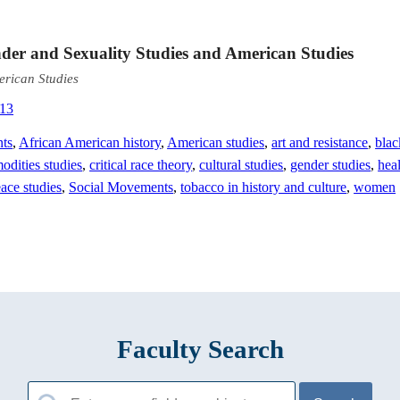
nder and Sexuality Studies and American Studies
erican Studies
313
nts
,
African American history
,
American studies
,
art and resistance
,
blac
dities studies
,
critical race theory
,
cultural studies
,
gender studies
,
hea
ace studies
,
Social Movements
,
tobacco in history and culture
,
women
Faculty Search
Search