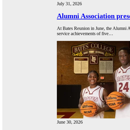
July 31, 2026
Alumni Association pres
At Bates Reunion in June, the Alumni A
service achievements of five…
June 30, 2026