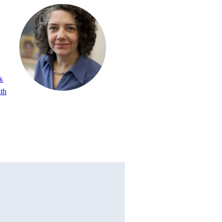
k
lth