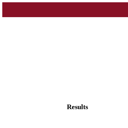
Results