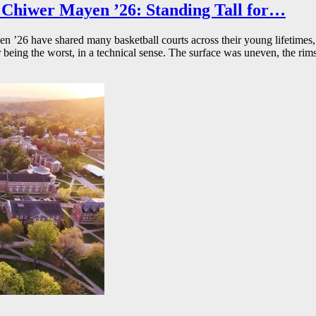
Chiwer Mayen ’26: Standing Tall for…
26 have shared many basketball courts across their young lifetimes, 
r being the worst, in a technical sense. The surface was uneven, the rims