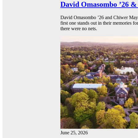
David Omasombo ’26 & 
David Omasombo ’26 and Chiwer Mayen ’
first one stands out in their memories fo
there were no nets.
June 25, 2026