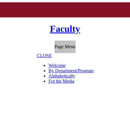
Faculty
Page Menu
CLOSE
Welcome
By Department/Program
Alphabetically
For the Media