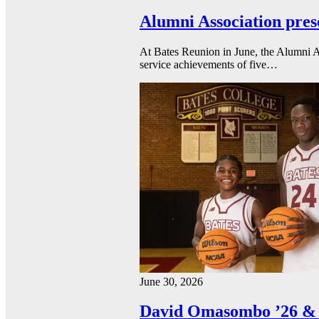
Alumni Association pres
At Bates Reunion in June, the Alumni A
service achievements of five…
June 30, 2026
David Omasombo ’26 & 