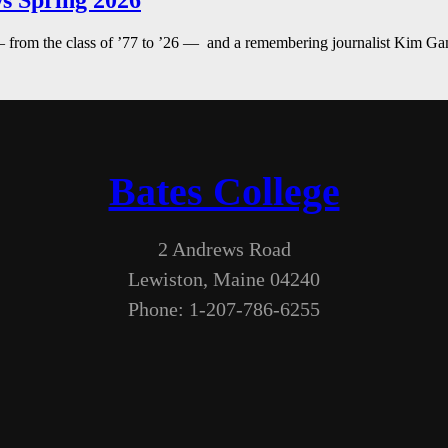
s Spring 2026
— from the class of ’77 to ’26 — and a remembering journalist Kim G
Bates College
2 Andrews Road
Lewiston, Maine 04240
Phone: 1-207-786-6255