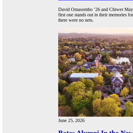
David Omasombo ’26 and Chiwer Mayen ’
first one stands out in their memories fo
there were no nets.
June 25, 2026