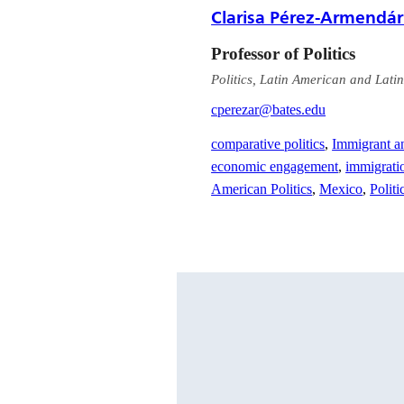
Clarisa Pérez-Armendár
Professor of Politics
Politics, Latin American and Latin
cperezar@bates.edu
comparative politics
,
Immigrant a
economic engagement
,
immigrati
American Politics
,
Mexico
,
Politi