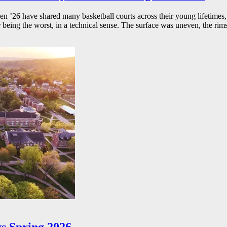
26 have shared many basketball courts across their young lifetimes, 
r being the worst, in a technical sense. The surface was uneven, the rims