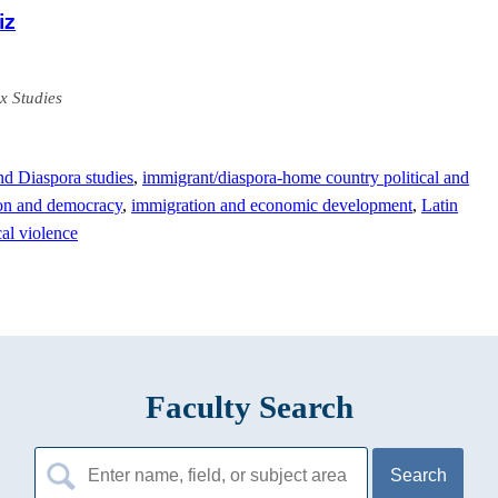
iz
x Studies
nd Diaspora studies
,
immigrant/diaspora-home country political and
on and democracy
,
immigration and economic development
,
Latin
cal violence
Faculty Search
Search
for: