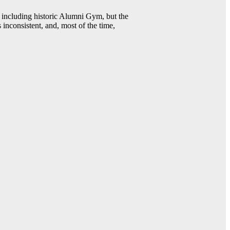
including historic Alumni Gym, but the
 inconsistent, and, most of the time,