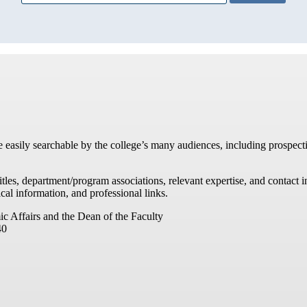
re easily searchable by the college’s many audiences, including prospecti
titles, department/program associations, relevant expertise, and contac
cal information, and professional links.
ic Affairs and the Dean of the Faculty
40