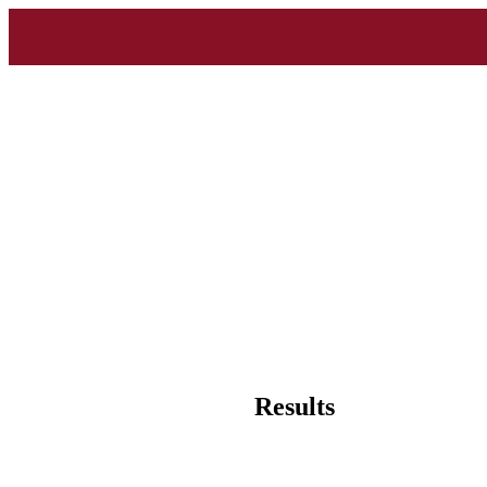
Results