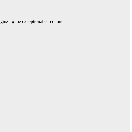
gnizing the exceptional career and