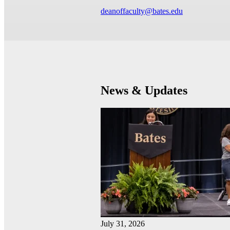
deanoffaculty@bates.edu
News & Updates
July 31, 2026