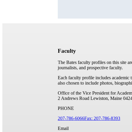
Faculty
The Bates faculty profiles on this site a
journalists, and prospective faculty.
Each faculty profile includes academic 
also chosen to include photos, biographi
Office of the Vice President for Academ
2 Andrews Road
Lewiston, Maine 042
PHONE
207-786-6066
Fax: 207-786-8393
Email