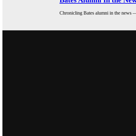
Bates Alumni In the New
Chronicling Bates alumni in the news 