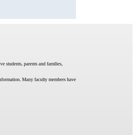
ve students, parents and families,
t information. Many faculty members have