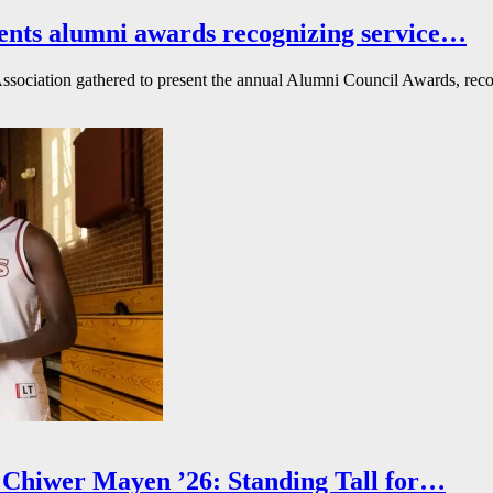
ents alumni awards recognizing service…
ssociation gathered to present the annual Alumni Council Awards, reco
Chiwer Mayen ’26: Standing Tall for…