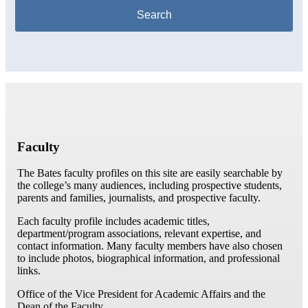
Faculty
The Bates faculty profiles on this site are easily searchable by
the college’s many audiences, including prospective students,
parents and families, journalists, and prospective faculty.
Each faculty profile includes academic titles,
department/program associations, relevant expertise, and
contact information. Many faculty members have also chosen
to include photos, biographical information, and professional
links.
Office of the Vice President for Academic Affairs and the
Dean of the Faculty