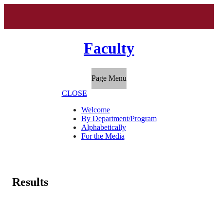
Faculty
Page Menu
CLOSE
Welcome
By Department/Program
Alphabetically
For the Media
Results