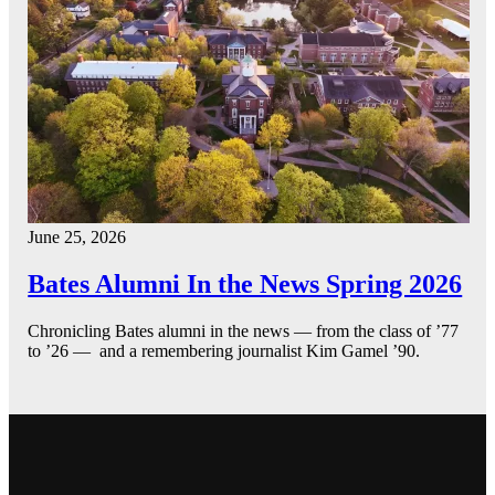
June 25, 2026
Bates Alumni In the News Spring 2026
Chronicling Bates alumni in the news — from the class of ’77
to ’26 — and a remembering journalist Kim Gamel ’90.