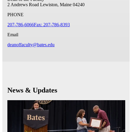
2 Andrews Road
Lewiston, Maine 04240
PHONE
207-786-6066
Fax: 207-786-8393
Email
deanoffaculty@bates.edu
News & Updates