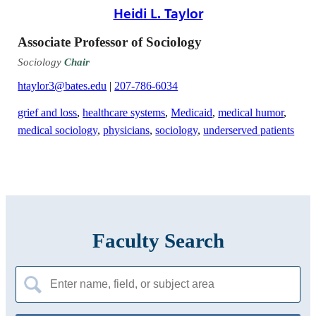
Heidi L. Taylor
Associate Professor of Sociology
Sociology
Chair
htaylor3@bates.edu
|
207-786-6034
grief and loss
,
healthcare systems
,
Medicaid
,
medical humor
,
medical sociology
,
physicians
,
sociology
,
underserved patients
Faculty Search
Search
for: