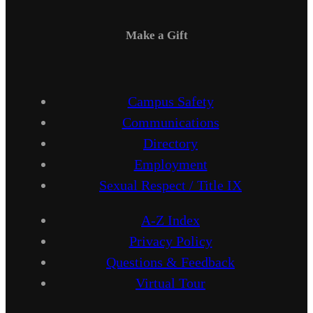
Make a Gift
Campus Safety
Communications
Directory
Employment
Sexual Respect / Title IX
A-Z Index
Privacy Policy
Questions & Feedback
Virtual Tour