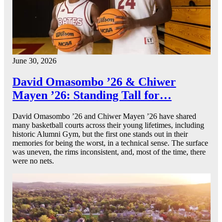
June 30, 2026
David Omasombo ’26 & Chiwer
Mayen ’26: Standing Tall for…
David Omasombo ’26 and Chiwer Mayen ’26 have shared
many basketball courts across their young lifetimes, including
historic Alumni Gym, but the first one stands out in their
memories for being the worst, in a technical sense. The surface
was uneven, the rims inconsistent, and, most of the time, there
were no nets.