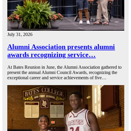
July 31, 2026
Alumni Association presents alumni
awards recognizing service…
At Bates Reunion in June, the Alumni Association gathered to
present the annual Alumni Council Awards, recognizing the
exceptional career and service achievements of five…