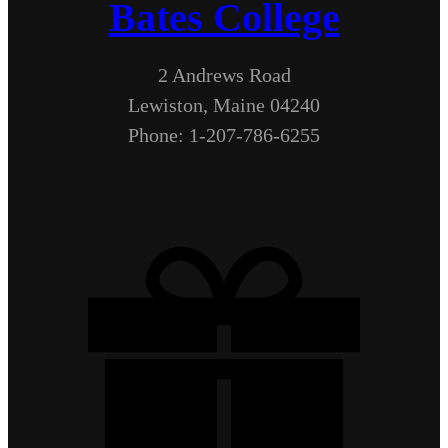
Bates College
2 Andrews Road
Lewiston, Maine 04240
Phone: 1-207-786-6255