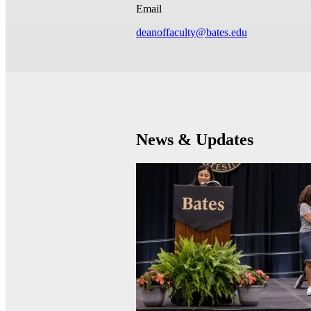
Email
deanoffaculty@bates.edu
News & Updates