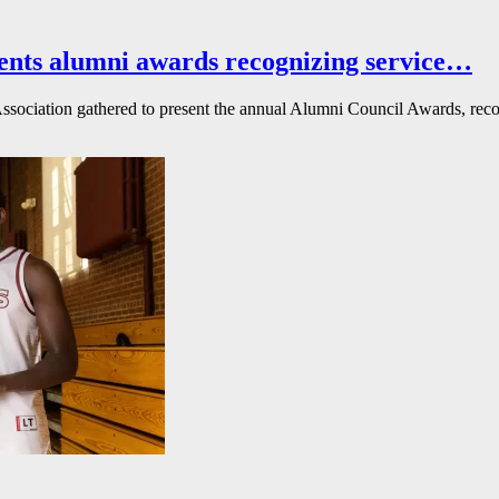
ents alumni awards recognizing service…
ssociation gathered to present the annual Alumni Council Awards, reco