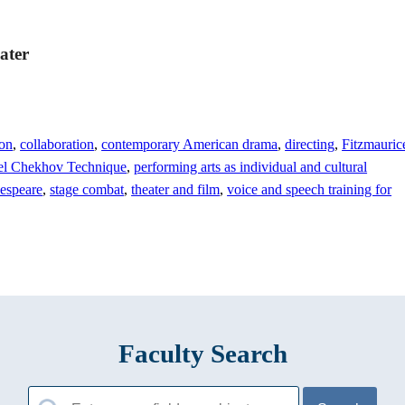
ater
ion
,
collaboration
,
contemporary American drama
,
directing
,
Fitzmauric
el Chekhov Technique
,
performing arts as individual and cultural
espeare
,
stage combat
,
theater and film
,
voice and speech training for
Faculty Search
Search