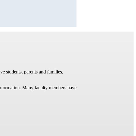
ve students, parents and families,
t information. Many faculty members have