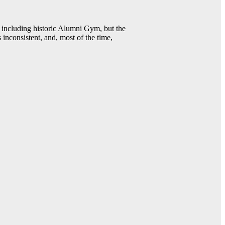
including historic Alumni Gym, but the
 inconsistent, and, most of the time,