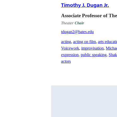
Timothy J. Dugan Jr.
Associate Professor of The
Theater
Chair
tdugan2@bates.edu
acting
,
acting on film
,
arts educat
Voicework
,
improvisation
,
Micha
expression
,
public speaking
,
Shak
actors