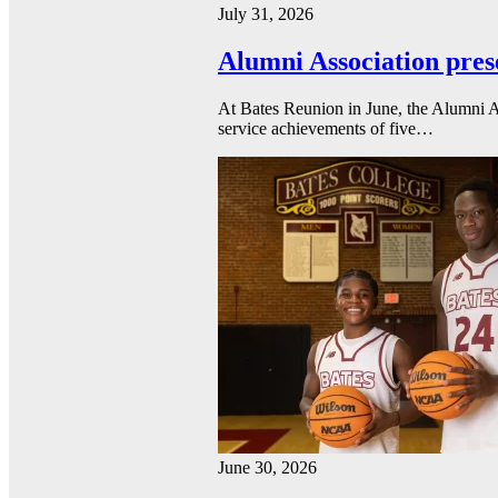
July 31, 2026
Alumni Association pres
At Bates Reunion in June, the Alumni A
service achievements of five…
June 30, 2026