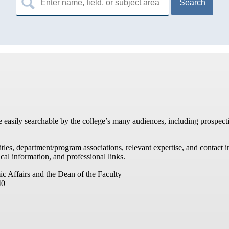
for:
re easily searchable by the college’s many audiences, including prospecti
titles, department/program associations, relevant expertise, and contac
cal information, and professional links.
ic Affairs and the Dean of the Faculty
40