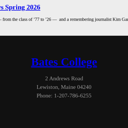
s Spring 2026
— from the class of ’77 to ’26 — and a remembering journalist Kim G
Bates College
2 Andrews Road
Lewiston, Maine 04240
Phone: 1-207-786-6255