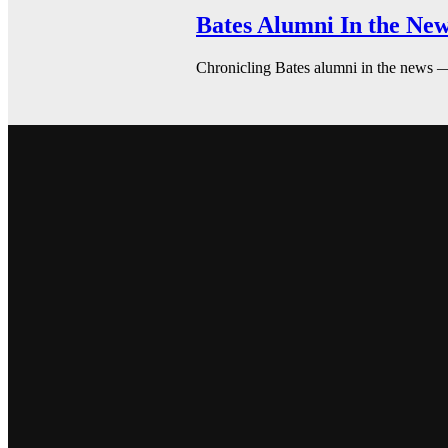
Bates Alumni In the New
Chronicling Bates alumni in the news 