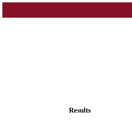
Results