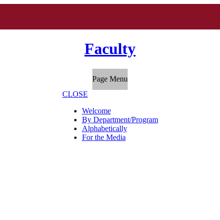
Faculty
Page Menu
CLOSE
Welcome
By Department/Program
Alphabetically
For the Media