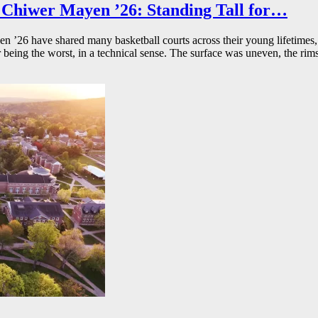
Chiwer Mayen ’26: Standing Tall for…
26 have shared many basketball courts across their young lifetimes, 
r being the worst, in a technical sense. The surface was uneven, the rims