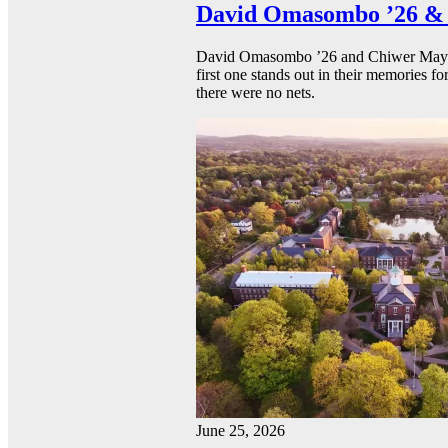
David Omasombo ’26 & 
David Omasombo ’26 and Chiwer Mayen ’
first one stands out in their memories fo
there were no nets.
June 25, 2026