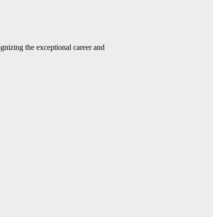
gnizing the exceptional career and