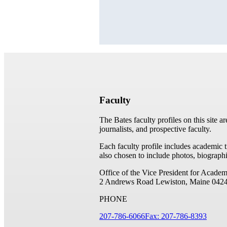
Faculty
The Bates faculty profiles on this site a
journalists, and prospective faculty.
Each faculty profile includes academic 
also chosen to include photos, biographi
Office of the Vice President for Academ
2 Andrews Road
Lewiston, Maine 042
PHONE
207-786-6066
Fax: 207-786-8393