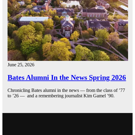
June 25, 2026
Bates Alumni In the News Spring 2026
Chronicling Bates alumni in the news — from the class of ’77
to ’26 — and a remembering journalist Kim Gamel ’90.