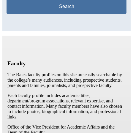
Faculty
The Bates faculty profiles on this site are easily searchable by
the college’s many audiences, including prospective students,
parents and families, journalists, and prospective faculty.
Each faculty profile includes academic titles,
department/program associations, relevant expertise, and
contact information. Many faculty members have also chosen
to include photos, biographical information, and professional
links.
Office of the Vice President for Academic Affairs and the
Dean of the Faculty