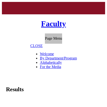
Faculty
Page Menu
CLOSE
Welcome
By Department/Program
Alphabetically
For the Media
Results