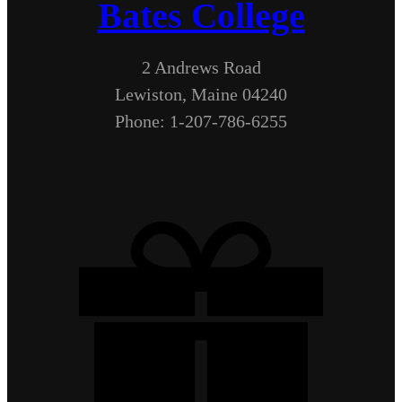
Bates College
2 Andrews Road
Lewiston, Maine 04240
Phone: 1-207-786-6255