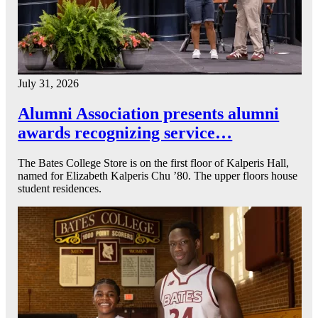
July 31, 2026
Alumni Association presents alumni
awards recognizing service…
The Bates College Store is on the first floor of Kalperis Hall,
named for Elizabeth Kalperis Chu ’80. The upper floors house
student residences.