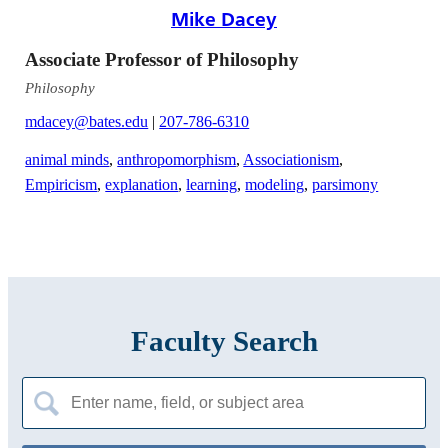
Mike Dacey
Associate Professor of Philosophy
Philosophy
mdacey@bates.edu
|
207-786-6310
animal minds
,
anthropomorphism
,
Associationism
,
Empiricism
,
explanation
,
learning
,
modeling
,
parsimony
Faculty Search
Search
for: