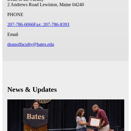
2 Andrews Road
Lewiston, Maine 04240
PHONE
207-786-6066
Fax: 207-786-8393
Email
deanoffaculty@bates.edu
News & Updates