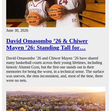
June 30, 2026
David Omasombo ’26 & Chiwer
Mayen ’26: Standing Tall for…
David Omasombo ’26 and Chiwer Mayen ’26 have shared
many basketball courts across their young lifetimes, including
historic Alumni Gym, but the first one stands out in their
memories for being the worst, in a technical sense. The surface
was uneven, the rims inconsistent, and, most of the time, there
were no nets.