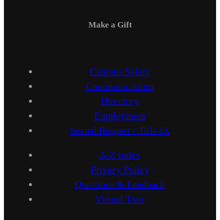
Make a Gift
Campus Safety
Communications
Directory
Employment
Sexual Respect / Title IX
A-Z Index
Privacy Policy
Questions & Feedback
Virtual Tour