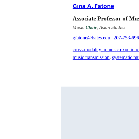
Gina A. Fatone
Associate Professor of Mu
Music
Chair
, Asian Studies
gfatone@bates.edu
|
207-753-69
cross-modality in music experien
music transmission
,
systematic m