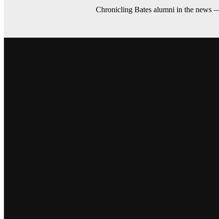
Chronicling Bates alumni in the news 