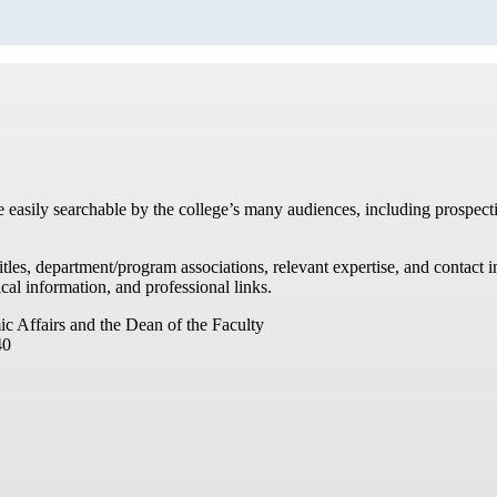
re easily searchable by the college’s many audiences, including prospecti
titles, department/program associations, relevant expertise, and contac
cal information, and professional links.
ic Affairs and the Dean of the Faculty
40