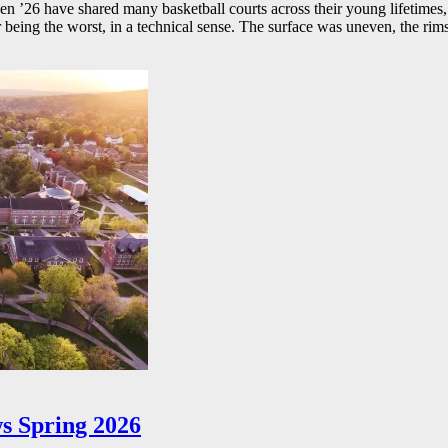
26 have shared many basketball courts across their young lifetimes, 
r being the worst, in a technical sense. The surface was uneven, the rims
s Spring 2026