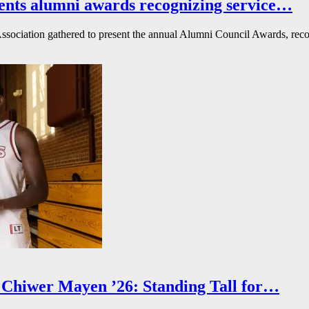
ents alumni awards recognizing service…
ssociation gathered to present the annual Alumni Council Awards, reco
Chiwer Mayen ’26: Standing Tall for…