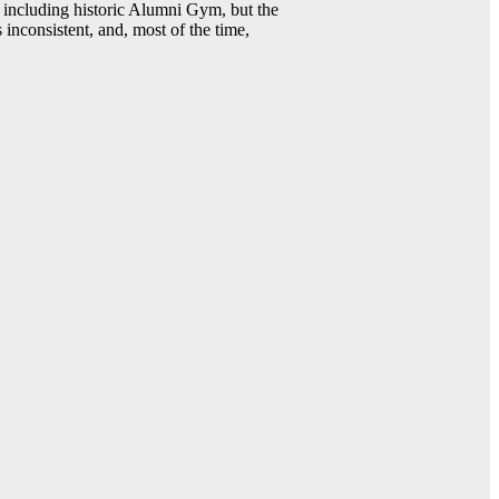
including historic Alumni Gym, but the
 inconsistent, and, most of the time,