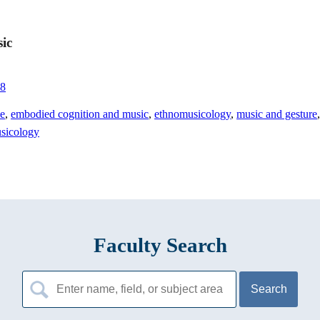
sic
68
ce
,
embodied cognition and music
,
ethnomusicology
,
music and gesture
usicology
Faculty Search
Search
for: