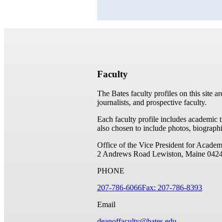
Faculty
The Bates faculty profiles on this site a
journalists, and prospective faculty.
Each faculty profile includes academic 
also chosen to include photos, biographi
Office of the Vice President for Academ
2 Andrews Road
Lewiston, Maine 042
PHONE
207-786-6066
Fax: 207-786-8393
Email
deanoffaculty@bates.edu