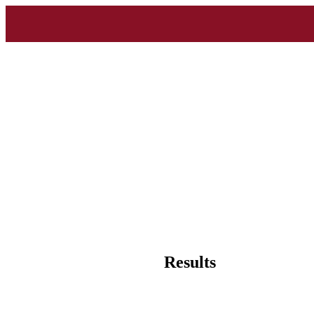
Results