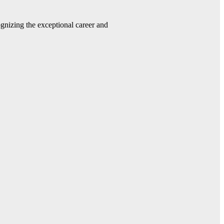
gnizing the exceptional career and