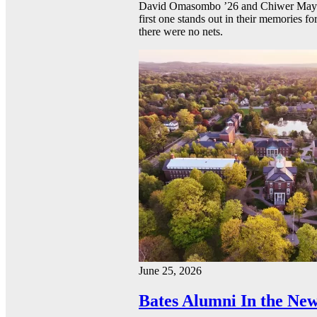
David Omasombo ’26 and Chiwer Mayen ’
first one stands out in their memories fo
there were no nets.
June 25, 2026
Bates Alumni In the New