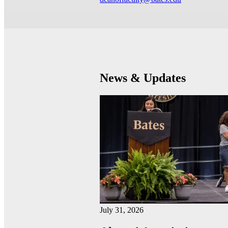
News & Updates
July 31, 2026