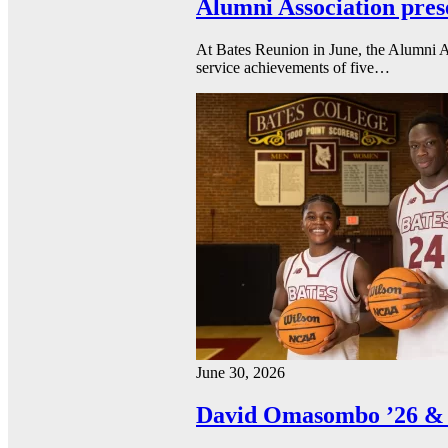
Alumni Association pres
At Bates Reunion in June, the Alumni A
service achievements of five…
June 30, 2026
David Omasombo ’26 & 