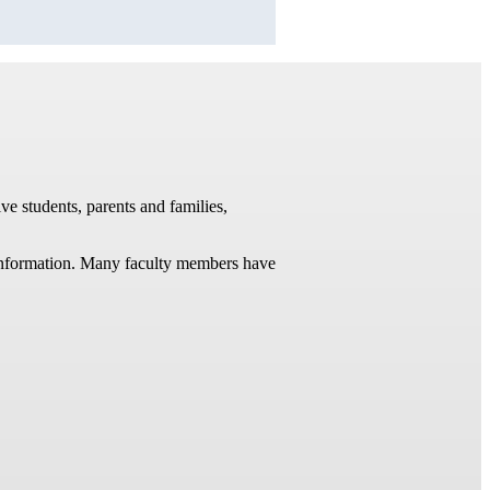
ve students, parents and families,
t information. Many faculty members have