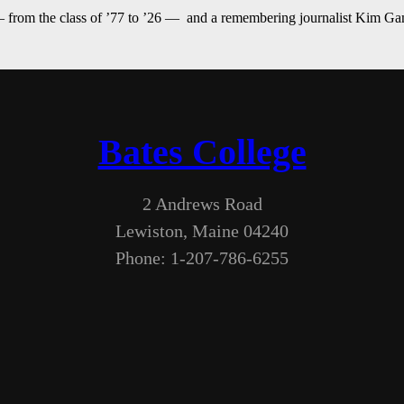
— from the class of ’77 to ’26 — and a remembering journalist Kim G
Bates College
2 Andrews Road
Lewiston, Maine 04240
Phone: 1-207-786-6255