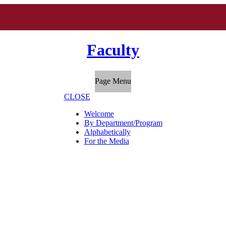
Faculty
Page Menu
CLOSE
Welcome
By Department/Program
Alphabetically
For the Media