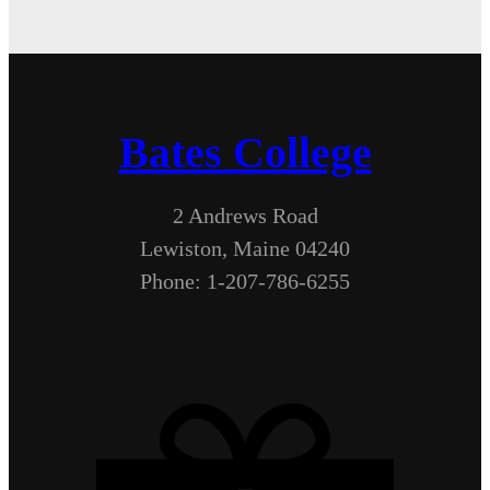
Bates College
2 Andrews Road
Lewiston, Maine 04240
Phone: 1-207-786-6255