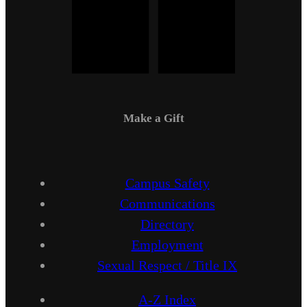
Make a Gift
Campus Safety
Communications
Directory
Employment
Sexual Respect / Title IX
A-Z Index