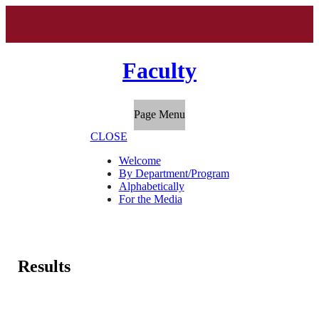
Faculty
Page Menu
CLOSE
Welcome
By Department/Program
Alphabetically
For the Media
Results