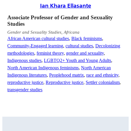
Ian Khara Ellasante
Associate Professor of Gender and Sexuality
Studies
Gender and Sexuality Studies, Africana
African American cultural studies
,
Black feminisms
,
Community-Engaged learning
,
cultural studies
,
Decolonizing
methodologies
,
feminist theory
,
gender and sexuality
,
Indigenous studies
,
LGBTQ2+ Youth and Young Adults
,
North American Indigenous feminisms
,
North American
Indigenous literatures
,
Peoplehood matrix
,
race and ethnicity
,
reproductive justice
,
Reproductive justice
,
Settler colonialism
,
transgender studies