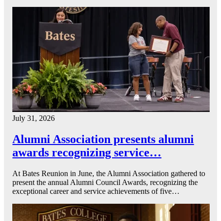
July 31, 2026
Alumni Association presents alumni
awards recognizing service…
At Bates Reunion in June, the Alumni Association gathered to
present the annual Alumni Council Awards, recognizing the
exceptional career and service achievements of five…