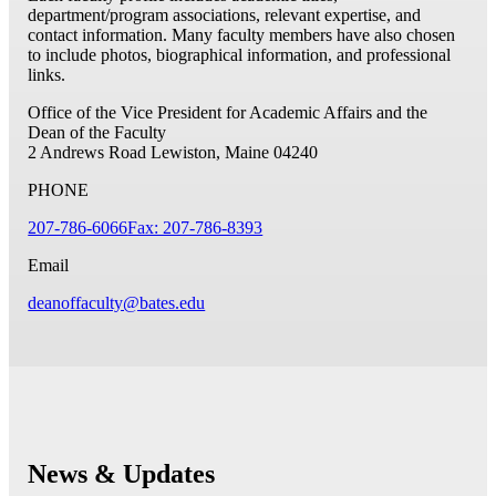
department/program associations, relevant expertise, and
contact information. Many faculty members have also chosen
to include photos, biographical information, and professional
links.
Office of the Vice President for Academic Affairs and the
Dean of the Faculty
2 Andrews Road
Lewiston, Maine 04240
PHONE
207-786-6066
Fax: 207-786-8393
Email
deanoffaculty@bates.edu
News & Updates