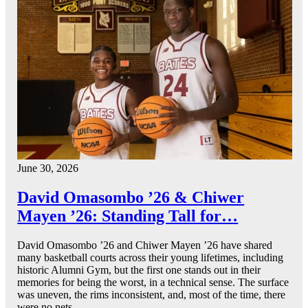
June 30, 2026
David Omasombo ’26 & Chiwer
Mayen ’26: Standing Tall for…
David Omasombo ’26 and Chiwer Mayen ’26 have shared
many basketball courts across their young lifetimes, including
historic Alumni Gym, but the first one stands out in their
memories for being the worst, in a technical sense. The surface
was uneven, the rims inconsistent, and, most of the time, there
were no nets.