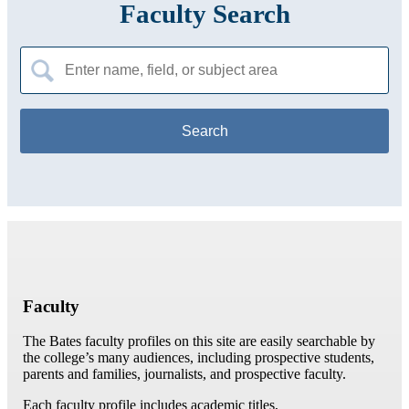
Faculty Search
Search
for:
Faculty
The Bates faculty profiles on this site are easily searchable by
the college’s many audiences, including prospective students,
parents and families, journalists, and prospective faculty.
Each faculty profile includes academic titles,