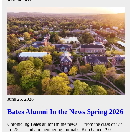
June 25, 2026
Bates Alumni In the News Spring 2026
Chronicling Bates alumni in the news — from the class of ’77
to ’26 — and a remembering journalist Kim Gamel ’90.