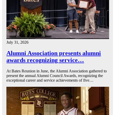
July 31, 2026
Alumni Association presents alumni
awards recognizing service…
At Bates Reunion in June, the Alumni Association gathered to
present the annual Alumni Council Awards, recognizing the
exceptional career and service achievements of five…