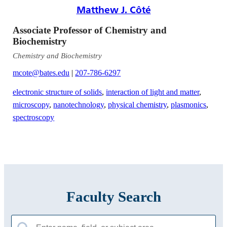
Matthew J. Côté
Associate Professor of Chemistry and
Biochemistry
Chemistry and Biochemistry
mcote@bates.edu
|
207-786-6297
electronic structure of solids
,
interaction of light and matter
,
microscopy
,
nanotechnology
,
physical chemistry
,
plasmonics
,
spectroscopy
Faculty Search
Search