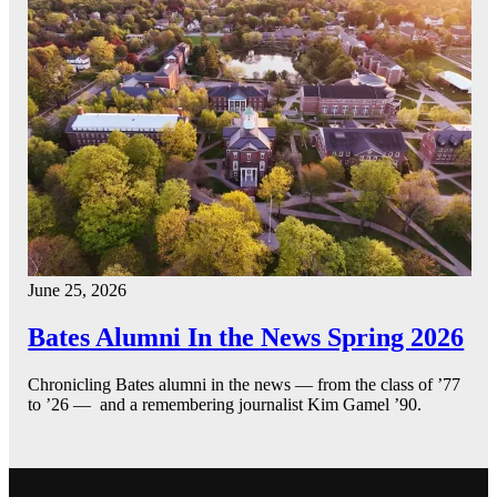
June 25, 2026
Bates Alumni In the News Spring 2026
Chronicling Bates alumni in the news — from the class of ’77
to ’26 — and a remembering journalist Kim Gamel ’90.