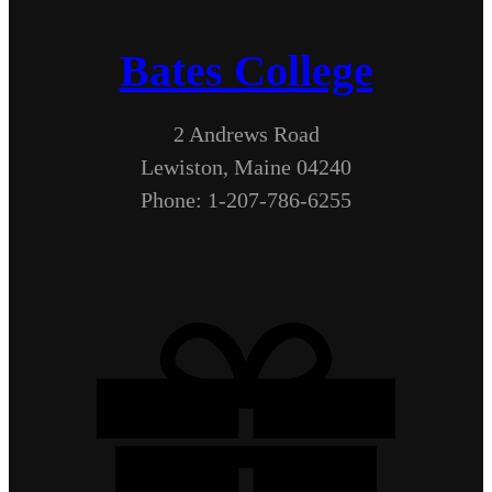
Bates College
2 Andrews Road
Lewiston, Maine 04240
Phone: 1-207-786-6255