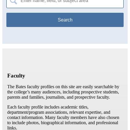
for:
Faculty
The Bates faculty profiles on this site are easily searchable by
the college’s many audiences, including prospective students,
parents and families, journalists, and prospective faculty.
Each faculty profile includes academic titles,
department/program associations, relevant expertise, and
contact information. Many faculty members have also chosen
to include photos, biographical information, and professional
links.