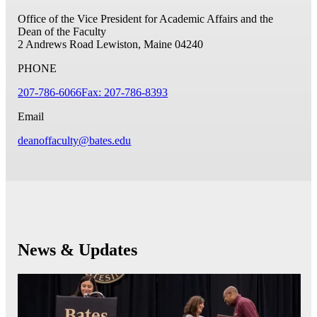
Office of the Vice President for Academic Affairs and the
Dean of the Faculty
2 Andrews Road
Lewiston, Maine 04240
PHONE
207-786-6066
Fax: 207-786-8393
Email
deanoffaculty@bates.edu
News & Updates