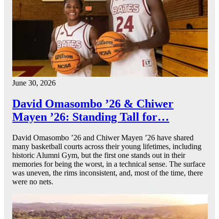
June 30, 2026
David Omasombo ’26 & Chiwer
Mayen ’26: Standing Tall for…
David Omasombo ’26 and Chiwer Mayen ’26 have shared
many basketball courts across their young lifetimes, including
historic Alumni Gym, but the first one stands out in their
memories for being the worst, in a technical sense. The surface
was uneven, the rims inconsistent, and, most of the time, there
were no nets.