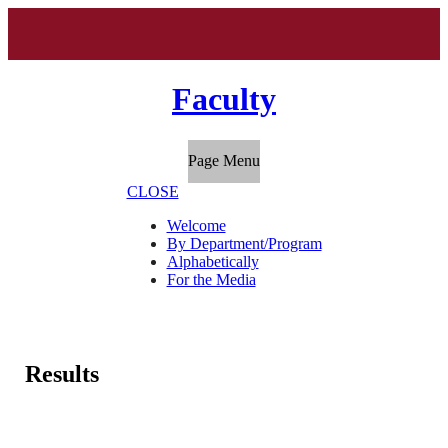
Faculty
Page Menu
CLOSE
Welcome
By Department/Program
Alphabetically
For the Media
Results