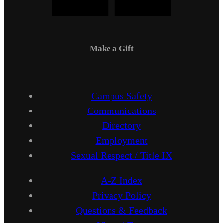
Make a Gift
Campus Safety
Communications
Directory
Employment
Sexual Respect / Title IX
A-Z Index
Privacy Policy
Questions & Feedback