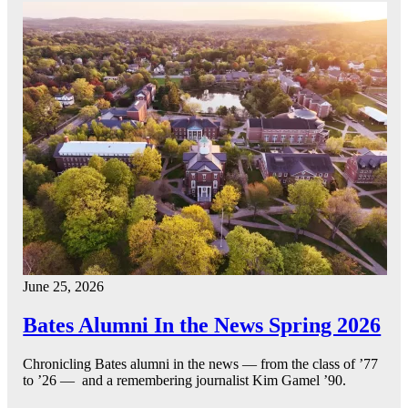
June 25, 2026
Bates Alumni In the News Spring 2026
Chronicling Bates alumni in the news — from the class of ’77
to ’26 — and a remembering journalist Kim Gamel ’90.