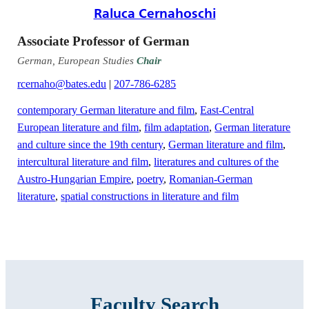
Raluca Cernahoschi
Associate Professor of German
German, European Studies
Chair
rcernaho@bates.edu
|
207-786-6285
contemporary German literature and film
,
East-Central
European literature and film
,
film adaptation
,
German literature
and culture since the 19th century
,
German literature and film
,
intercultural literature and film
,
literatures and cultures of the
Austro-Hungarian Empire
,
poetry
,
Romanian-German
literature
,
spatial constructions in literature and film
Faculty Search