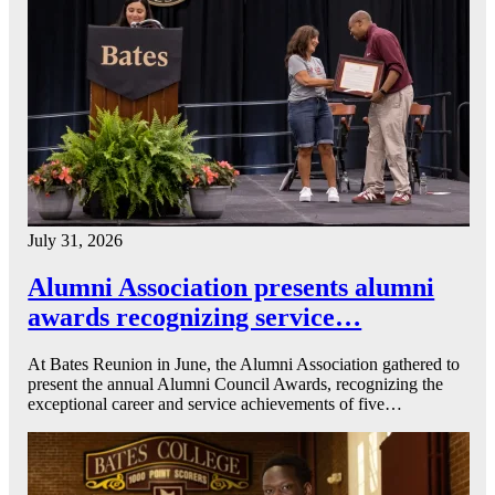
July 31, 2026
Alumni Association presents alumni
awards recognizing service…
At Bates Reunion in June, the Alumni Association gathered to
present the annual Alumni Council Awards, recognizing the
exceptional career and service achievements of five…