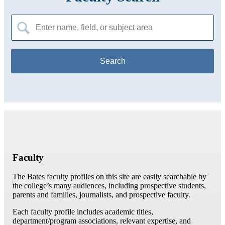
Search
for:
Faculty
The Bates faculty profiles on this site are easily searchable by
the college’s many audiences, including prospective students,
parents and families, journalists, and prospective faculty.
Each faculty profile includes academic titles,
department/program associations, relevant expertise, and