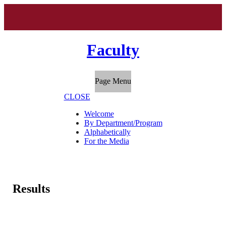
Faculty
Page Menu
CLOSE
Welcome
By Department/Program
Alphabetically
For the Media
Results