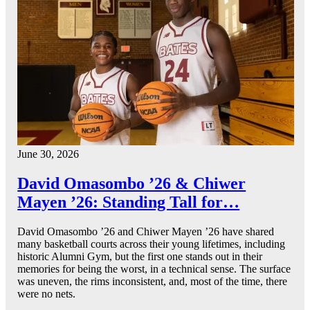
June 30, 2026
David Omasombo ’26 & Chiwer
Mayen ’26: Standing Tall for…
David Omasombo ’26 and Chiwer Mayen ’26 have shared
many basketball courts across their young lifetimes, including
historic Alumni Gym, but the first one stands out in their
memories for being the worst, in a technical sense. The surface
was uneven, the rims inconsistent, and, most of the time, there
were no nets.