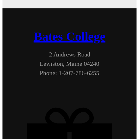
Bates College
2 Andrews Road
Lewiston, Maine 04240
Phone: 1-207-786-6255