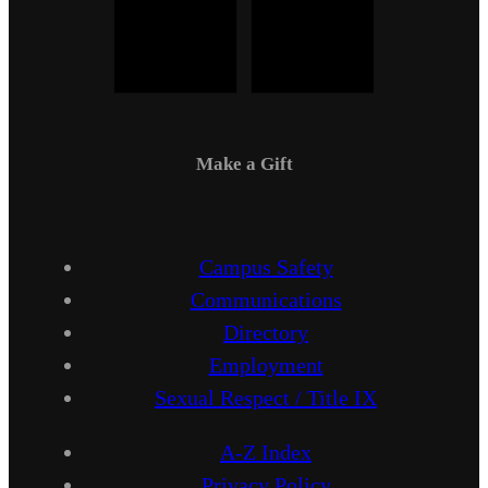
Make a Gift
Campus Safety
Communications
Directory
Employment
Sexual Respect / Title IX
A-Z Index
Privacy Policy