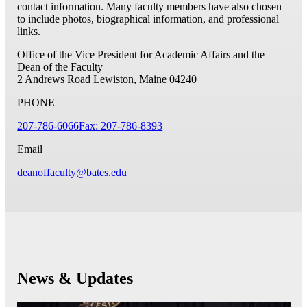
contact information. Many faculty members have also chosen
to include photos, biographical information, and professional
links.
Office of the Vice President for Academic Affairs and the
Dean of the Faculty
2 Andrews Road
Lewiston, Maine 04240
PHONE
207-786-6066
Fax: 207-786-8393
Email
deanoffaculty@bates.edu
News & Updates