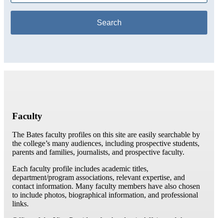
Faculty
The Bates faculty profiles on this site are easily searchable by
the college’s many audiences, including prospective students,
parents and families, journalists, and prospective faculty.
Each faculty profile includes academic titles,
department/program associations, relevant expertise, and
contact information. Many faculty members have also chosen
to include photos, biographical information, and professional
links.