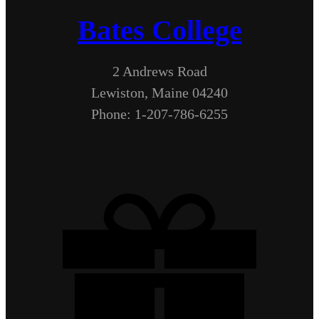
Bates College
2 Andrews Road
Lewiston, Maine 04240
Phone: 1-207-786-6255