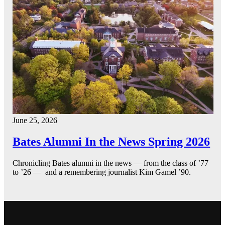
June 25, 2026
Bates Alumni In the News Spring 2026
Chronicling Bates alumni in the news — from the class of ’77
to ’26 — and a remembering journalist Kim Gamel ’90.