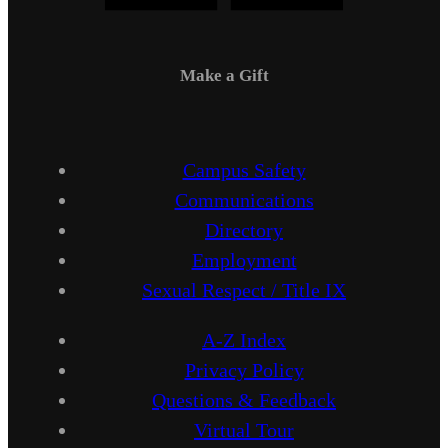
Make a Gift
Campus Safety
Communications
Directory
Employment
Sexual Respect / Title IX
A-Z Index
Privacy Policy
Questions & Feedback
Virtual Tour