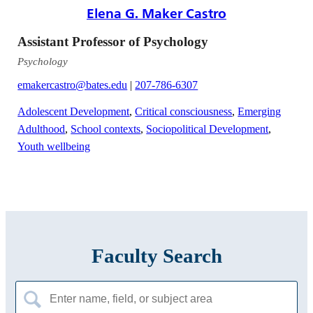
Elena G. Maker Castro
Assistant Professor of Psychology
Psychology
emakercastro@bates.edu
|
207-786-6307
Adolescent Development
,
Critical consciousness
,
Emerging
Adulthood
,
School contexts
,
Sociopolitical Development
,
Youth wellbeing
Faculty Search
Search
for: