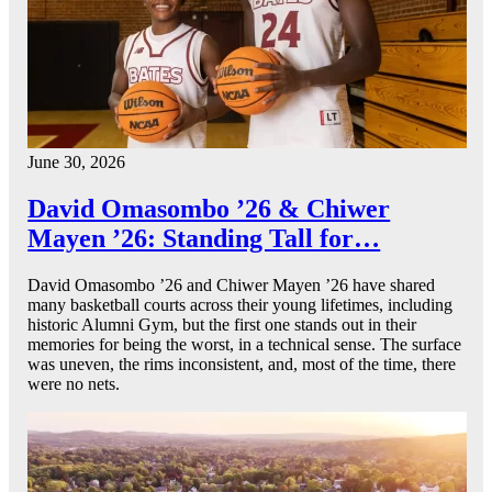
June 30, 2026
David Omasombo ’26 & Chiwer
Mayen ’26: Standing Tall for…
David Omasombo ’26 and Chiwer Mayen ’26 have shared
many basketball courts across their young lifetimes, including
historic Alumni Gym, but the first one stands out in their
memories for being the worst, in a technical sense. The surface
was uneven, the rims inconsistent, and, most of the time, there
were no nets.