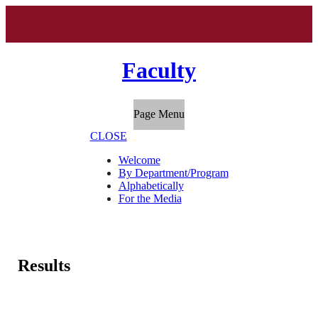
Faculty
Page Menu
CLOSE
Welcome
By Department/Program
Alphabetically
For the Media
Results