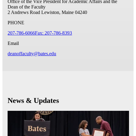
Office of the Vice President for Academic Affairs and the
Dean of the Faculty
2 Andrews Road
Lewiston, Maine 04240
PHONE
207-786-6066
Fax: 207-786-8393
Email
deanoffaculty@bates.edu
News & Updates