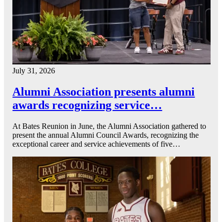
July 31, 2026
Alumni Association presents alumni
awards recognizing service…
At Bates Reunion in June, the Alumni Association gathered to
present the annual Alumni Council Awards, recognizing the
exceptional career and service achievements of five…