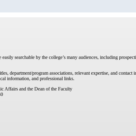
re easily searchable by the college’s many audiences, including prospecti
titles, department/program associations, relevant expertise, and contac
cal information, and professional links.
ic Affairs and the Dean of the Faculty
40