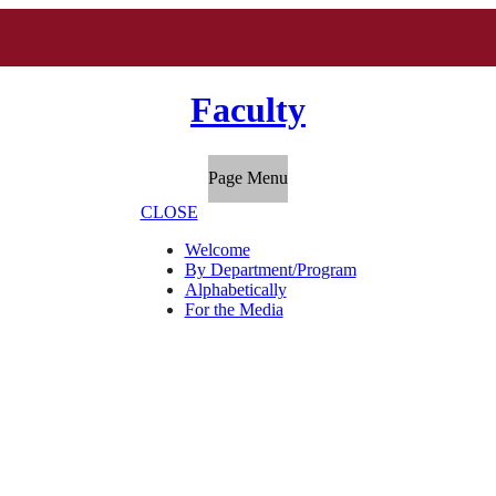
Faculty
Page Menu
CLOSE
Welcome
By Department/Program
Alphabetically
For the Media