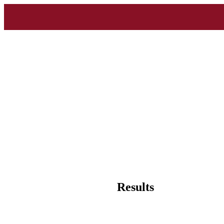
Results