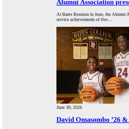
Alumni Association pres
At Bates Reunion in June, the Alumni A
service achievements of five…
June 30, 2026
David Omasombo ’26 & 