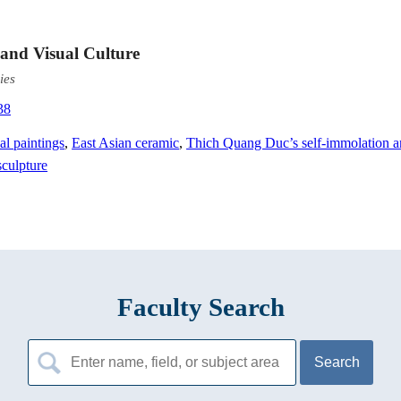
 and Visual Culture
ies
38
al paintings
,
East Asian ceramic
,
Thich Quang Duc’s self-immolation 
culpture
Faculty Search
Search
for: