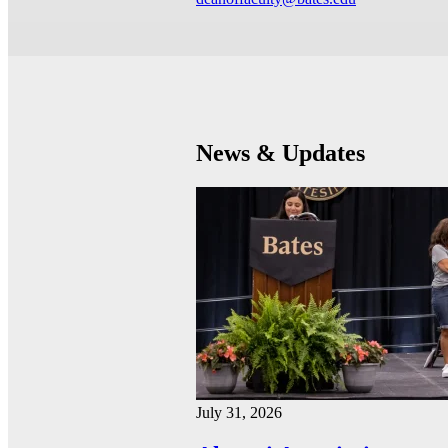
News & Updates
July 31, 2026