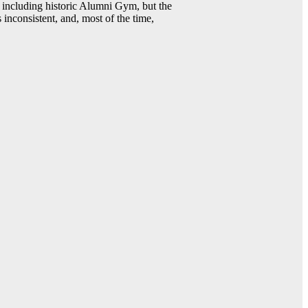
including historic Alumni Gym, but the
 inconsistent, and, most of the time,