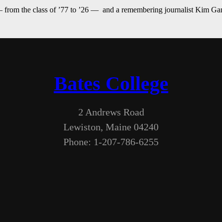
— from the class of ’77 to ’26 — and a remembering journalist Kim G
Bates College
2 Andrews Road
Lewiston, Maine 04240
Phone: 1-207-786-6255