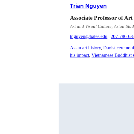
Trian Nguyen
Associate Professor of Art
Art and Visual Culture, Asian Stud
tnguyen@bates.edu
|
207-786-63
Asian art history
,
Daoist ceremoni
his impact
,
Vietnamese Buddhist s