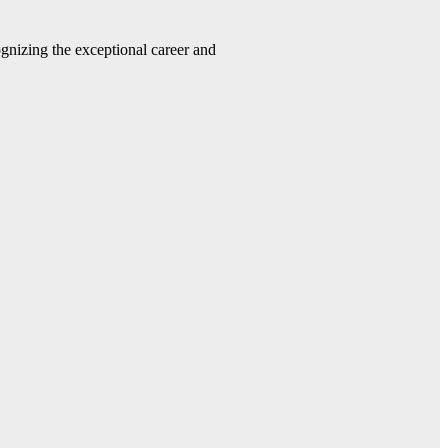
gnizing the exceptional career and