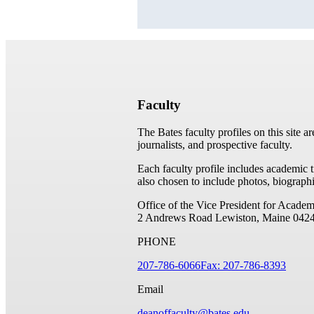
Faculty
The Bates faculty profiles on this site a
journalists, and prospective faculty.
Each faculty profile includes academic 
also chosen to include photos, biographi
Office of the Vice President for Academ
2 Andrews Road
Lewiston, Maine 042
PHONE
207-786-6066
Fax: 207-786-8393
Email
deanoffaculty@bates.edu