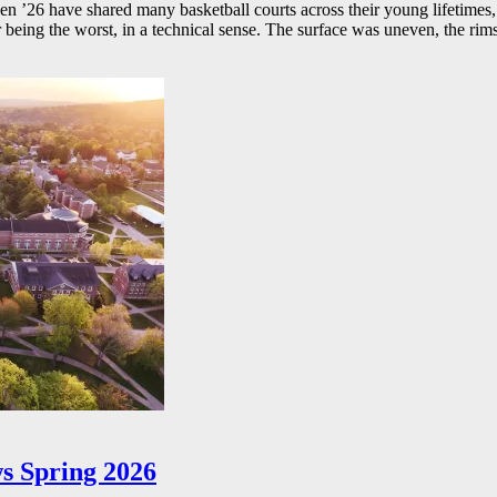
26 have shared many basketball courts across their young lifetimes, 
r being the worst, in a technical sense. The surface was uneven, the rims
s Spring 2026