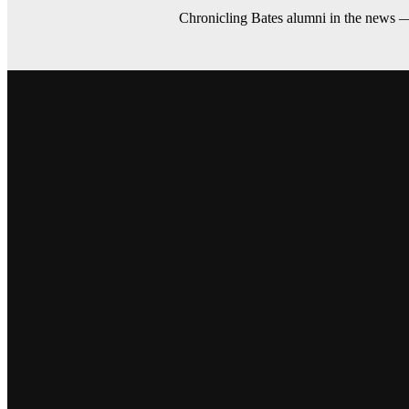
Chronicling Bates alumni in the news 