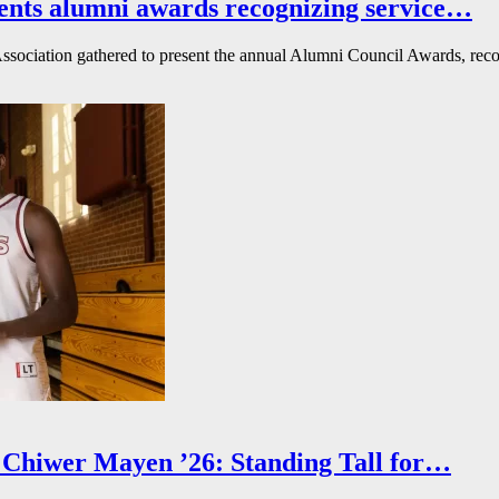
ents alumni awards recognizing service…
ssociation gathered to present the annual Alumni Council Awards, reco
Chiwer Mayen ’26: Standing Tall for…