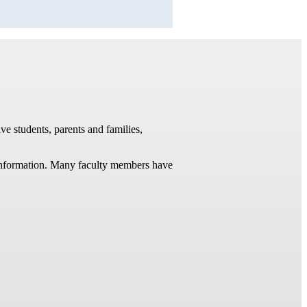
ve students, parents and families,
t information. Many faculty members have