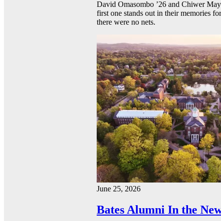
David Omasombo ’26 and Chiwer Mayen ’
first one stands out in their memories fo
there were no nets.
June 25, 2026
Bates Alumni In the New