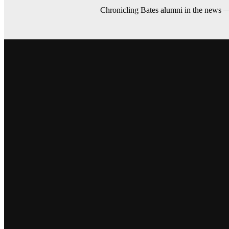
Chronicling Bates alumni in the news 