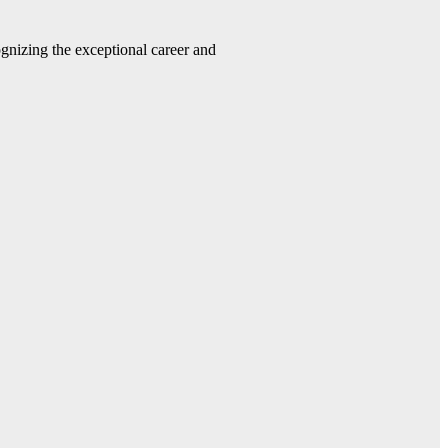
gnizing the exceptional career and