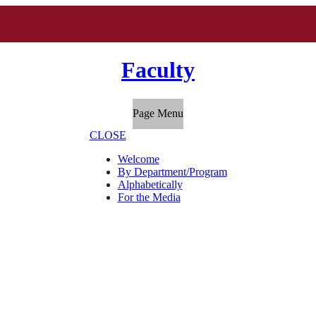
Faculty
Page Menu
CLOSE
Welcome
By Department/Program
Alphabetically
For the Media