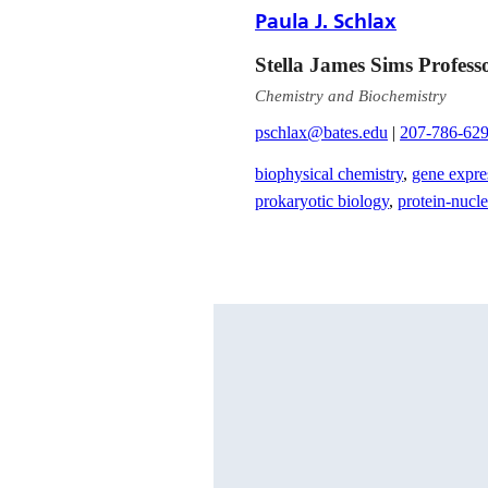
Paula J. Schlax
Stella James Sims Profess
Chemistry and Biochemistry
pschlax@bates.edu
|
207-786-62
biophysical chemistry
,
gene expre
prokaryotic biology
,
protein-nucle