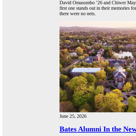
David Omasombo ’26 and Chiwer Mayen ’
first one stands out in their memories fo
there were no nets.
June 25, 2026
Bates Alumni In the New