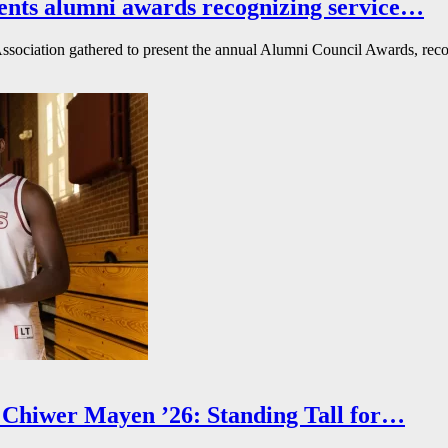
ents alumni awards recognizing service…
ssociation gathered to present the annual Alumni Council Awards, reco
Chiwer Mayen ’26: Standing Tall for…