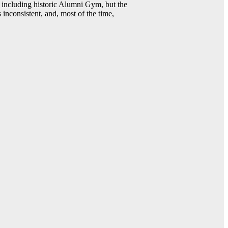
including historic Alumni Gym, but the
 inconsistent, and, most of the time,