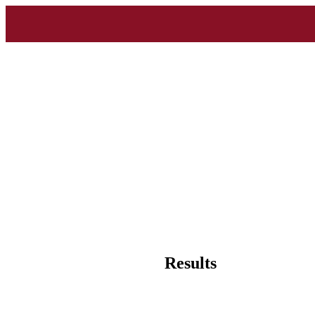
Results