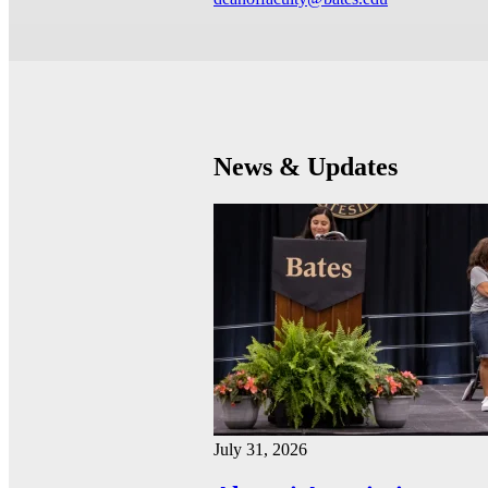
News & Updates
July 31, 2026