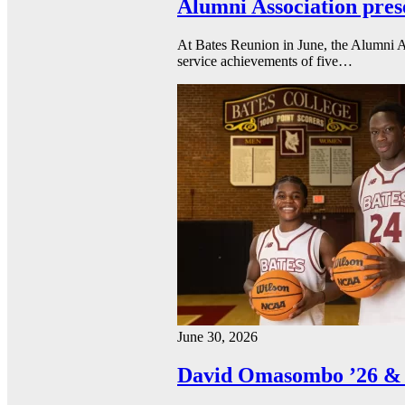
Alumni Association pres
At Bates Reunion in June, the Alumni A
service achievements of five…
June 30, 2026
David Omasombo ’26 & 