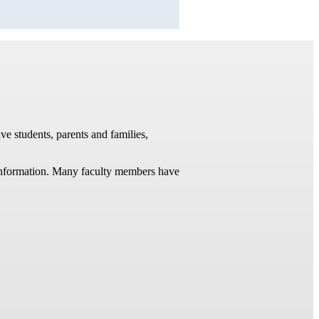
ve students, parents and families,
t information. Many faculty members have