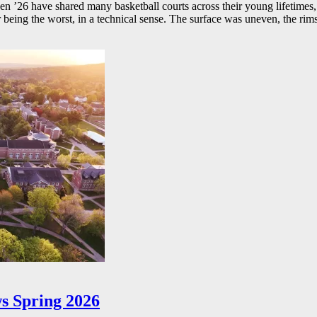
26 have shared many basketball courts across their young lifetimes, 
r being the worst, in a technical sense. The surface was uneven, the rims
s Spring 2026