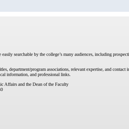
re easily searchable by the college’s many audiences, including prospecti
titles, department/program associations, relevant expertise, and contac
cal information, and professional links.
ic Affairs and the Dean of the Faculty
40