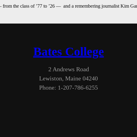
— from the class of ’77 to ’26 — and a remembering journalist Kim G
Bates College
2 Andrews Road
Lewiston, Maine 04240
Phone: 1-207-786-6255