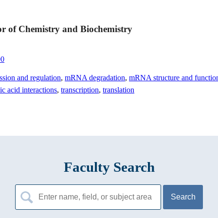
or of Chemistry and Biochemistry
90
ssion and regulation
,
mRNA degradation
,
mRNA structure and functio
ic acid interactions
,
transcription
,
translation
Faculty Search
Search
for: