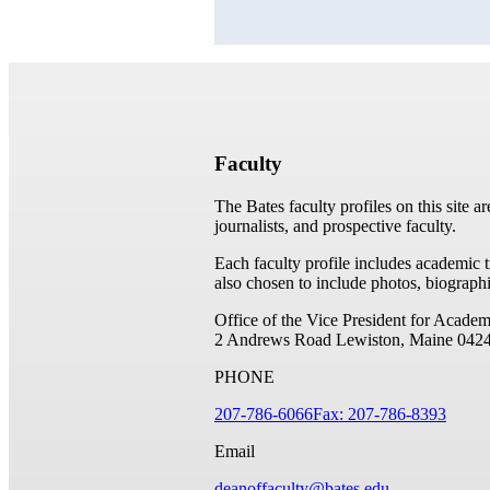
Faculty
The Bates faculty profiles on this site a
journalists, and prospective faculty.
Each faculty profile includes academic 
also chosen to include photos, biographi
Office of the Vice President for Academ
2 Andrews Road
Lewiston, Maine 042
PHONE
207-786-6066
Fax: 207-786-8393
Email
deanoffaculty@bates.edu