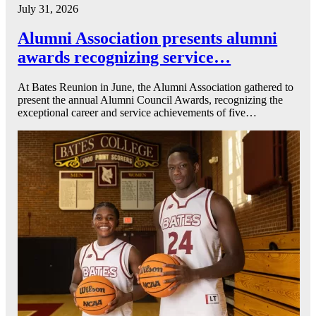
July 31, 2026
Alumni Association presents alumni
awards recognizing service…
At Bates Reunion in June, the Alumni Association gathered to
present the annual Alumni Council Awards, recognizing the
exceptional career and service achievements of five…