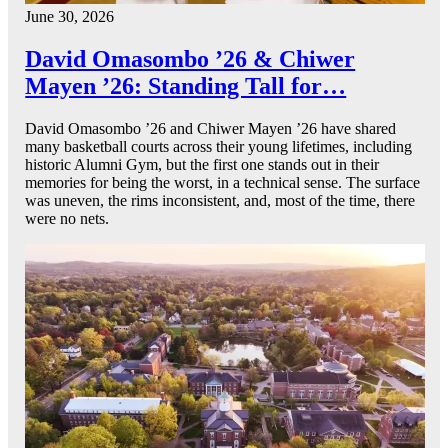
June 30, 2026
David Omasombo ’26 & Chiwer
Mayen ’26: Standing Tall for…
David Omasombo ’26 and Chiwer Mayen ’26 have shared
many basketball courts across their young lifetimes, including
historic Alumni Gym, but the first one stands out in their
memories for being the worst, in a technical sense. The surface
was uneven, the rims inconsistent, and, most of the time, there
were no nets.