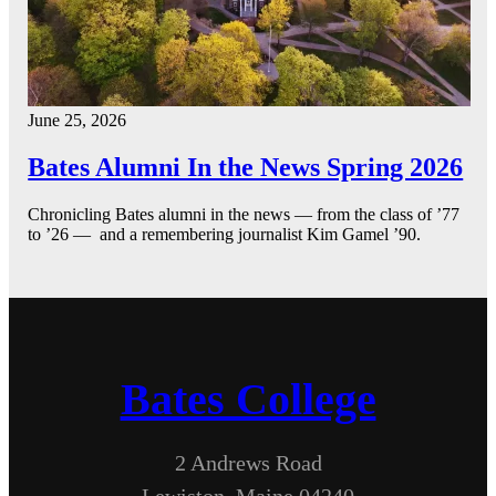
June 25, 2026
Bates Alumni In the News Spring 2026
Chronicling Bates alumni in the news — from the class of ’77
to ’26 — and a remembering journalist Kim Gamel ’90.
Bates College
2 Andrews Road
Lewiston, Maine 04240