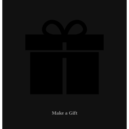
Make a Gift