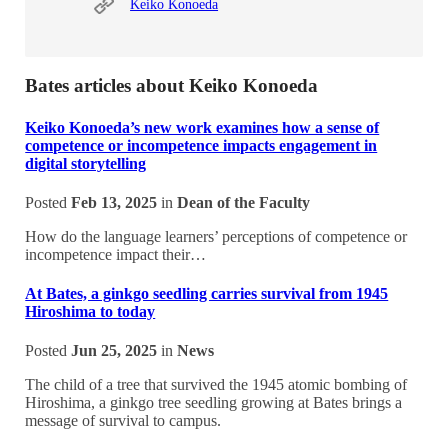
Keiko Konoeda
Bates articles about Keiko Konoeda
Keiko Konoeda’s new work examines how a sense of
competence or incompetence impacts engagement in
digital storytelling
Posted
Feb 13, 2025
in
Dean of the Faculty
How do the language learners’ perceptions of competence or
incompetence impact their…
At Bates, a ginkgo seedling carries survival from 1945
Hiroshima to today
Posted
Jun 25, 2025
in
News
The child of a tree that survived the 1945 atomic bombing of
Hiroshima, a ginkgo tree seedling growing at Bates brings a
message of survival to campus.