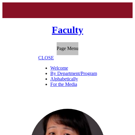
Faculty
Page Menu
CLOSE
Welcome
By Department/Program
Alphabetically
For the Media