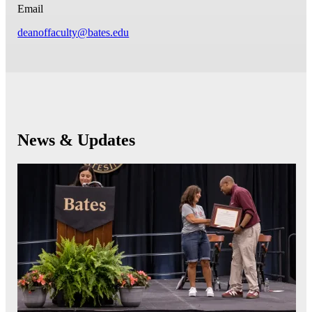
Email
deanoffaculty@bates.edu
News & Updates