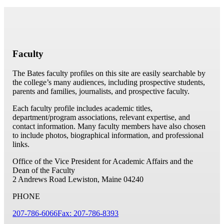
Faculty
The Bates faculty profiles on this site are easily searchable by
the college’s many audiences, including prospective students,
parents and families, journalists, and prospective faculty.
Each faculty profile includes academic titles,
department/program associations, relevant expertise, and
contact information. Many faculty members have also chosen
to include photos, biographical information, and professional
links.
Office of the Vice President for Academic Affairs and the
Dean of the Faculty
2 Andrews Road
Lewiston, Maine 04240
PHONE
207-786-6066
Fax: 207-786-8393