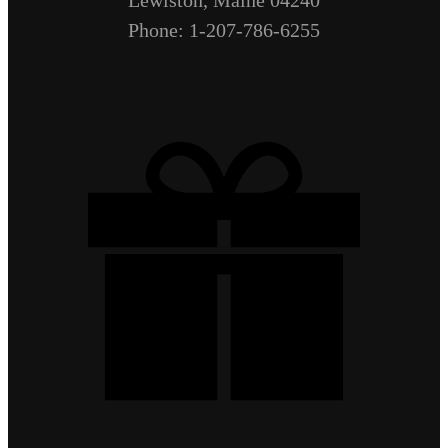
Phone: 1-207-786-6255