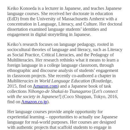
Keiko Konoeda is a lecturer in Japanese, and teaches Japanese
language courses. She received her doctorate in education
(EdD) from the University of Massachusetts Amherst with a
concentration in Language, Literacy, and Culture. Her doctoral
dissertation examined language students’ identities and
engagement in digital storytelling in Japanese.
Keiko’s research focuses on language pedagogy, rooted in
sociocultural theories of language and literacy, such as Literacy
as Social Practice, Critical Literacies, and the Pedagogy of
Multiliteracies. Her research rethinks what it means to learn a
foreign language in a college language classroom, through
ethnographic and discourse analysis of students’ engagement
in classroom projects. She recently co-authored a chapter in
Multiliteracies in World Language Education
(Routledge,
2015, find on
Amazon.com
) and a Japanese book of task
collections
Nihongo-de Shakai-to Tsunagaroo
[
Let’s connect
with the society in Japanese!
] (Coco Shuppan, Tokyo, 2016,
find on
Amazon.co.jp
).
Her language courses provide ample opportunity for
experiential learning – opportunities to actually use Japanese
language for real-world purposes. Her courses are designed
with authentic projects that scaffold students to engage in