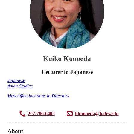
Keiko Konoeda
Lecturer in Japanese
Japanese
Asian Studies
View office locations in Directory
207-786-6405
kkonoeda@bates.edu
About