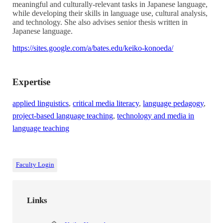
meaningful and culturally-relevant tasks in Japanese language,
while developing their skills in language use, cultural analysis,
and technology. She also advises senior thesis written in
Japanese language.
https://sites.google.com/a/bates.edu/keiko-konoeda/
Expertise
applied linguistics
,
critical media literacy
,
language pedagogy
,
project-based language teaching
,
technology and media in
language teaching
Faculty Login
Links