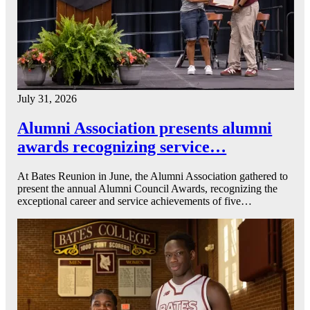
July 31, 2026
Alumni Association presents alumni
awards recognizing service…
At Bates Reunion in June, the Alumni Association gathered to
present the annual Alumni Council Awards, recognizing the
exceptional career and service achievements of five…