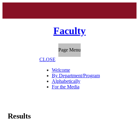
Faculty
Page Menu
CLOSE
Welcome
By Department/Program
Alphabetically
For the Media
Results