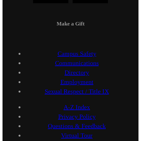
Make a Gift
Campus Safety
Communications
Directory
Employment
Sexual Respect / Title IX
A-Z Index
Privacy Policy
Questions & Feedback
Virtual Tour