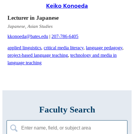
Keiko Konoeda
Lecturer in Japanese
Japanese, Asian Studies
kkonoeda@bates.edu
|
207-786-6405
applied linguistics
,
critical media literacy
,
language pedagogy
,
project-based language teaching
,
technology and media in
language teaching
Faculty Search
Search
for: