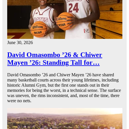
June 30, 2026
David Omasombo ’26 & Chiwer
Mayen ’26: Standing Tall for…
David Omasombo ’26 and Chiwer Mayen ’26 have shared
many basketball courts across their young lifetimes, including
historic Alumni Gym, but the first one stands out in their
memories for being the worst, in a technical sense. The surface
was uneven, the rims inconsistent, and, most of the time, there
were no nets.