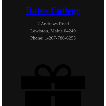
Bates College
2 Andrews Road
Lewiston, Maine 04240
Phone: 1-207-786-6255