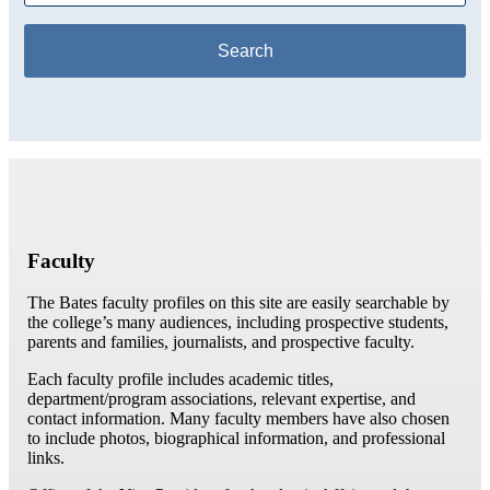
Faculty
The Bates faculty profiles on this site are easily searchable by
the college’s many audiences, including prospective students,
parents and families, journalists, and prospective faculty.
Each faculty profile includes academic titles,
department/program associations, relevant expertise, and
contact information. Many faculty members have also chosen
to include photos, biographical information, and professional
links.