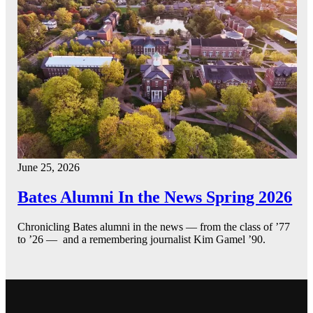
June 25, 2026
Bates Alumni In the News Spring 2026
Chronicling Bates alumni in the news — from the class of ’77
to ’26 — and a remembering journalist Kim Gamel ’90.