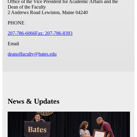
Office of the Vice President for Academic Affairs and the
Dean of the Faculty
2 Andrews Road
Lewiston, Maine 04240
PHONE
207-786-6066
Fax: 207-786-8393
Email
deanoffaculty@bates.edu
News & Updates