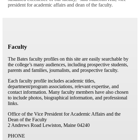
president for academic affairs and dean of the faculty.
Faculty
The Bates faculty profiles on this site are easily searchable by
the college’s many audiences, including prospective students,
parents and families, journalists, and prospective faculty.
Each faculty profile includes academic titles,
department/program associations, relevant expertise, and
contact information. Many faculty members have also chosen
to include photos, biographical information, and professional
links.
Office of the Vice President for Academic Affairs and the
Dean of the Faculty
2 Andrews Road
Lewiston, Maine 04240
PHONE