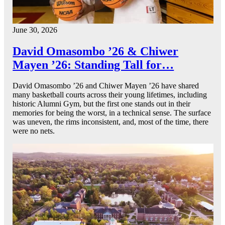
June 30, 2026
David Omasombo ’26 & Chiwer
Mayen ’26: Standing Tall for…
David Omasombo ’26 and Chiwer Mayen ’26 have shared
many basketball courts across their young lifetimes, including
historic Alumni Gym, but the first one stands out in their
memories for being the worst, in a technical sense. The surface
was uneven, the rims inconsistent, and, most of the time, there
were no nets.