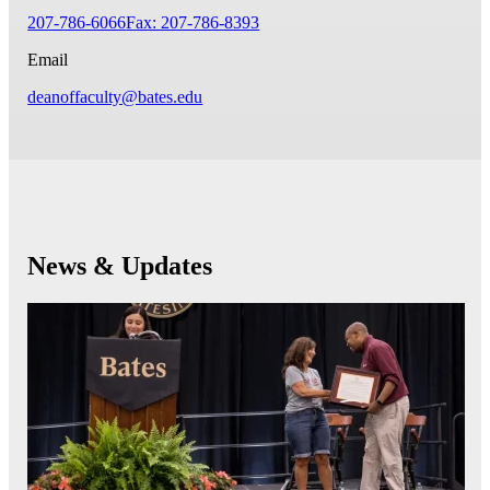
207-786-6066
Fax: 207-786-8393
Email
deanoffaculty@bates.edu
News & Updates