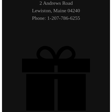
2 Andrews Road
Lewiston, Maine 04240
Phone: 1-207-786-6255