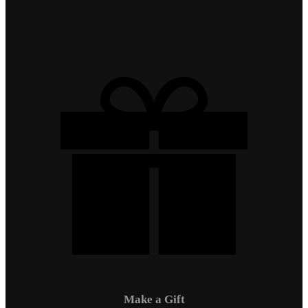
Make a Gift