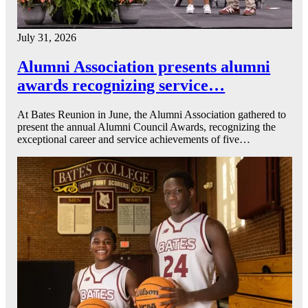
July 31, 2026
Alumni Association presents alumni
awards recognizing service…
At Bates Reunion in June, the Alumni Association gathered to
present the annual Alumni Council Awards, recognizing the
exceptional career and service achievements of five…