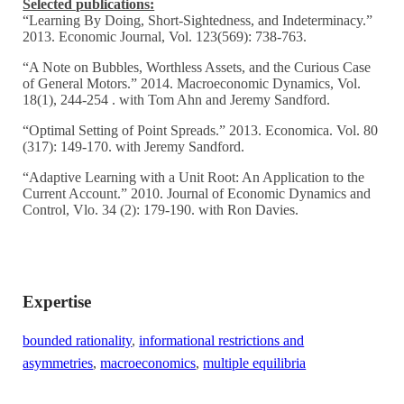
Selected publications:
“Learning By Doing, Short-Sightedness, and Indeterminacy.”
2013. Economic Journal, Vol. 123(569): 738-763.
“A Note on Bubbles, Worthless Assets, and the Curious Case
of General Motors.” 2014. Macroeconomic Dynamics, Vol.
18(1), 244-254 . with Tom Ahn and Jeremy Sandford.
“Optimal Setting of Point Spreads.” 2013. Economica. Vol. 80
(317): 149-170. with Jeremy Sandford.
“Adaptive Learning with a Unit Root: An Application to the
Current Account.” 2010. Journal of Economic Dynamics and
Control, Vlo. 34 (2): 179-190. with Ron Davies.
Expertise
bounded rationality
,
informational restrictions and
asymmetries
,
macroeconomics
,
multiple equilibria