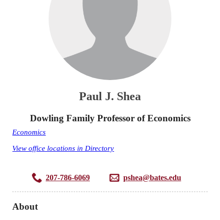
Paul J. Shea
Dowling Family Professor of Economics
Economics
View office locations in Directory
207-786-6069
pshea@bates.edu
About