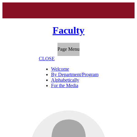
Faculty
Page Menu
CLOSE
Welcome
By Department/Program
Alphabetically
For the Media