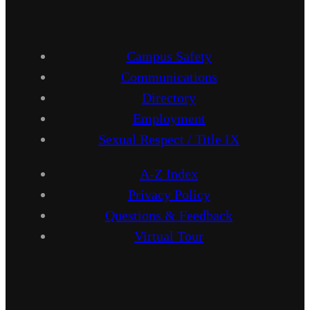
Campus Safety
Communications
Directory
Employment
Sexual Respect / Title IX
A-Z Index
Privacy Policy
Questions & Feedback
Virtual Tour