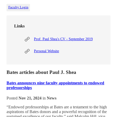
Faculty Login
Links
Prof. Paul Shea's CV - September 2019
Personal Website
Bates articles about Paul J. Shea
Bates announces nine faculty appointments to endowed
professorships
Posted
Nov 21, 2024
in
News
“Endowed professorships at Bates are a testament to the high
aspirations of Bates donors and a powerful recognition of the
sustained excellence of our faculty,” said Malcolm Hill, vice