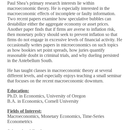
Paul Shea’s primary research interests lie within
macroeconomic theory. He is especially interested in the
macroeconomic effects of incomplete or faulty information.
Two recent papers examine how speculative bubbles can
destabilize either the aggregate economy or asset prices.
Another paper finds that if firms are averse to inflation risk,
then monetary policy should seek to prevent inflation so that
firms do not engage in excessive levels of financial activity. He
occasionally writes papers in microeconomics on such topics
as how bookies set point spreads, how juries quantify
reasonable doubt in criminal trials, and why dueling persisted
in the Antebellum South.
He has taught classes in macroeconomic theory at several
different levels, and especially enjoys teaching a small seminar
that focuses on the recent macroeconomic downturn.
Education:
Ph.D. in Economics, University of Oregon
B.A. in Economics, Cornell University
Fields of Interest:
Macroeconomics, Monetary Economics, Time-Series
Econometrics