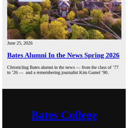
June 25, 2026
Bates Alumni In the News Spring 2026
Chronicling Bates alumni in the news — from the class of ’77
to ’26 — and a remembering journalist Kim Gamel ’90.
Bates College