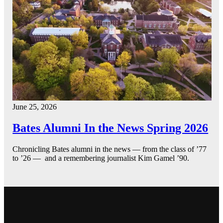
June 25, 2026
Bates Alumni In the News Spring 2026
Chronicling Bates alumni in the news — from the class of ’77
to ’26 — and a remembering journalist Kim Gamel ’90.