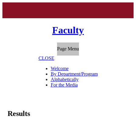
Faculty
Page Menu
CLOSE
Welcome
By Department/Program
Alphabetically
For the Media
Results