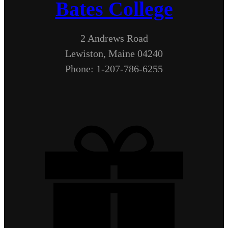
Bates College
2 Andrews Road
Lewiston, Maine 04240
Phone: 1-207-786-6255