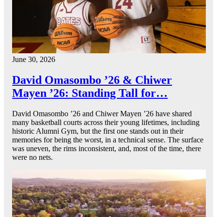
June 30, 2026
David Omasombo ’26 & Chiwer
Mayen ’26: Standing Tall for…
David Omasombo ’26 and Chiwer Mayen ’26 have shared
many basketball courts across their young lifetimes, including
historic Alumni Gym, but the first one stands out in their
memories for being the worst, in a technical sense. The surface
was uneven, the rims inconsistent, and, most of the time, there
were no nets.