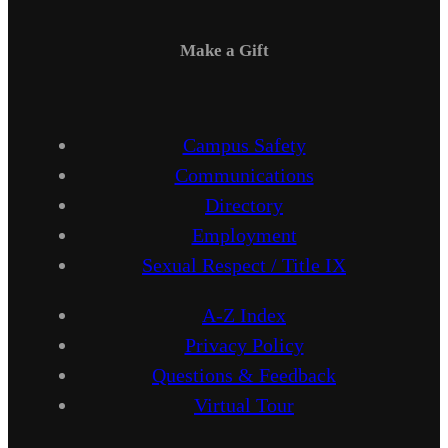
Make a Gift
Campus Safety
Communications
Directory
Employment
Sexual Respect / Title IX
A-Z Index
Privacy Policy
Questions & Feedback
Virtual Tour