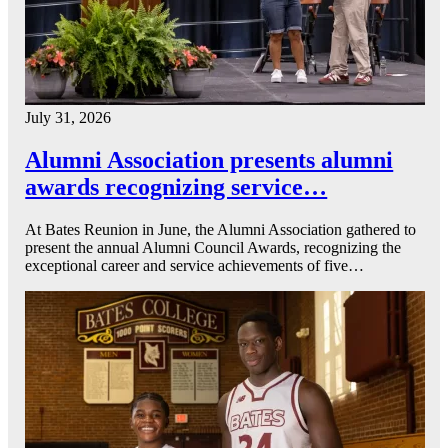
July 31, 2026
Alumni Association presents alumni
awards recognizing service…
At Bates Reunion in June, the Alumni Association gathered to
present the annual Alumni Council Awards, recognizing the
exceptional career and service achievements of five…