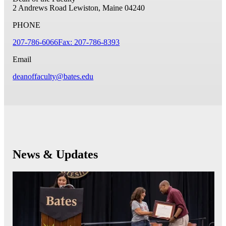
2 Andrews Road
Lewiston, Maine 04240
PHONE
207-786-6066
Fax: 207-786-8393
Email
deanoffaculty@bates.edu
News & Updates