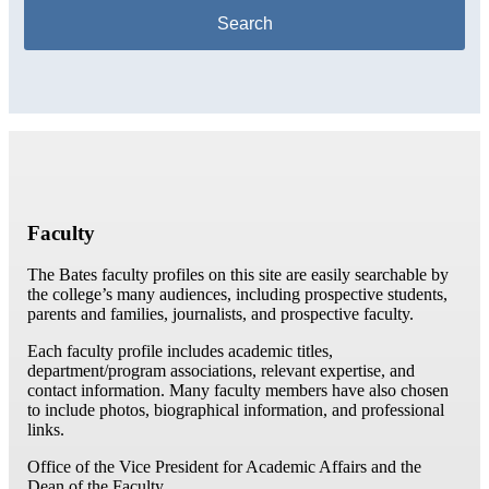
Faculty
The Bates faculty profiles on this site are easily searchable by
the college’s many audiences, including prospective students,
parents and families, journalists, and prospective faculty.
Each faculty profile includes academic titles,
department/program associations, relevant expertise, and
contact information. Many faculty members have also chosen
to include photos, biographical information, and professional
links.
Office of the Vice President for Academic Affairs and the
Dean of the Faculty