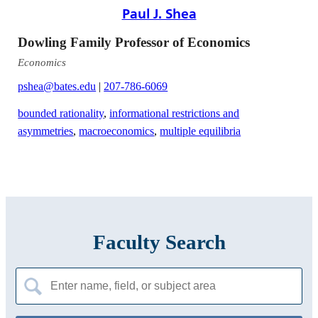
Paul J. Shea
Dowling Family Professor of Economics
Economics
pshea@bates.edu
|
207-786-6069
bounded rationality
,
informational restrictions and
asymmetries
,
macroeconomics
,
multiple equilibria
Faculty Search
Search
for: