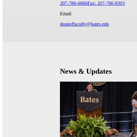
207-786-6066
Fax: 207-786-8393
Email
deanoffaculty@bates.edu
News & Updates