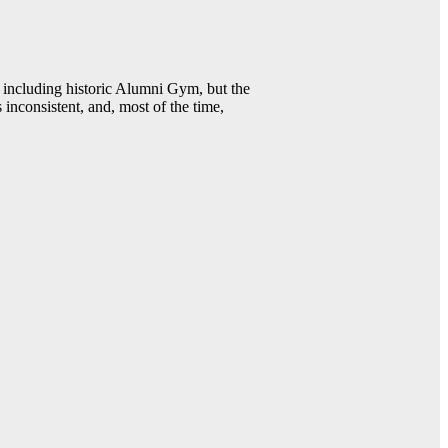
including historic Alumni Gym, but the
 inconsistent, and, most of the time,