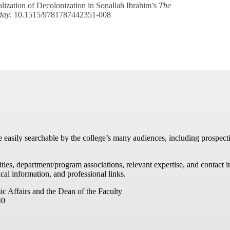
zation of Decolonization in Sonallah Ibrahim’s
The
day
. 10.1515/9781787442351-008
re easily searchable by the college’s many audiences, including prospecti
titles, department/program associations, relevant expertise, and contac
cal information, and professional links.
ic Affairs and the Dean of the Faculty
40