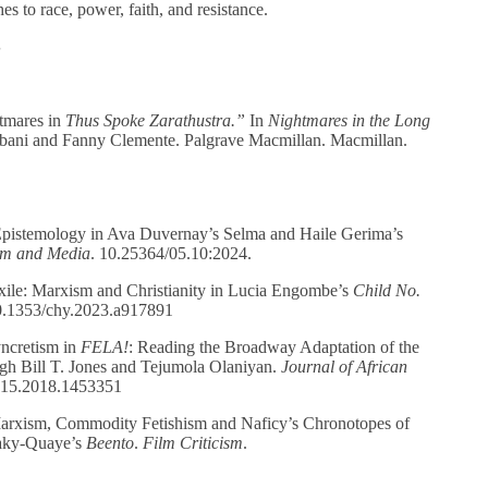
s to race, power, faith, and resistance.
S
tmares in
Thus Spoke Zarathustra.”
In
Nightmares in the Long
bani and Fanny Clemente. Palgrave Macmillan. Macmillan.
istemology in Ava Duvernay’s Selma and Haile Gerima’s
ilm and Media
. 10.25364/05.10:2024.
le: Marxism and Christianity in Lucia Engombe’s
Child
No.
0.1353/chy.2023.a917891
ncretism in
FELA!
: Reading the Broadway Adaptation of the
ugh Bill T. Jones and Tejumola Olaniyan.
Journal of
African
815.2018.1453351
rxism, Commodity Fetishism and Naficy’s Chronotopes of
aky-Quaye’s
Beento
.
Film Criticism
.