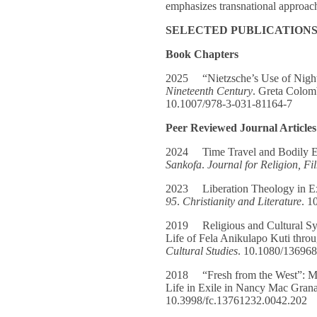
emphasizes transnational approache
SELECTED PUBLICATION
Book Chapters
2025 “Nietzsche’s Use of Nigh
Nineteenth Century
. Greta Colom
10.1007/978-3-031-81164-7
Peer Reviewed Journal Articles
2024 Time Travel and Bodily Ep
Sankofa
.
Journal for Religion, F
2023 Liberation Theology in Exi
95
.
Christianity and Literature
. 1
2019 Religious and Cultural Sy
Life of Fela Anikulapo Kuti thro
Cultural Studies
. 10.1080/13696
2018 “Fresh from the West”: Ma
Life in Exile in Nancy Mac Gran
10.3998/fc.13761232.0042.202