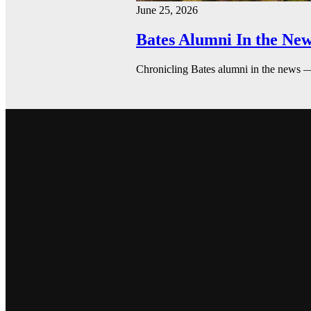
June 25, 2026
Bates Alumni In the New
Chronicling Bates alumni in the news 