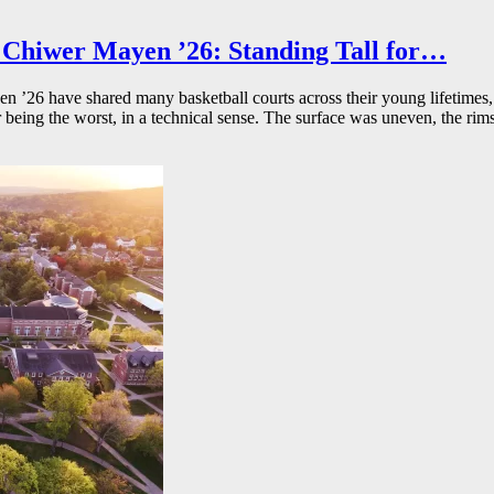
Chiwer Mayen ’26: Standing Tall for…
26 have shared many basketball courts across their young lifetimes, 
r being the worst, in a technical sense. The surface was uneven, the rims