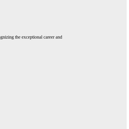
gnizing the exceptional career and