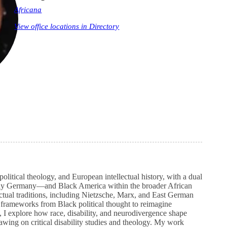
Africana
View office locations in Directory
olitical theology, and European intellectual history, with a dual
ly Germany—and Black America within the broader African
ctual traditions, including Nietzsche, Marx, and East German
cal frameworks from Black political thought to reimagine
l, I explore how race, disability, and neurodivergence shape
awing on critical disability studies and theology. My work