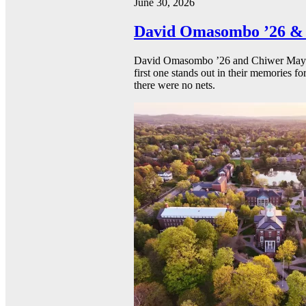
June 30, 2026
David Omasombo ’26 & 
David Omasombo ’26 and Chiwer Mayen ’
first one stands out in their memories fo
there were no nets.