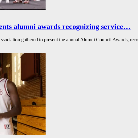
ents alumni awards recognizing service…
ssociation gathered to present the annual Alumni Council Awards, reco