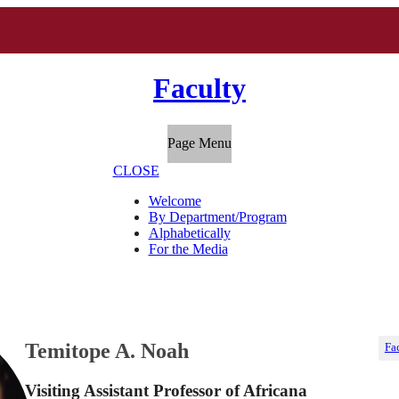
Faculty
Page Menu
CLOSE
Welcome
By Department/Program
Alphabetically
For the Media
Temitope A. Noah
Fa
Visiting Assistant Professor of Africana