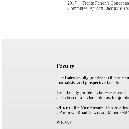
2017 Frantz Fanon’s Conceptuali
Committee.
African Literature To
Faculty
The Bates faculty profiles on this site a
journalists, and prospective faculty.
Each faculty profile includes academic 
also chosen to include photos, biographi
Office of the Vice President for Academ
2 Andrews Road
Lewiston, Maine 042
PHONE