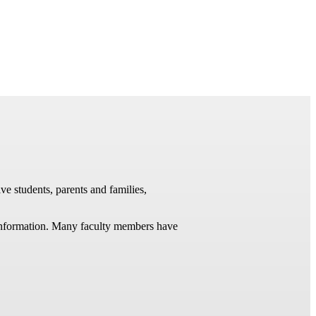
ve students, parents and families,
t information. Many faculty members have