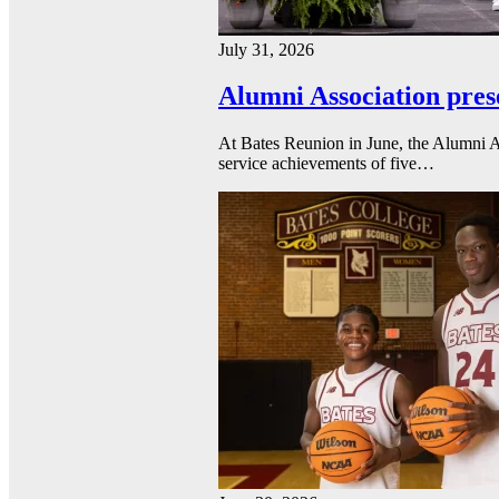
July 31, 2026
Alumni Association pres
At Bates Reunion in June, the Alumni A
service achievements of five…