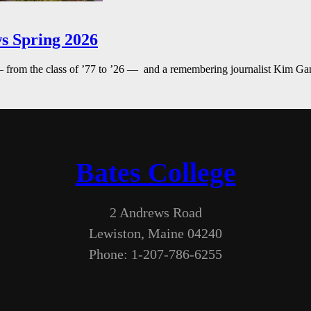
s Spring 2026
— from the class of ’77 to ’26 — and a remembering journalist Kim G
Bates College
2 Andrews Road
Lewiston, Maine 04240
Phone: 1-207-786-6255