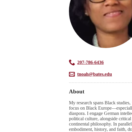
207-786-6436
tnoah@bates.edu
About
My research spans Black studies, p
focus on Black Europe—especial
diaspora. I engage German intelle
political culture, alongside criti
continental philosophy. In paralle
embodiment, history, and faith, dr