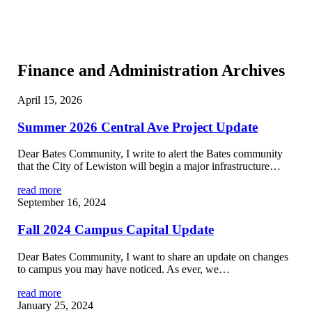
Finance and Administration Archives
April 15, 2026
Summer 2026 Central Ave Project Update
Dear Bates Community, I write to alert the Bates community
that the City of Lewiston will begin a major infrastructure…
read more
September 16, 2024
Fall 2024 Campus Capital Update
Dear Bates Community, I want to share an update on changes
to campus you may have noticed. As ever, we…
read more
January 25, 2024