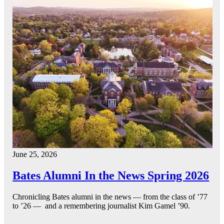
June 25, 2026
Bates Alumni In the News Spring 2026
Chronicling Bates alumni in the news — from the class of ’77
to ’26 — and a remembering journalist Kim Gamel ’90.