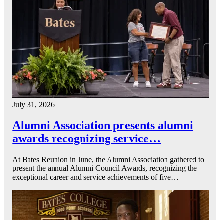
July 31, 2026
Alumni Association presents alumni
awards recognizing service…
At Bates Reunion in June, the Alumni Association gathered to
present the annual Alumni Council Awards, recognizing the
exceptional career and service achievements of five…