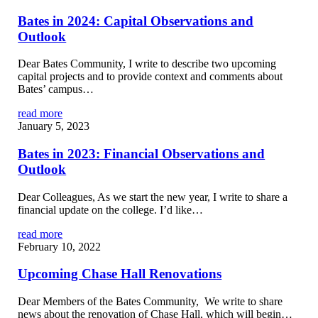
Bates in 2024: Capital Observations and
Outlook
Dear Bates Community, I write to describe two upcoming
capital projects and to provide context and comments about
Bates’ campus…
read more
January 5, 2023
Bates in 2023: Financial Observations and
Outlook
Dear Colleagues, As we start the new year, I write to share a
financial update on the college. I’d like…
read more
February 10, 2022
Upcoming Chase Hall Renovations
Dear Members of the Bates Community, We write to share
news about the renovation of Chase Hall, which will begin…