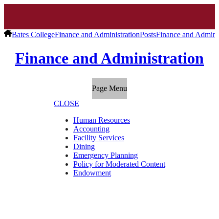
Bates College
Finance and Administration
Posts
Finance and Adminis
Finance and Administration
Page Menu
CLOSE
Human Resources
Accounting
Facility Services
Dining
Emergency Planning
Policy for Moderated Content
Endowment