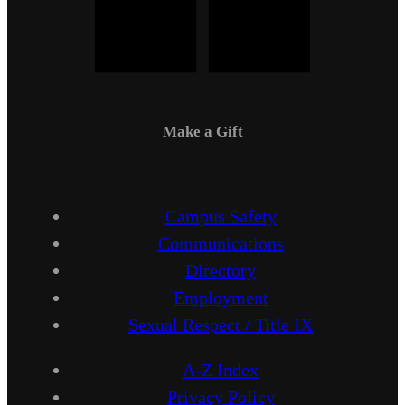
Make a Gift
Campus Safety
Communications
Directory
Employment
Sexual Respect / Title IX
A-Z Index
Privacy Policy