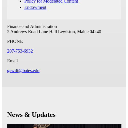
Policy for Moderated Content
Endowment
Finance and Administration
2 Andrews Road
Lane Hall
Lewiston, Maine 04240
PHONE
207-753-6932
Email
gswift@bates.edu
News & Updates