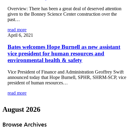
Overview: There has been a great deal of deserved attention
given to the Bonney Science Center construction over the
past…
read more
April 6, 2021
Bates welcomes Hope Burnell as new assistant
vice president for human resources and
environmental health & safety
Vice President of Finance and Administration Geoffrey Swift
announced today that Hope Burnell, SPHR, SHRM-SCP, vice
president of human resources…
read more
August 2026
Browse Archives