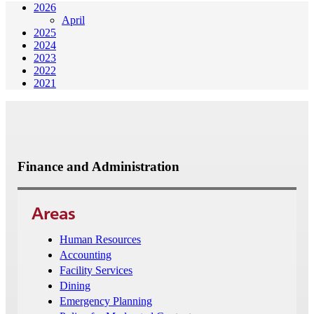
2026
April
2025
2024
2023
2022
2021
Finance and Administration
Areas
Human Resources
Accounting
Facility Services
Dining
Emergency Planning