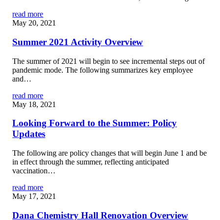
read more
May 20, 2021
Summer 2021 Activity Overview
The summer of 2021 will begin to see incremental steps out of
pandemic mode. The following summarizes key employee
and…
read more
May 18, 2021
Looking Forward to the Summer: Policy
Updates
The following are policy changes that will begin June 1 and be
in effect through the summer, reflecting anticipated
vaccination…
read more
May 17, 2021
Dana Chemistry Hall Renovation Overview