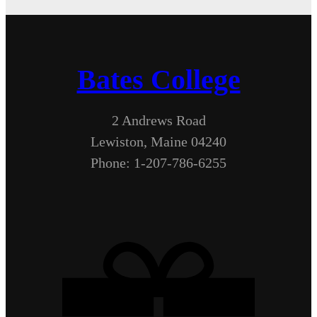
Bates College
2 Andrews Road
Lewiston, Maine 04240
Phone: 1-207-786-6255