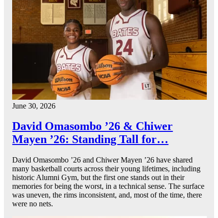
June 30, 2026
David Omasombo ’26 & Chiwer
Mayen ’26: Standing Tall for…
David Omasombo ’26 and Chiwer Mayen ’26 have shared
many basketball courts across their young lifetimes, including
historic Alumni Gym, but the first one stands out in their
memories for being the worst, in a technical sense. The surface
was uneven, the rims inconsistent, and, most of the time, there
were no nets.