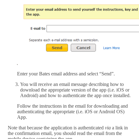
Enter your Bates email address and select “Send”.
You will receive an email message describing how to
download the appropriate version of the app (i.e. iOS or
Android) and how to authenticate the app once installed.
Follow the instructions in the email for downloading and
authenticating the appropriate (i.e. iOS or Android OS)
App.
Note that because the application is authenticated
via
a link in
the confirmation email, you should read the email from the
mobile device containing the app.