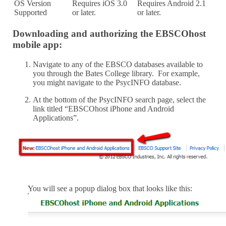
OS Version
Requires iOS 3.0
Requires Android 2.1
Supported
or later.
or later.
Downloading and authorizing the EBSCOhost
mobile app:
Navigate to any of the EBSCO databases available to
you through the Bates College library. For example,
you might navigate to the PsycINFO database.
At the bottom of the PsycINFO search page, select the
link titled “EBSCOhost iPhone and Android
Applications”.
You will see a popup dialog box that looks like this: