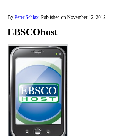
By
Peter Schlax
. Published on
November 12, 2012
EBSCOhost