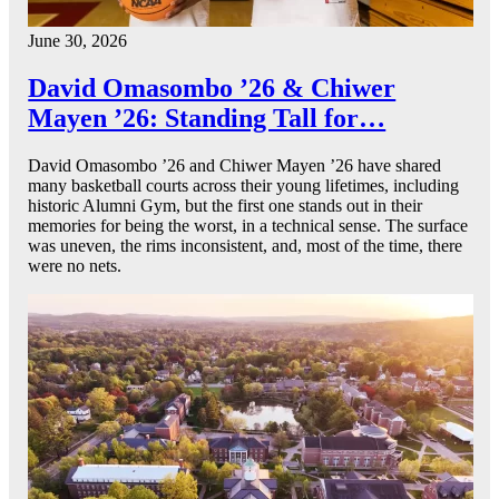
June 30, 2026
David Omasombo ’26 & Chiwer
Mayen ’26: Standing Tall for…
David Omasombo ’26 and Chiwer Mayen ’26 have shared
many basketball courts across their young lifetimes, including
historic Alumni Gym, but the first one stands out in their
memories for being the worst, in a technical sense. The surface
was uneven, the rims inconsistent, and, most of the time, there
were no nets.