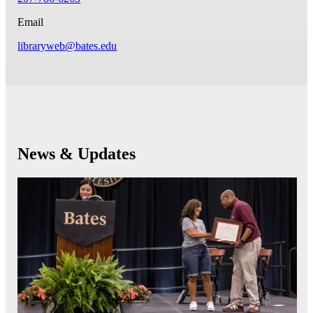
Email
libraryweb@bates.edu
News & Updates