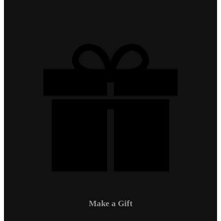
Make a Gift