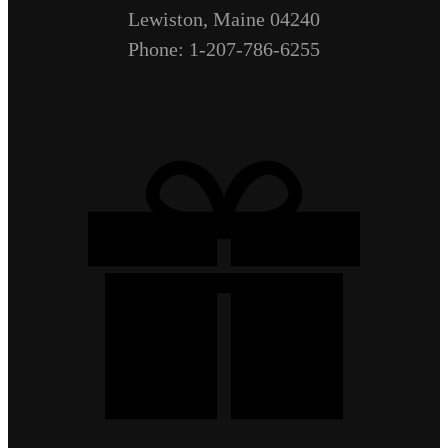
Lewiston, Maine 04240
Phone: 1-207-786-6255