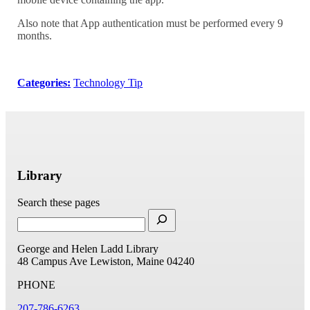
Also note that App authentication must be performed every 9
months.
Categories:
Technology Tip
Library
Search these pages
George and Helen Ladd Library
48 Campus Ave
Lewiston, Maine 04240
PHONE
207-786-6263