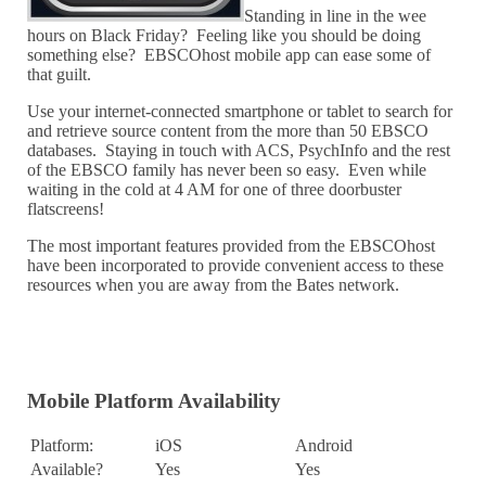
Standing in line in the wee
hours on Black Friday? Feeling like you should be doing
something else? EBSCOhost mobile app can ease some of
that guilt.
Use your internet-connected smartphone or tablet to search for
and retrieve source content from the more than 50 EBSCO
databases. Staying in touch with ACS, PsychInfo and the rest
of the EBSCO family has never been so easy. Even while
waiting in the cold at 4 AM for one of three doorbuster
flatscreens!
The most important features provided from the EBSCOhost
have been incorporated to provide convenient access to these
resources when you are away from the Bates network.
Mobile Platform Availability
Platform:
iOS
Android
Available?
Yes
Yes