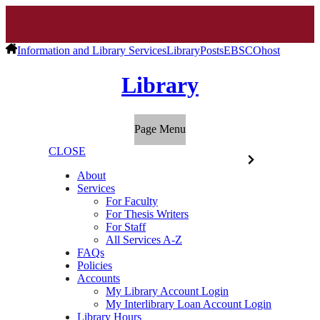
Information and Library Services
Library
Posts
EBSCOhost
Library
Page Menu
CLOSE
About
Services
For Faculty
For Thesis Writers
For Staff
All Services A-Z
FAQs
Policies
Accounts
My Library Account Login
My Interlibrary Loan Account Login
Library Hours