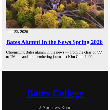
June 25, 2026
Bates Alumni In the News Spring 2026
Chronicling Bates alumni in the news — from the class of ’77
to ’26 — and a remembering journalist Kim Gamel ’90.
Bates College
2 Andrews Road