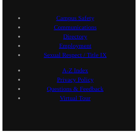
Campus Safety
Communications
Directory
Employment
Sexual Respect / Title IX
A-Z Index
Privacy Policy
Questions & Feedback
Virtual Tour