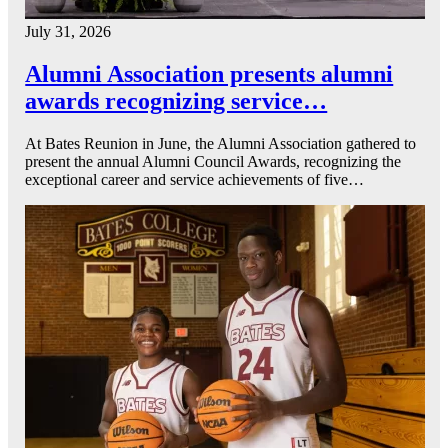
July 31, 2026
Alumni Association presents alumni
awards recognizing service…
At Bates Reunion in June, the Alumni Association gathered to
present the annual Alumni Council Awards, recognizing the
exceptional career and service achievements of five…