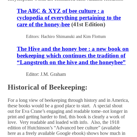
The ABC & XYZ of bee culture : a
cyclopedia of everything pertaining to the
care of the honey-bee
(41st Edition)
Editors: Hachiro Shimanuki and Kim Flottum
The Hive and the honey bee : a new book on
beekeeping which continues the tradition of
“Langstroth on the hive and the honeybee”
Editor: J.M. Graham
Historical of Beekeeping:
For a long view of beekeeping through history and in America,
these books would be a good place to start. A special shout
out for Eva Crane’s engaging and readable tome–not longer in
print and getting harder to find, this book is clearly a work of
love. Very readable and loaded with info. Also, the 1918
edition of Hutchinson’s “Advanced bee culture” (available
here as a freely available Google ebook) shows how much in