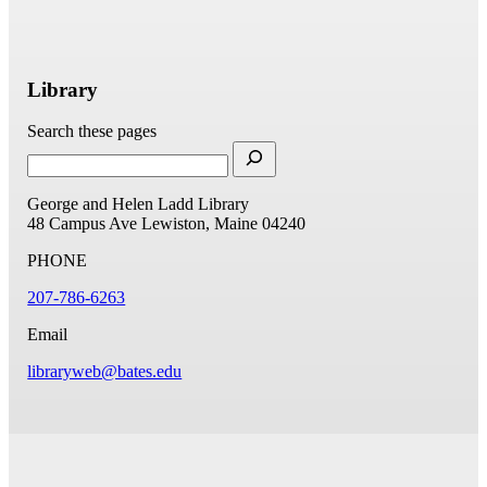
Library
Search these pages
George and Helen Ladd Library
48 Campus Ave
Lewiston, Maine 04240
PHONE
207-786-6263
Email
libraryweb@bates.edu