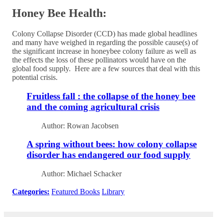
Honey Bee Health:
Colony Collapse Disorder (CCD) has made global headlines
and many have weighed in regarding the possible cause(s) of
the significant increase in honeybee colony failure as well as
the effects the loss of these pollinators would have on the
global food supply. Here are a few sources that deal with this
potential crisis.
Fruitless fall : the collapse of the honey bee
and the coming agricultural crisis
Author: Rowan Jacobsen
A spring without bees: how colony collapse
disorder has endangered our food supply
Author: Michael Schacker
Categories:
Featured Books
Library