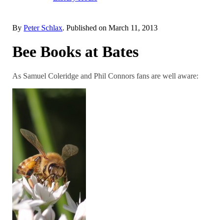
By
Peter Schlax
. Published on
March 11, 2013
Bee Books at Bates
As Samuel Coleridge and Phil Connors fans are well aware: