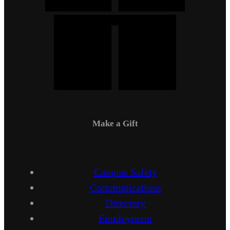
Make a Gift
Campus Safety
Communications
Directory
Employment