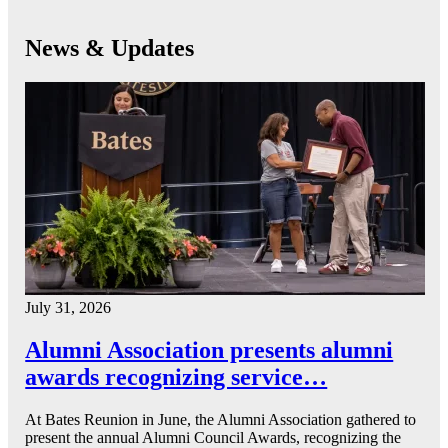
News & Updates
July 31, 2026
Alumni Association presents alumni
awards recognizing service…
At Bates Reunion in June, the Alumni Association gathered to
present the annual Alumni Council Awards, recognizing the