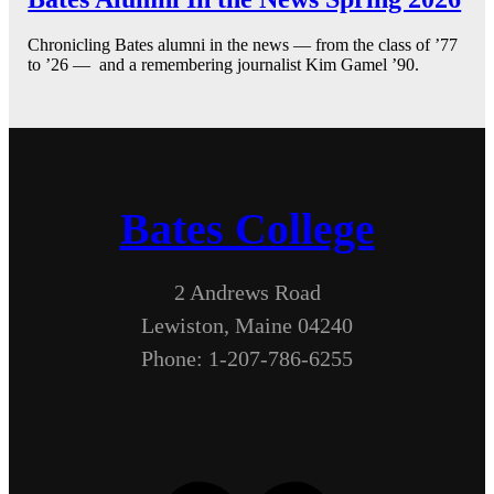
Chronicling Bates alumni in the news — from the class of ’77
to ’26 — and a remembering journalist Kim Gamel ’90.
Bates College
2 Andrews Road
Lewiston, Maine 04240
Phone: 1-207-786-6255