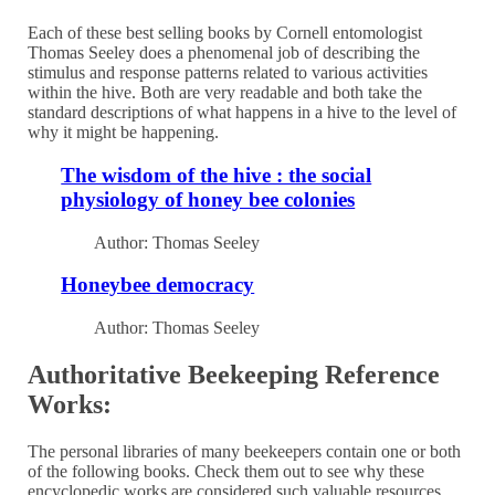
Each of these best selling books by Cornell entomologist
Thomas Seeley does a phenomenal job of describing the
stimulus and response patterns related to various activities
within the hive. Both are very readable and both take the
standard descriptions of what happens in a hive to the level of
why it might be happening.
The wisdom of the hive : the social
physiology of honey bee colonies
Author: Thomas Seeley
Honeybee democracy
Author: Thomas Seeley
Authoritative Beekeeping Reference
Works:
The personal libraries of many beekeepers contain one or both
of the following books. Check them out to see why these
encyclopedic works are considered such valuable resources.