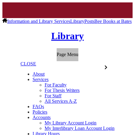
Information and Library Services
Library
Posts
Bee Books at Bates
Library
Page Menu
CLOSE
About
Services
For Faculty
For Thesis Writers
For Staff
All Services A-Z
FAQs
Policies
Accounts
My Library Account Login
My Interlibrary Loan Account Login
Library Hours