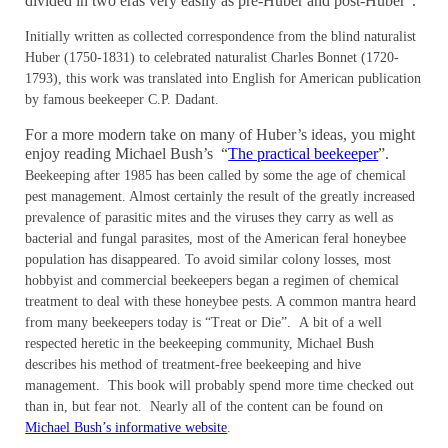
divided in two eras very easily as pre-Huber and post-Huber”.
Initially written as collected correspondence from the blind naturalist
Huber (1750-1831) to celebrated naturalist Charles Bonnet (1720-
1793), this work was translated into English for American publication
by famous beekeeper C.P. Dadant.
For a more modern take on many of Huber’s ideas, you might
enjoy reading Michael Bush’s “
The practical beekeeper
”.
Beekeeping after 1985 has been called by some the age of chemical
pest management. Almost certainly the result of the greatly increased
prevalence of parasitic mites and the viruses they carry as well as
bacterial and fungal parasites, most of the American feral honeybee
population has disappeared. To avoid similar colony losses, most
hobbyist and commercial beekeepers began a regimen of chemical
treatment to deal with these honeybee pests. A common mantra heard
from many beekeepers today is “Treat or Die”. A bit of a well
respected heretic in the beekeeping community, Michael Bush
describes his method of treatment-free beekeeping and hive
management. This book will probably spend more time checked out
than in, but fear not. Nearly all of the content can be found on
Michael Bush’s informative website
.