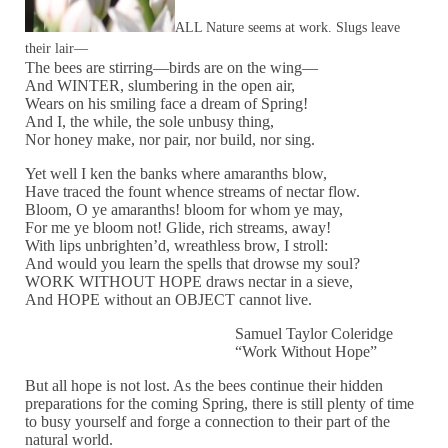
ALL Nature seems at work. Slugs leave
their lair—
The bees are stirring—birds are on the wing—
And WINTER, slumbering in the open air,
Wears on his smiling face a dream of Spring!
And I, the while, the sole unbusy thing,
Nor honey make, nor pair, nor build, nor sing.
Yet well I ken the banks where amaranths blow,
Have traced the fount whence streams of nectar flow.
Bloom, O ye amaranths! bloom for whom ye may,
For me ye bloom not! Glide, rich streams, away!
With lips unbrighten’d, wreathless brow, I stroll:
And would you learn the spells that drowse my soul?
WORK WITHOUT HOPE draws nectar in a sieve,
And HOPE without an OBJECT cannot live.
Samuel Taylor Coleridge
“Work Without Hope”
But all hope is not lost. As the bees continue their hidden
preparations for the coming Spring, there is still plenty of time
to busy yourself and forge a connection to their part of the
natural world.