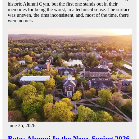
historic Alumni Gym, but the first one stands out in their
memories for being the worst, in a technical sense. The surface
was uneven, the rims inconsistent, and, most of the time, there
were no nets.
June 25, 2026
Bates Alumni In the News Spring 2026