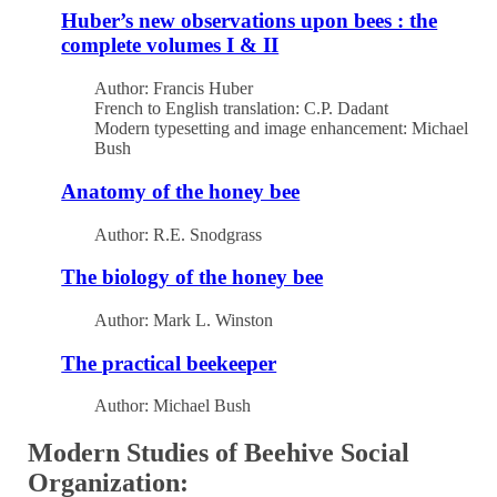
Huber’s new observations upon bees : the
complete volumes I & II
Author: Francis Huber
French to English translation: C.P. Dadant
Modern typesetting and image enhancement: Michael
Bush
Anatomy of the honey bee
Author: R.E. Snodgrass
The biology of the honey bee
Author: Mark L. Winston
The practical beekeeper
Author: Michael Bush
Modern Studies of Beehive Social
Organization: