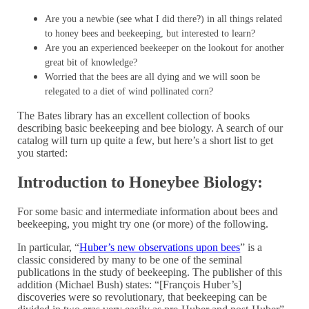
Are you a newbie (see what I did there?) in all things related
to honey bees and beekeeping, but interested to learn?
Are you an experienced beekeeper on the lookout for another
great bit of knowledge?
Worried that the bees are all dying and we will soon be
relegated to a diet of wind pollinated corn?
The Bates library has an excellent collection of books
describing basic beekeeping and bee biology. A search of our
catalog will turn up quite a few, but here’s a short list to get
you started:
Introduction to Honeybee Biology:
For some basic and intermediate information about bees and
beekeeping, you might try one (or more) of the following.
In particular, “
Huber’s new observations upon bees
” is a
classic considered by many to be one of the seminal
publications in the study of beekeeping. The publisher of this
addition (Michael Bush) states: “[François Huber’s]
discoveries were so revolutionary, that beekeeping can be