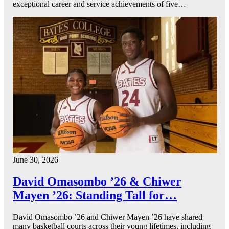
exceptional career and service achievements of five…
June 30, 2026
David Omasombo ’26 & Chiwer
Mayen ’26: Standing Tall for…
David Omasombo ’26 and Chiwer Mayen ’26 have shared
many basketball courts across their young lifetimes, including