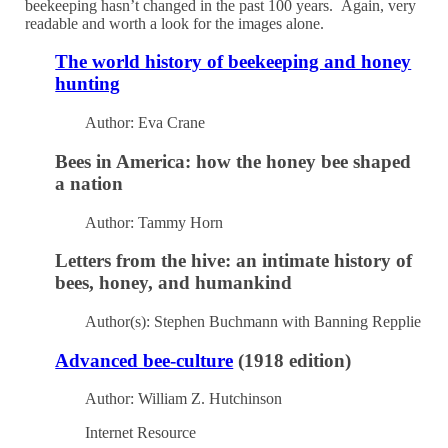
beekeeping hasn’t changed in the past 100 years. Again, very
readable and worth a look for the images alone.
The world history of beekeeping and honey
hunting
Author: Eva Crane
Bees in America: how the honey bee shaped
a nation
Author: Tammy Horn
Letters from the hive: an intimate history of
bees, honey, and humankind
Author(s): Stephen Buchmann with Banning Repplie
Advanced bee-culture
(1918 edition)
Author: William Z. Hutchinson
Internet Resource