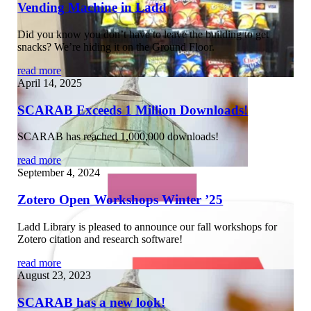
Vending Machine in Ladd
Did you know you don’t have to leave the building to get
snacks? We’re hiding it on the Ground Floor.
read more
April 14, 2025
SCARAB Exceeds 1 Million Downloads!
SCARAB has reached 1,000,000 downloads!
read more
September 4, 2024
Zotero Open Workshops Winter ’25
Ladd Library is pleased to announce our fall workshops for
Zotero citation and research software!
read more
August 23, 2023
SCARAB has a new look!