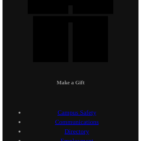
Make a Gift
Campus Safety
Communications
Directory
Employment