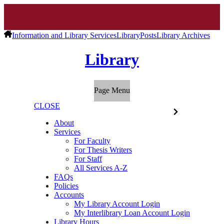
Information and Library Services
Library
Posts
Library Archives
Library
Page Menu
CLOSE
About
Services
For Faculty
For Thesis Writers
For Staff
All Services A-Z
FAQs
Policies
Accounts
My Library Account Login
My Interlibrary Loan Account Login
Library Hours