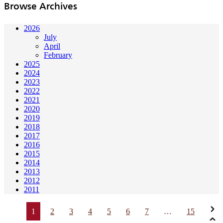
Browse Archives
2026
July
April
February
2025
2024
2023
2022
2021
2020
2019
2018
2017
2016
2015
2014
2013
2012
2011
1
2
3
4
5
6
7
…
15