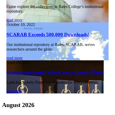
Come explore the collections in Bates College’s institutional
repository.
read more
October 10, 2022
SCARAB Exceeds 500,000 Downloads!
Our institutional repository at Bates, SCARAB, serves
researchers around the globe.
read more
April 19, 2022
Going somewhere? Check out a Lonely Planet
Ladd has Lonely Planet travel guides for select countries.
read more
August 2026