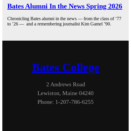
Bates Alumni In the News Spring 2026
Chronicling Bates alumni in the news — from the class of ’77
to ’26 — and a remembering journalist Kim Gamel ’90.
Bates College
2 Andrews Road
Lewiston, Maine 04240
Phone: 1-207-786-6255