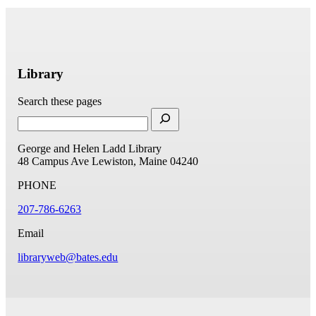
Library
Search these pages
George and Helen Ladd Library
48 Campus Ave
Lewiston, Maine 04240
PHONE
207-786-6263
Email
libraryweb@bates.edu