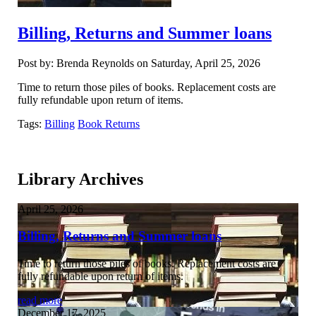
Billing, Returns and Summer loans
Post by: Brenda Reynolds on Saturday, April 25, 2026
Time to return those piles of books. Replacement costs are
fully refundable upon return of items.
Tags:
Billing
Book Returns
Library Archives
April 25, 2026
Billing, Returns and Summer loans
Time to return those piles of books. Replacement costs are
fully refundable upon return of items.
read more
December 17, 2025