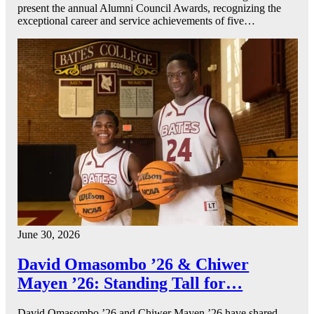
present the annual Alumni Council Awards, recognizing the
exceptional career and service achievements of five…
June 30, 2026
David Omasombo ’26 & Chiwer
Mayen ’26: Standing Tall for…
David Omasombo ’26 and Chiwer Mayen ’26 have shared