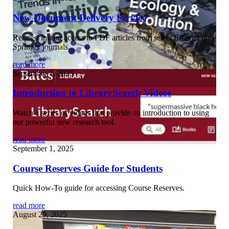
New Document Delivery Service
Request instant access to PDF articles from select Elsevier and
Springer journals.
read more
September 1, 2025
Introduction to LibrarySearch Videos
Watch a series of videos that provide an introduction to using
our powerful new research tool.
read more
September 1, 2025
Course Reserves Guide for Students
Quick How-To guide for accessing Course Reserves.
read more
August 29, 2025