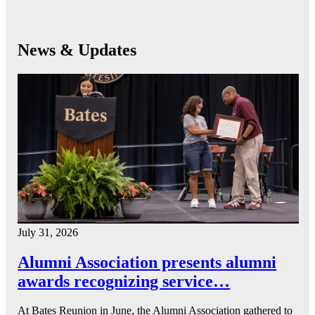
News & Updates
July 31, 2026
Alumni Association presents alumni
awards recognizing service…
At Bates Reunion in June, the Alumni Association gathered to