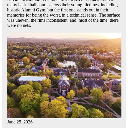
many basketball courts across their young lifetimes, including
historic Alumni Gym, but the first one stands out in their
memories for being the worst, in a technical sense. The surface
was uneven, the rims inconsistent, and, most of the time, there
were no nets.
June 25, 2026