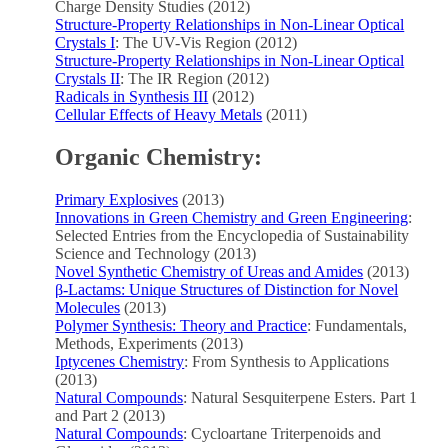
Charge Density Studies (2012)
Structure-Property Relationships in Non-Linear Optical
Crystals I
: The UV-Vis Region (2012)
Structure-Property Relationships in Non-Linear Optical
Crystals II
: The IR Region (2012)
Radicals in Synthesis III
(2012)
Cellular Effects of Heavy Metals
(2011)
Organic Chemistry:
Primary Explosives
(2013)
Innovations in Green Chemistry and Green Engineering
:
Selected Entries from the Encyclopedia of Sustainability
Science and Technology (2013)
Novel Synthetic Chemistry of Ureas and Amides
(2013)
β-Lactams: Unique Structures of Distinction for Novel
Molecules
(2013)
Polymer Synthesis: Theory and Practice
: Fundamentals,
Methods, Experiments (2013)
Iptycenes Chemistry
: From Synthesis to Applications
(2013)
Natural Compounds
: Natural Sesquiterpene Esters. Part 1
and Part 2 (2013)
Natural Compounds
: Cycloartane Triterpenoids and