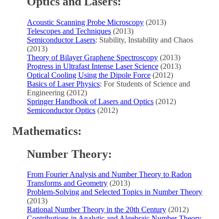
Optics and Lasers:
Acoustic Scanning Probe Microscopy
(2013)
Telescopes and Techniques
(2013)
Semiconductor Lasers
: Stability, Instability and Chaos
(2013)
Theory of Bilayer Graphene Spectroscopy
(2013)
Progress in Ultrafast Intense Laser Science
(2013)
Optical Cooling Using the Dipole Force
(2012)
Basics of Laser Physics
: For Students of Science and
Engineering (2012)
Springer Handbook of Lasers and Optics
(2012)
Semiconductor Optics
(2012)
Mathematics:
Number Theory:
From Fourier Analysis and Number Theory to Radon
Transforms and Geometry
(2013)
Problem-Solving and Selected Topics in Number Theory
(2013)
Rational Number Theory in the 20th Century
(2012)
Contributions in Analytic and Algebraic Number Theory