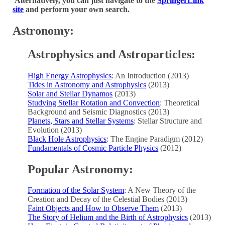
Alternatively, you can just navigate to the
SpringerLink
site
and perform your own search.
Astronomy:
Astrophysics and Astroparticles:
High Energy Astrophysics
: An Introduction (2013)
Tides in Astronomy and Astrophysics
(2013)
Solar and Stellar Dynamos
(2013)
Studying Stellar Rotation and Convection
: Theoretical
Background and Seismic Diagnostics (2013)
Planets, Stars and Stellar Systems
: Stellar Structure and
Evolution (2013)
Black Hole Astrophysics
: The Engine Paradigm (2012)
Fundamentals of Cosmic Particle Physics
(2012)
Popular Astronomy:
Formation of the Solar System
: A New Theory of the
Creation and Decay of the Celestial Bodies (2013)
Faint Objects and How to Observe Them
(2013)
The Story of Helium and the Birth of Astrophysics
(2013)