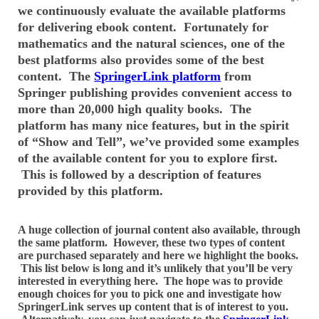
we continuously evaluate the available platforms
for delivering ebook content. Fortunately for
mathematics and the natural sciences, one of the
best platforms also provides some of the best
content. The
SpringerLink platform
from
Springer publishing provides convenient access to
more than 20,000 high quality books. The
platform has many nice features, but in the spirit
of “Show and Tell”, we’ve provided some examples
of the available content for you to explore first.
This is followed by a description of features
provided by this platform.
A huge collection of journal content also available, through
the same platform. However, these two types of content
are purchased separately and here we highlight the books.
This list below is long and it’s unlikely that you’ll be very
interested in everything here. The hope was to provide
enough choices for you to pick one and investigate how
SpringerLink serves up content that is of interest to you.