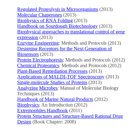
Regulated Proteolysis in Microorganisms
(2013)
Molecular Chaperones
(2013)
Biophysics of RNA Folding
(2013)
Handbook on Sourdough Biotechnology
(2013)
Biophysical approaches to translational control of gene
expression
(2013)
Enzyme Engineering
: Methods and Protocols (2013)
Designing Receptors for the Next Generation of
Biosensors
(2013)
Protein Electrophoresis
: Methods and Protocols (2012)
Chemical Proteomics
: Methods and Protocols (2012)
Plant-Based Remediation Processes
(2013)
Applications of MALDI-TOF Spectroscopy
(2013)
Single-molecule Studies of Proteins
(2013)
Analyzing Microbes
: Manual of Molecular Biology
Techniques (2013)
Handbook of Marine Natural Products
(2012)
Biophysics
: An Introduction (2012)
Extremophiles Handbook
(2011)
Protein Structures and Structure-Based Rational Drug
Design
(Book Chapter: 2008)