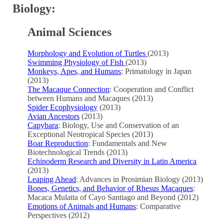
Biology:
Animal Sciences
Morphology and Evolution of Turtles
(2013)
Swimming Physiology of Fish
(2013)
Monkeys, Apes, and Humans
: Primatology in Japan
(2013)
The Macaque Connection
: Cooperation and Conflict
between Humans and Macaques (2013)
Spider Ecophysiology
(2013)
Avian Ancestors
(2013)
Capybara
: Biology, Use and Conservation of an
Exceptional Neotropical Species (2013)
Boar Reproduction
: Fundamentals and New
Biotechnological Trends (2013)
Echinoderm Research and Diversity in Latin America
(2013)
Leaping Ahead
: Advances in Prosimian Biology (2013)
Bones, Genetics, and Behavior of Rhesus Macaques
:
Macaca Mulatta of Cayo Santiago and Beyond (2012)
Emotions of Animals and Humans
: Comparative
Perspectives (2012)