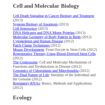
Cell and Molecular Biology
Cell Death Signaling in Cancer Biology and Treatment
(2013)
Systems Biology of Apoptosis
(2013)
Cell Senescence
(2013)
DNA Helicases and DNA Motor Proteins
(2013)
Molecular Geometry of Body Pattern in Birds
(2012)
Cytoskeleton and Human Disease
(2012)
Patch Clamp Techniques
(2012)
Mouse Development
: From Oocyte to Stem Cells (2012)
Regenerative Therapy Using Blood-Derived Stem Cells
(2012)
The Centrosome
: Cell and Molecular Mechanisms of
Functions and Dysfunctions in Disease (2012)
Genomics of Chloroplasts and Mitochondria
(2012)
The Dual Nature of Life
: Interplay of the Individual and
the Genome (2012)
Regulatory RNAs
: Basics, Methods and Applications
(2012)
Ecology