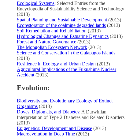
Ecological Systems
: Selected Entries from the
Encyclopedia of Sustainability Science and Technology
(2013)
Spatial Planning and Sustainable Development
(2013)
Ecorestoration of the coalmine degraded lands
(2013)
Soil Remediation and Rehabilitation
(2013)
Hydrological Changes and Estuarine Dynamics
(2013)
Forest and Nature Governance
(2013)
The Mongolian Ecosystem Network
(2013)
Science and Conservation in the Galapagos Islands
(2013)
Resilience in Ecology and Urban Design
(2013)
Agricultural Implications of the Fukushima Nuclear
Accident
(2013)
Evolution:
Biodiversity and Evolutionary Ecology of Extinct
Organisms
(2013)
Doves, Diplomats, and Diabetes
: A Darwinian
Interpretation of Type 2 Diabetes and Related Disorders
(2013)
Epigenetics: Development and Disease
(2013)
Macroevolution in Deep Time
(2013)