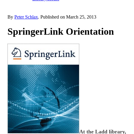
By
Peter Schlax
. Published on
March 25, 2013
SpringerLink Orientation
At the Ladd library,