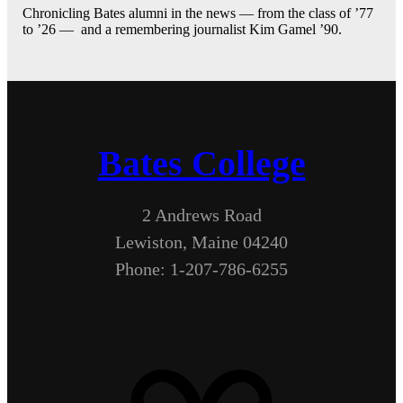
Chronicling Bates alumni in the news — from the class of ’77
to ’26 — and a remembering journalist Kim Gamel ’90.
Bates College
2 Andrews Road
Lewiston, Maine 04240
Phone: 1-207-786-6255