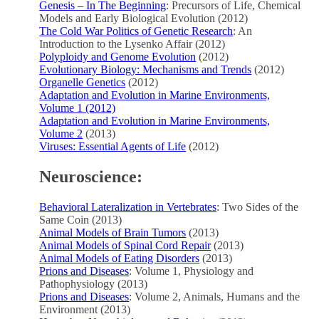
Genesis – In The Beginning
: Precursors of Life, Chemical
Models and Early Biological Evolution (2012)
The Cold War Politics of Genetic Research
: An
Introduction to the Lysenko Affair (2012)
Polyploidy and Genome Evolution
(2012)
Evolutionary Biology: Mechanisms and Trends
(2012)
Organelle Genetics
(2012)
Adaptation and Evolution in Marine Environments,
Volume 1 (2012)
Adaptation and Evolution in Marine Environments,
Volume 2
(2013)
Viruses: Essential Agents of Life
(2012)
Neuroscience:
Behavioral Lateralization in Vertebrates
: Two Sides of the
Same Coin (2013)
Animal Models of Brain Tumors
(2013)
Animal Models of Spinal Cord Repair
(2013)
Animal Models of Eating Disorders
(2013)
Prions and Diseases
: Volume 1, Physiology and
Pathophysiology (2013)
Prions and Diseases
: Volume 2, Animals, Humans and the
Environment (2013)