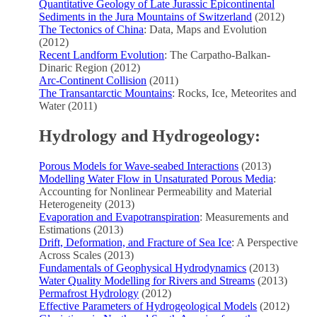
Quantitative Geology of Late Jurassic Epicontinental
Sediments in the Jura Mountains of Switzerland
(2012)
The Tectonics of China
: Data, Maps and Evolution
(2012)
Recent Landform Evolution
: The Carpatho-Balkan-
Dinaric Region (2012)
Arc-Continent Collision
(2011)
The Transantarctic Mountains
: Rocks, Ice, Meteorites and
Water (2011)
Hydrology and Hydrogeology:
Porous Models for Wave-seabed Interactions
(2013)
Modelling Water Flow in Unsaturated Porous Media
:
Accounting for Nonlinear Permeability and Material
Heterogeneity (2013)
Evaporation and Evapotranspiration
: Measurements and
Estimations (2013)
Drift, Deformation, and Fracture of Sea Ice
: A Perspective
Across Scales (2013)
Fundamentals of Geophysical Hydrodynamics
(2013)
Water Quality Modelling for Rivers and Streams
(2013)
Permafrost Hydrology
(2012)
Effective Parameters of Hydrogeological Models
(2012)