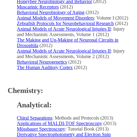
Honeybee Neurobiology and Behavior
(2012)
Muscarinic Receptors
(2012)
Behavioral Neurobiology of Aging
(2012)
Animal Models of Movement Disorders
: Volume I (2012)
Zebrafish Protocols for Neurobehavioral Research
(2012)
Animal Models of Acute Neurological Injuries II
: Injury
and Mechanistic Assessments, Volume 1 (2012)
The Making and Un-Making of Neuronal Circuits in
Drosophila
(2012)
Animal Models of Acute Neurological Injuries II
: Injury
and Mechanistic Assessments, Volume 2 (2012)
Behavioral Neurogenetics
(2012)
The Human Auditory Cortex
(2012)
Chemistry:
Analytical:
Chiral Separations
: Methods and Protocols (2013)
Applications of MALDI-TOF Spectroscopy
(2013)
Mössbauer Spectroscopy
: Tutorial Book (2013)
Derivative Spectrophotometry and Electron Spin