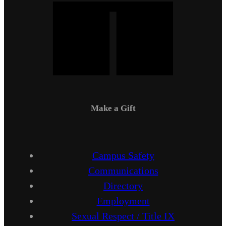
Make a Gift
Campus Safety
Communications
Directory
Employment
Sexual Respect / Title IX