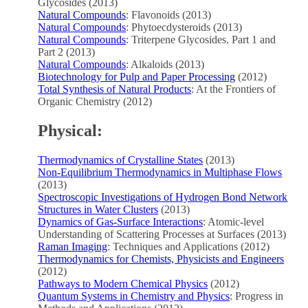
Glycosides (2013)
Natural Compounds
: Flavonoids (2013)
Natural Compounds
: Phytoecdysteroids (2013)
Natural Compounds
: Triterpene Glycosides. Part 1 and
Part 2 (2013)
Natural Compounds
: Alkaloids (2013)
Biotechnology for Pulp and Paper Processing
(2012)
Total Synthesis of Natural Products
: At the Frontiers of
Organic Chemistry (2012)
Physical:
Thermodynamics of Crystalline States
(2013)
Non-Equilibrium Thermodynamics in Multiphase Flows
(2013)
Spectroscopic Investigations of Hydrogen Bond Network
Structures in Water Clusters
(2013)
Dynamics of Gas-Surface Interactions
: Atomic-level
Understanding of Scattering Processes at Surfaces (2013)
Raman Imaging
: Techniques and Applications (2012)
Thermodynamics for Chemists, Physicists and Engineers
(2012)
Pathways to Modern Chemical Physics
(2012)
Quantum Systems in Chemistry and Physics
: Progress in