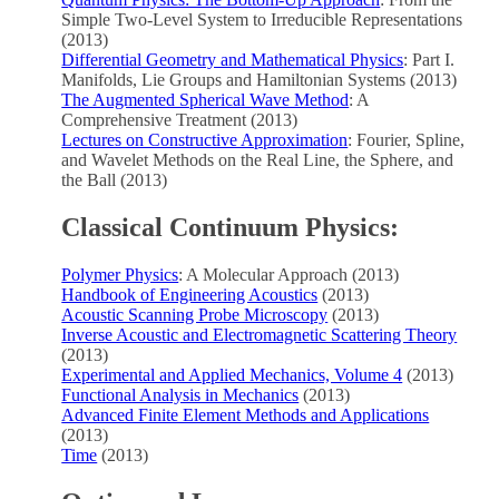
Simple Two-Level System to Irreducible Representations
(2013)
Differential Geometry and Mathematical Physics
: Part I.
Manifolds, Lie Groups and Hamiltonian Systems (2013)
The Augmented Spherical Wave Method
: A
Comprehensive Treatment (2013)
Lectures on Constructive Approximation
: Fourier, Spline,
and Wavelet Methods on the Real Line, the Sphere, and
the Ball (2013)
Classical Continuum Physics:
Polymer Physics
: A Molecular Approach (2013)
Handbook of Engineering Acoustics
(2013)
Acoustic Scanning Probe Microscopy
(2013)
Inverse Acoustic and Electromagnetic Scattering Theory
(2013)
Experimental and Applied Mechanics, Volume 4
(2013)
Functional Analysis in Mechanics
(2013)
Advanced Finite Element Methods and Applications
(2013)
Time
(2013)