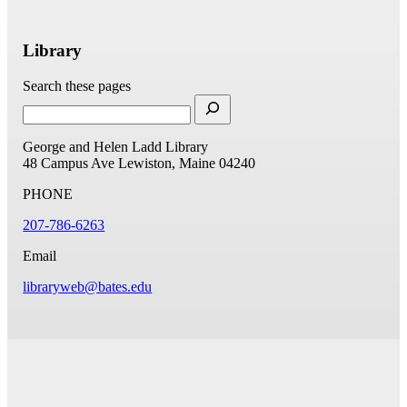
Library
Search these pages
George and Helen Ladd Library
48 Campus Ave
Lewiston, Maine 04240
PHONE
207-786-6263
Email
libraryweb@bates.edu