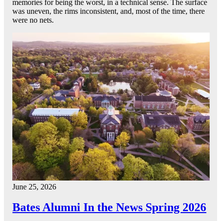
memories for being the worst, in a technical sense. The surface
was uneven, the rims inconsistent, and, most of the time, there
were no nets.
June 25, 2026
Bates Alumni In the News Spring 2026