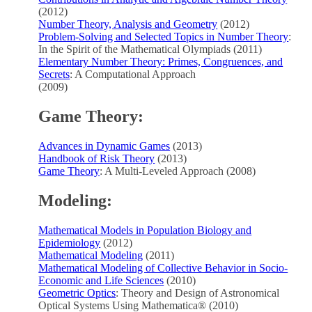
(2012)
Number Theory, Analysis and Geometry
(2012)
Problem-Solving and Selected Topics in Number Theory
:
In the Spirit of the Mathematical Olympiads (2011)
Elementary Number Theory: Primes, Congruences, and
Secrets
: A Computational Approach
(2009)
Game Theory:
Advances in Dynamic Games
(2013)
Handbook of Risk Theory
(2013)
Game Theory
: A Multi-Leveled Approach (2008)
Modeling:
Mathematical Models in Population Biology and
Epidemiology
(2012)
Mathematical Modeling
(2011)
Mathematical Modeling of Collective Behavior in Socio-
Economic and Life Sciences
(2010)
Geometric Optics
: Theory and Design of Astronomical
Optical Systems Using Mathematica® (2010)