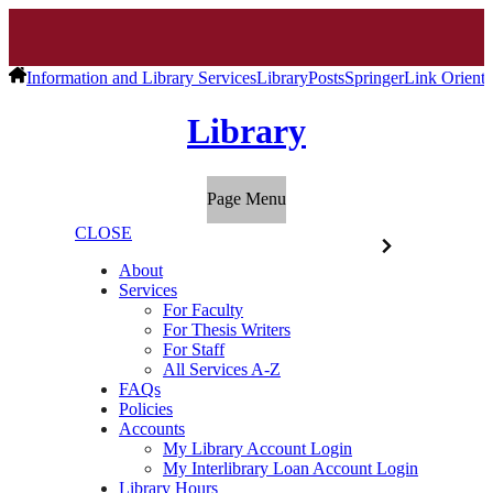
Information and Library Services
Library
Posts
SpringerLink Orienta
Library
Page Menu
CLOSE
About
Services
For Faculty
For Thesis Writers
For Staff
All Services A-Z
FAQs
Policies
Accounts
My Library Account Login
My Interlibrary Loan Account Login
Library Hours