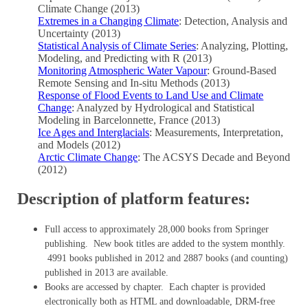
Climate Change (2013)
Extremes in a Changing Climate
: Detection, Analysis and
Uncertainty (2013)
Statistical Analysis of Climate Series
: Analyzing, Plotting,
Modeling, and Predicting with R (2013)
Monitoring Atmospheric Water Vapour
: Ground-Based
Remote Sensing and In-situ Methods (2013)
Response of Flood Events to Land Use and Climate
Change
: Analyzed by Hydrological and Statistical
Modeling in Barcelonnette, France (2013)
Ice Ages and Interglacials
: Measurements, Interpretation,
and Models (2012)
Arctic Climate Change
: The ACSYS Decade and Beyond
(2012)
Description of platform features:
Full access to approximately 28,000 books from Springer
publishing. New book titles are added to the system monthly.
4991 books published in 2012 and 2887 books (and counting)
published in 2013 are available.
Books are accessed by chapter. Each chapter is provided
electronically both as HTML and downloadable, DRM-free