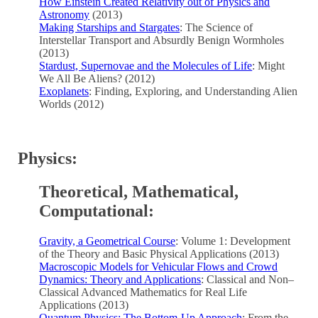
How Einstein Created Relativity out of Physics and
Astronomy
(2013)
Making Starships and Stargates
: The Science of
Interstellar Transport and Absurdly Benign Wormholes
(2013)
Stardust, Supernovae and the Molecules of Life
: Might
We All Be Aliens? (2012)
Exoplanets
: Finding, Exploring, and Understanding Alien
Worlds (2012)
Physics:
Theoretical, Mathematical,
Computational:
Gravity, a Geometrical Course
: Volume 1: Development
of the Theory and Basic Physical Applications (2013)
Macroscopic Models for Vehicular Flows and Crowd
Dynamics: Theory and Applications
: Classical and Non–
Classical Advanced Mathematics for Real Life
Applications (2013)
Quantum Physics: The Bottom-Up Approach
: From the