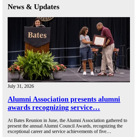
News & Updates
July 31, 2026
Alumni Association presents alumni
awards recognizing service…
At Bates Reunion in June, the Alumni Association gathered to
present the annual Alumni Council Awards, recognizing the
exceptional career and service achievements of five…