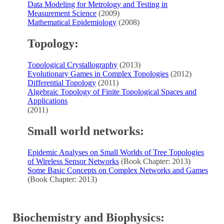
Data Modeling for Metrology and Testing in
Measurement Science
(2009)
Mathematical Epidemiology
(2008)
Topology:
Topological Crystallography
(2013)
Evolutionary Games in Complex Topologies
(2012)
Differential Topology
(2011)
Algebraic Topology of Finite Topological Spaces and
Applications
(2011)
Small world networks:
Epidemic Analyses on Small Worlds of Tree Topologies
of Wireless Sensor Networks
(Book Chapter: 2013)
Some Basic Concepts on Complex Networks and Games
(Book Chapter: 2013)
Biochemistry and Biophysics: