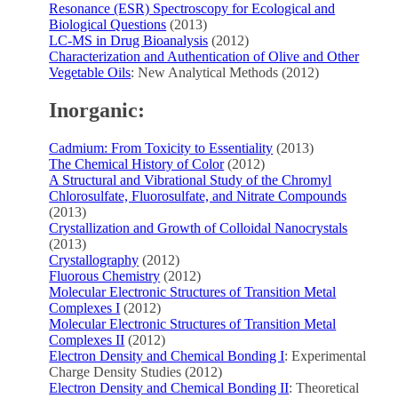
Resonance (ESR) Spectroscopy for Ecological and
Biological Questions
(2013)
LC-MS in Drug Bioanalysis
(2012)
Characterization and Authentication of Olive and Other
Vegetable Oils
: New Analytical Methods (2012)
Inorganic:
Cadmium: From Toxicity to Essentiality
(2013)
The Chemical History of Color
(2012)
A Structural and Vibrational Study of the Chromyl
Chlorosulfate, Fluorosulfate, and Nitrate Compounds
(2013)
Crystallization and Growth of Colloidal Nanocrystals
(2013)
Crystallography
(2012)
Fluorous Chemistry
(2012)
Molecular Electronic Structures of Transition Metal
Complexes I
(2012)
Molecular Electronic Structures of Transition Metal
Complexes II
(2012)
Electron Density and Chemical Bonding I
: Experimental
Charge Density Studies (2012)
Electron Density and Chemical Bonding II
: Theoretical