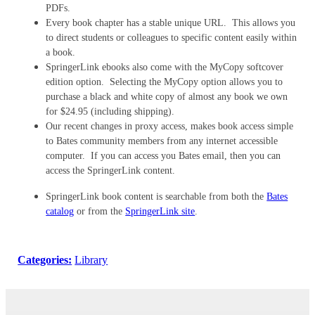
PDFs.
Every book chapter has a stable unique URL. This allows you
to direct students or colleagues to specific content easily within
a book.
SpringerLink ebooks also come with the MyCopy softcover
edition option. Selecting the MyCopy option allows you to
purchase a black and white copy of almost any book we own
for $24.95 (including shipping).
Our recent changes in proxy access, makes book access simple
to Bates community members from any internet accessible
computer. If you can access you Bates email, then you can
access the SpringerLink content.
SpringerLink book content is searchable from both the
Bates
catalog
or from the
SpringerLink site
.
Categories:
Library