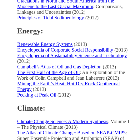
Glaciations in North and South America from the
Miocene to the Last Glacial Maximum
: Comparisons,
Linkages and Uncertainties (2012)
Principles of Tidal Sedimentology
(2012)
Energy:
Renewable Energy Systems
(2013)
Encyclopedia of Corporate Social Responsibility
(2013)
Encyclopedia of Sustainability Science and Technology
(2012)
Campbell’s Atlas of Oil and Gas Depletion
(2013)
The First Half of the Age of Oil
: An Exploration of the
Work of Colin Campbell and Jean Laherrère (2013)
Mining the Earth’s Heat: Hot Dry Rock Geothermal
Energy
(2013)
Peeking at Peak Oil
(2012)
Climate:
Climate Change Science: A Modern Synthesis
: Volume 1
– The Physical Climate (2013)
The Atlas of Climate Change: Based on SEAP-CMIP5
:
Super-Ensemble Projection and Attribution (SEAP) of