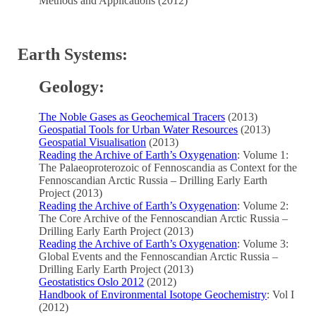
Methods and Applications (2012)
Earth Systems:
Geology:
The Noble Gases as Geochemical Tracers
(2013)
Geospatial Tools for Urban Water Resources
(2013)
Geospatial Visualisation
(2013)
Reading the Archive of Earth’s Oxygenation
: Volume 1:
The Palaeoproterozoic of Fennoscandia as Context for the
Fennoscandian Arctic Russia – Drilling Early Earth
Project (2013)
Reading the Archive of Earth’s Oxygenation
: Volume 2:
The Core Archive of the Fennoscandian Arctic Russia –
Drilling Early Earth Project (2013)
Reading the Archive of Earth’s Oxygenation
: Volume 3:
Global Events and the Fennoscandian Arctic Russia –
Drilling Early Earth Project (2013)
Geostatistics Oslo 2012
(2012)
Handbook of Environmental Isotope Geochemistry
: Vol I
(2012)