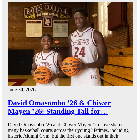
June 30, 2026
David Omasombo ’26 & Chiwer
Mayen ’26: Standing Tall for…
David Omasombo ’26 and Chiwer Mayen ’26 have shared
many basketball courts across their young lifetimes, including
historic Alumni Gym, but the first one stands out in their