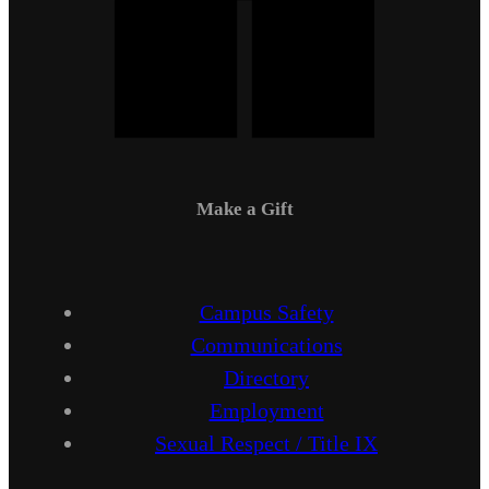
Make a Gift
Campus Safety
Communications
Directory
Employment
Sexual Respect / Title IX