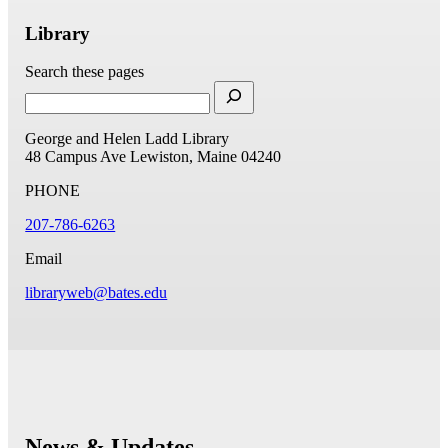
Library
Search these pages
George and Helen Ladd Library
48 Campus Ave
Lewiston, Maine 04240
PHONE
207-786-6263
Email
libraryweb@bates.edu
News & Updates