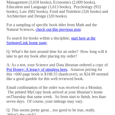
Management (3,018 books), Economics (2,009 books),
Education and Language (1,613 books), Psychology (952
books), Law (682 books), Food and Nutrition (326 books) and
Architecture and Design (320 books).
For a sampling of specific book titles from Math and the
Natural Sciences,
check out this previous post
.
To search for books within a discipline,
start here at the
SpringerLink home page
.
Q: What’s the turn around time for an order? How long will it
take to get my book after placing my order?
A: As a test, your Science and Data librarian ordered a copy of
Pot Honey: A legacy of stingless bees
. Amazon pricing for
this >600 page book is $198.55 (hardcover), so $24.99 seemed
like a good gamble for this well reviewed book.
Email confirmation of the order was received on a Monday.
The printed MyCopy book arrived at your librarian’s home
onThursday that same week. So from start to finish, less than
seven days. Of course, your mileage may vary.
Q: This seems pretty great…too good to be true, really.
What’s the catch?