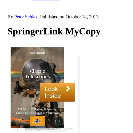
By
Peter Schlax
. Published on
October 18, 2013
SpringerLink MyCopy