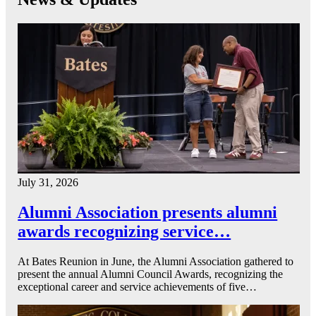
July 31, 2026
Alumni Association presents alumni
awards recognizing service…
At Bates Reunion in June, the Alumni Association gathered to
present the annual Alumni Council Awards, recognizing the
exceptional career and service achievements of five…