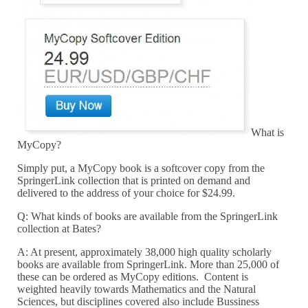
What is
MyCopy?
Simply put, a MyCopy book is a softcover copy from the
SpringerLink collection that is printed on demand and
delivered to the address of your choice for $24.99.
Q: What kinds of books are available from the SpringerLink
collection at Bates?
A: At present, approximately 38,000 high quality scholarly
books are available from SpringerLink. More than 25,000 of
these can be ordered as MyCopy editions. Content is
weighted heavily towards Mathematics and the Natural
Sciences, but disciplines covered also include Bussiness