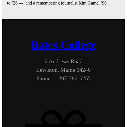
to ’26 — and a remembering journalist Kim Gamel ’90.
Bates College
2 Andrews Road
Lewiston, Maine 04240
Phone: 1-207-786-6255