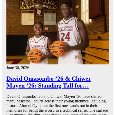
June 30, 2026
David Omasombo ’26 & Chiwer
Mayen ’26: Standing Tall for…
David Omasombo ’26 and Chiwer Mayen ’26 have shared
many basketball courts across their young lifetimes, including
historic Alumni Gym, but the first one stands out in their
memories for being the worst, in a technical sense. The surface
was uneven, the rims inconsistent, and, most of the time, there