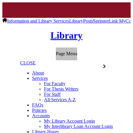
Information and Library Services
Library
Posts
SpringerLink MyCo
Library
Page Menu
CLOSE
About
Services
For Faculty
For Thesis Writers
For Staff
All Services A-Z
FAQs
Policies
Accounts
My Library Account Login
My Interlibrary Loan Account Login
Library Hours