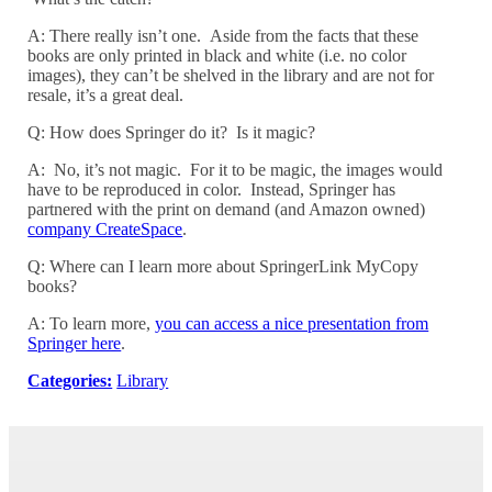
A: There really isn’t one. Aside from the facts that these
books are only printed in black and white (i.e. no color
images), they can’t be shelved in the library and are not for
resale, it’s a great deal.
Q: How does Springer do it? Is it magic?
A: No, it’s not magic. For it to be magic, the images would
have to be reproduced in color. Instead, Springer has
partnered with the print on demand (and Amazon owned)
company CreateSpace
.
Q: Where can I learn more about SpringerLink MyCopy
books?
A: To learn more,
you can access a nice presentation from
Springer here
.
Categories:
Library