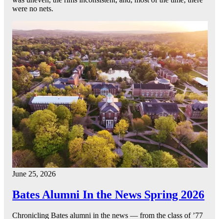
were no nets.
June 25, 2026
Bates Alumni In the News Spring 2026
Chronicling Bates alumni in the news — from the class of ’77