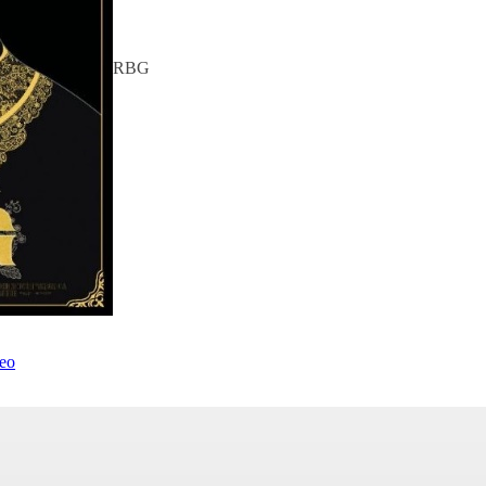
RBG
deo