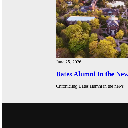
June 25, 2026
Bates Alumni In the New
Chronicling Bates alumni in the news 