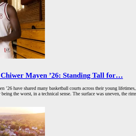
Chiwer Mayen ’26: Standing Tall for…
26 have shared many basketball courts across their young lifetimes, 
r being the worst, in a technical sense. The surface was uneven, the rims