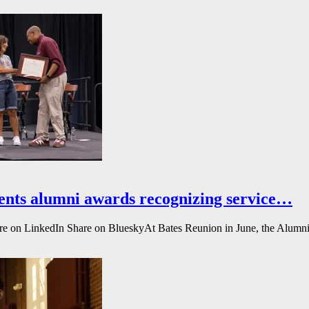
ents alumni awards recognizing service…
e on LinkedIn Share on BlueskyAt Bates Reunion in June, the Alumni A