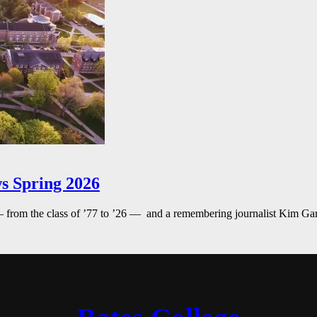
s Spring 2026
— from the class of ’77 to ’26 — and a remembering journalist Kim G