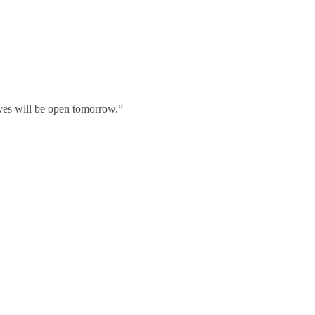
 eyes will be open tomorrow.” –