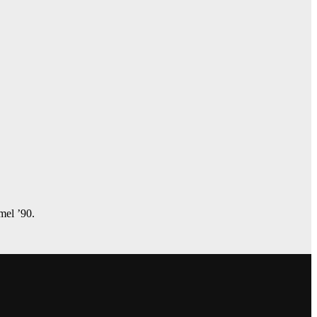
amel ’90.