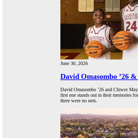
June 30, 2026
David Omasombo ’26 & 
David Omasombo ’26 and Chiwer Mayen ’
first one stands out in their memories fo
there were no nets.