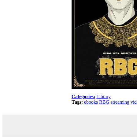
Categories:
Library
Tags:
ebooks
RBG
streaming vi