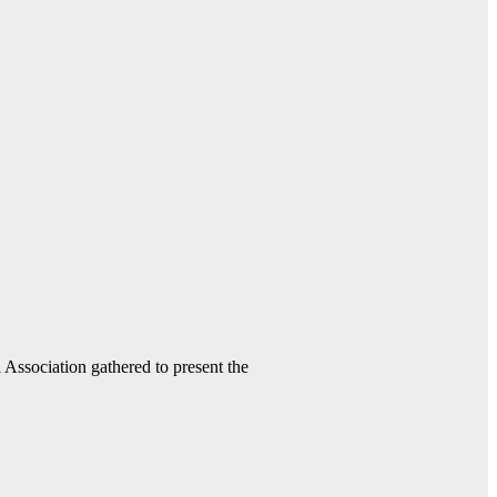
ssociation gathered to present the