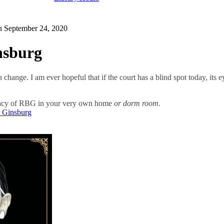
on
September 24, 2020
nsburg
n change. I am ever hopeful that if the court has a blind spot today, its
egacy of RBG in your very own home
or dorm room
.
r Ginsburg