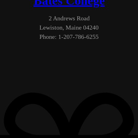
Bates College
2 Andrews Road
Lewiston, Maine 04240
Phone: 1-207-786-6255