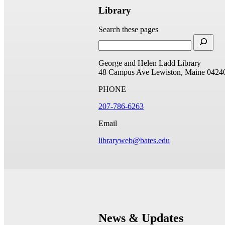
Library
Search these pages
George and Helen Ladd Library
48 Campus Ave
Lewiston, Maine 0424
PHONE
207-786-6263
Email
libraryweb@bates.edu
News & Updates