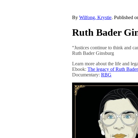
By
Wilfong, Krystie
. Published 
Ruth Bader Gi
“Justices continue to think and ca
Ruth Bader Ginsburg
Learn more about the life and l
Ebook:
The legacy of Ruth Bade
Documentary:
RBG