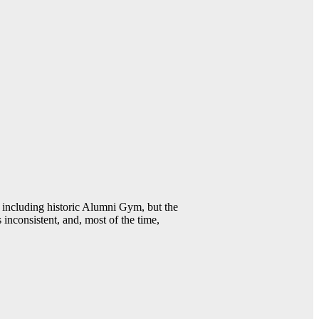
including historic Alumni Gym, but the
 inconsistent, and, most of the time,