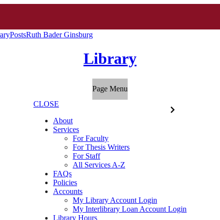
ary
Posts
Ruth Bader Ginsburg
Library
Page Menu
CLOSE
About
Services
For Faculty
For Thesis Writers
For Staff
All Services A-Z
FAQs
Policies
Accounts
My Library Account Login
My Interlibrary Loan Account Login
Library Hours