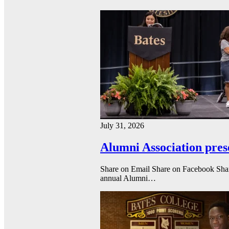
July 31, 2026
Alumni Association pres
Share on Email Share on Facebook Shar
annual Alumni…