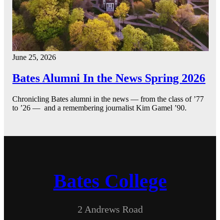
June 25, 2026
Bates Alumni In the News Spring 2026
Chronicling Bates alumni in the news — from the class of ’77
to ’26 — and a remembering journalist Kim Gamel ’90.
Bates College
2 Andrews Road