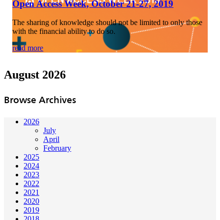
Open Access Week, October 21-27, 2019
The sharing of knowledge should not be limited to only those
with the financial ability to do so.
read more
August 2026
Browse Archives
2026
July
April
February
2025
2024
2023
2022
2021
2020
2019
2018