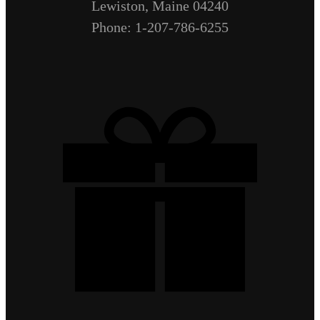
Lewiston, Maine 04240
Phone: 1-207-786-6255