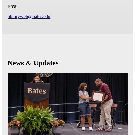
Email
libraryweb@bates.edu
News & Updates