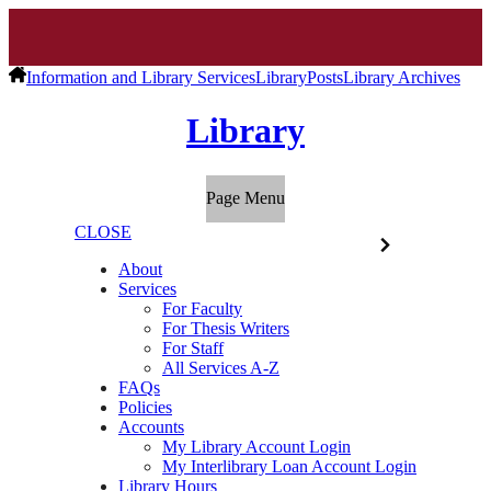
Information and Library Services
Library
Posts
Library Archives
Library
Page Menu
CLOSE
About
Services
For Faculty
For Thesis Writers
For Staff
All Services A-Z
FAQs
Policies
Accounts
My Library Account Login
My Interlibrary Loan Account Login
Library Hours