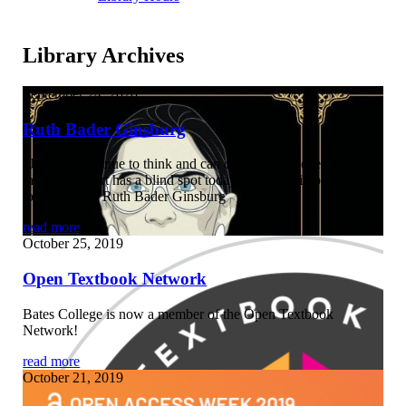
Library Archives
September 24, 2020
Ruth Bader Ginsburg
“Justices continue to think and can change. I am ever hopeful
that if the court has a blind spot today, its eyes will be open
tomorrow.” – Ruth Bader Ginsburg
read more
October 25, 2019
Open Textbook Network
Bates College is now a member of the Open Textbook
Network!
read more
October 21, 2019