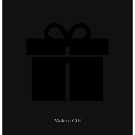
Make a Gift