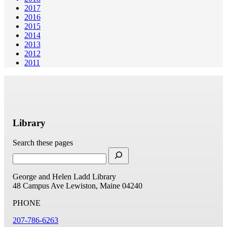
2017
2016
2015
2014
2013
2012
2011
Library
Search these pages
George and Helen Ladd Library
48 Campus Ave
Lewiston, Maine 04240
PHONE
207-786-6263