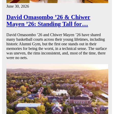
June 30, 2026
David Omasombo ’26 & Chiwer
Mayen ’26: Standing Tall for…
David Omasombo ’26 and Chiwer Mayen ’26 have shared
many basketball courts across their young lifetimes, including
historic Alumni Gym, but the first one stands out in their
memories for being the worst, in a technical sense. The surface
was uneven, the rims inconsistent, and, most of the time, there
were no nets.