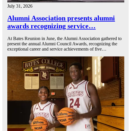
July 31, 2026
Alumni Association presents alumni
awards recognizing service…
At Bates Reunion in June, the Alumni Association gathered to
present the annual Alumni Council Awards, recognizing the
exceptional career and service achievements of five…