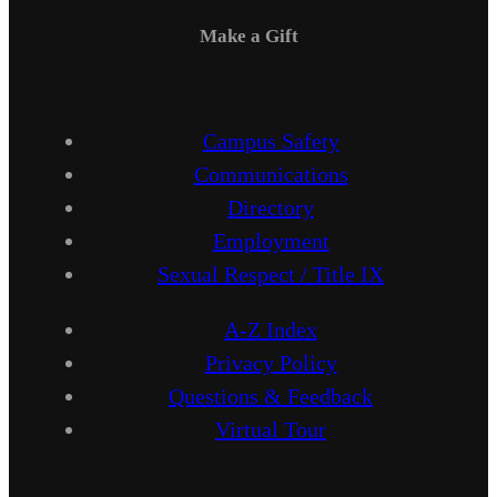
Make a Gift
Campus Safety
Communications
Directory
Employment
Sexual Respect / Title IX
A-Z Index
Privacy Policy
Questions & Feedback
Virtual Tour