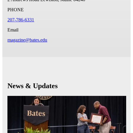
PHONE
207-786-6331
Email
magazine@bates.edu
News & Updates