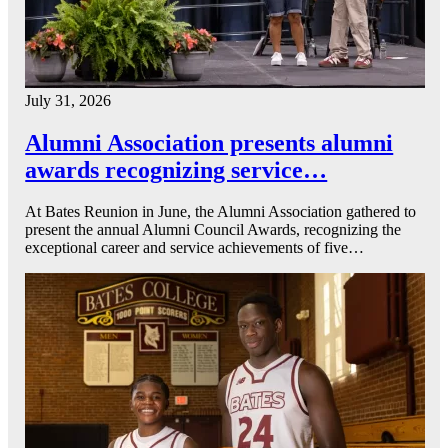
July 31, 2026
Alumni Association presents alumni
awards recognizing service…
At Bates Reunion in June, the Alumni Association gathered to
present the annual Alumni Council Awards, recognizing the
exceptional career and service achievements of five…