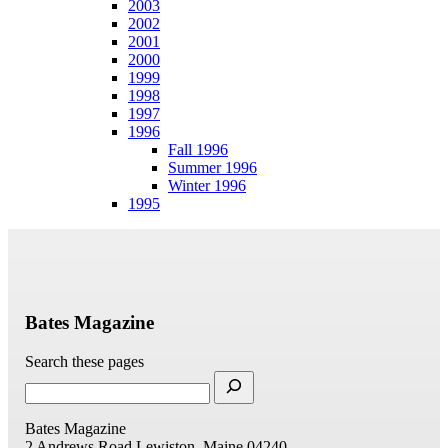
2003
2002
2001
2000
1999
1998
1997
1996
Fall 1996
Summer 1996
Winter 1996
1995
Bates Magazine
Search these pages
Bates Magazine
2 Andrews Road
Lewiston, Maine 04240