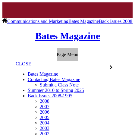
Communications and Marketing
Bates Magazine
Back Issues 2008-
Bates Magazine
Page Menu
CLOSE
Bates Magazine
Contacting Bates Magazine
Submit a Class Note
Summer 2010 to Spring 2025
Back Issues 2008-1995
2008
2007
2006
2005
2004
2003
2002