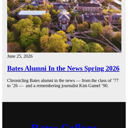
June 25, 2026
Bates Alumni In the News Spring 2026
Chronicling Bates alumni in the news — from the class of ’77
to ’26 — and a remembering journalist Kim Gamel ’90.