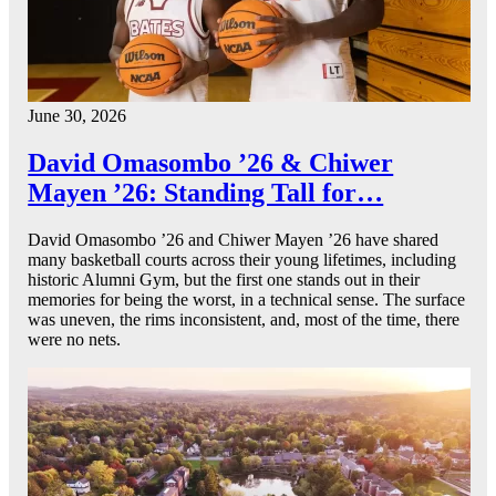
June 30, 2026
David Omasombo ’26 & Chiwer
Mayen ’26: Standing Tall for…
David Omasombo ’26 and Chiwer Mayen ’26 have shared
many basketball courts across their young lifetimes, including
historic Alumni Gym, but the first one stands out in their
memories for being the worst, in a technical sense. The surface
was uneven, the rims inconsistent, and, most of the time, there
were no nets.