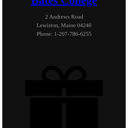
Bates College
2 Andrews Road
Lewiston, Maine 04240
Phone: 1-207-786-6255