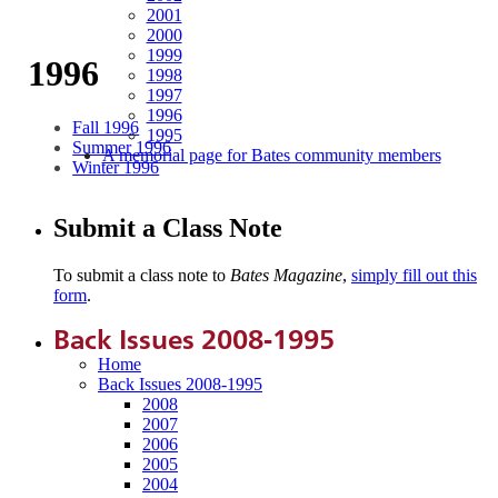
2001
2000
1999
1996
1998
1997
1996
Fall 1996
1995
Summer 1996
A memorial page for Bates community members
Winter 1996
Submit a Class Note
To submit a class note to
Bates Magazine
,
simply fill out this
form
.
Back Issues 2008-1995
Home
Back Issues 2008-1995
2008
2007
2006
2005
2004