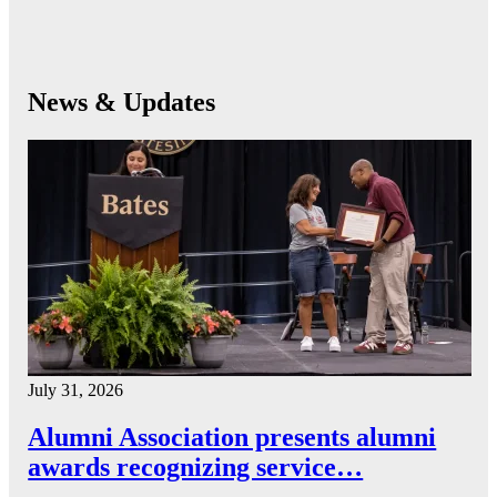
News & Updates
July 31, 2026
Alumni Association presents alumni
awards recognizing service…