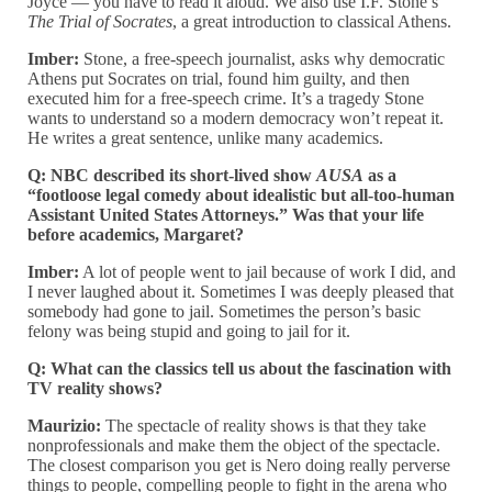
Joyce — you have to read it aloud. We also use I.F. Stone’s
The Trial of Socrates
, a great introduction to classical Athens.
Imber:
Stone, a free-speech journalist, asks why democratic
Athens put Socrates on trial, found him guilty, and then
executed him for a free-speech crime. It’s a tragedy Stone
wants to understand so a modern democracy won’t repeat it.
He writes a great sentence, unlike many academics.
Q: NBC described its short-lived show
AUSA
as a
“footloose legal comedy about idealistic but all-too-human
Assistant United States Attorneys.” Was that your life
before academics, Margaret?
Imber:
A lot of people went to jail because of work I did, and
I never laughed about it. Sometimes I was deeply pleased that
somebody had gone to jail. Sometimes the person’s basic
felony was being stupid and going to jail for it.
Q: What can the classics tell us about the fascination with
TV reality shows?
Maurizio:
The spectacle of reality shows is that they take
nonprofessionals and make them the object of the spectacle.
The closest comparison you get is Nero doing really perverse
things to people, compelling people to fight in the arena who