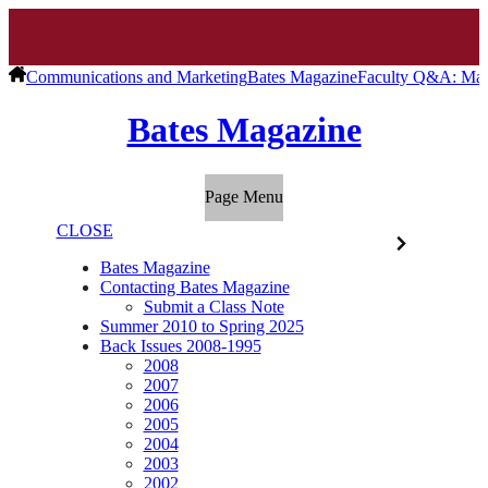
Communications and Marketing
Bates Magazine
Faculty Q&A: Marg
Bates Magazine
Page Menu
CLOSE
Bates Magazine
Contacting Bates Magazine
Submit a Class Note
Summer 2010 to Spring 2025
Back Issues 2008-1995
2008
2007
2006
2005
2004
2003
2002