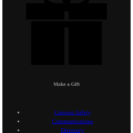
Make a Gift
Campus Safety
Communications
Directory