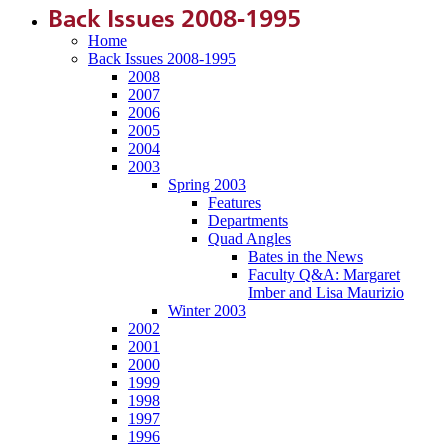
Back Issues 2008-1995
Home
Back Issues 2008-1995
2008
2007
2006
2005
2004
2003
Spring 2003
Features
Departments
Quad Angles
Bates in the News
Faculty Q&A: Margaret
Imber and Lisa Maurizio
Winter 2003
2002
2001
2000
1999
1998
1997
1996