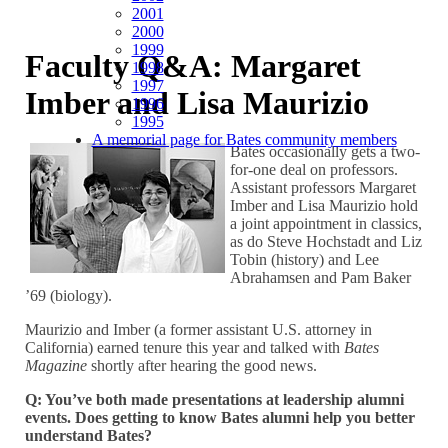
2001
2000
1999
Faculty Q&A: Margaret
1998
1997
Imber and Lisa Maurizio
1996
1995
A memorial page for Bates community members
Bates occasionally gets a two-
for-one deal on professors.
Assistant professors Margaret
Imber and Lisa Maurizio hold
a joint appointment in classics,
as do Steve Hochstadt and Liz
Tobin (history) and Lee
Abrahamsen and Pam Baker
’69 (biology).
Maurizio and Imber (a former assistant U.S. attorney in
California) earned tenure this year and talked with
Bates
Magazine
shortly after hearing the good news.
Q: You’ve both made presentations at leadership alumni
events. Does getting to know Bates alumni help you better
understand Bates?