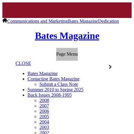
Communications and Marketing
Bates Magazine
Dedication
Bates Magazine
Page Menu
CLOSE
Bates Magazine
Contacting Bates Magazine
Submit a Class Note
Summer 2010 to Spring 2025
Back Issues 2008-1995
2008
2007
2006
2005
2004
2003
2002