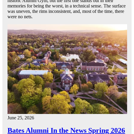
historic Alumni Gym, but the first one stands out in their
memories for being the worst, in a technical sense. The surface
was uneven, the rims inconsistent, and, most of the time, there
were no nets.
June 25, 2026
Bates Alumni In the News Spring 2026