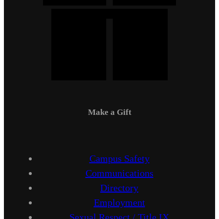
Make a Gift
Campus Safety
Communications
Directory
Employment
Sexual Respect / Title IX