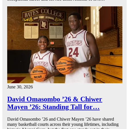
June 30, 2026
David Omasombo ’26 & Chiwer
Mayen ’26: Standing Tall for…
David Omasombo ’26 and Chiwer Mayen ’26 have shared
many basketball courts across their young lifetimes, including