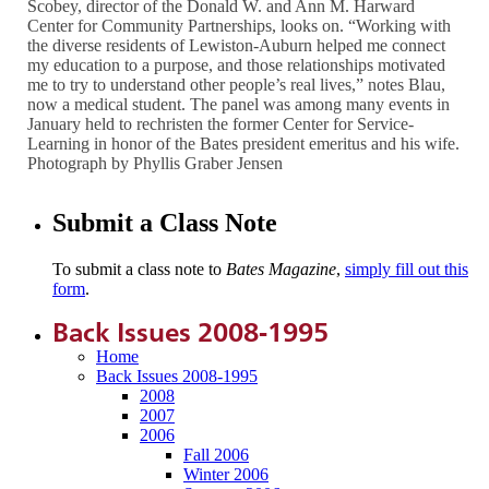
Scobey, director of the Donald W. and Ann M. Harward
Center for Community Partnerships, looks on. “Working with
the diverse residents of Lewiston-Auburn helped me connect
my education to a purpose, and those relationships motivated
me to try to understand other people’s real lives,” notes Blau,
now a medical student. The panel was among many events in
January held to rechristen the former Center for Service-
Learning in honor of the Bates president emeritus and his wife.
Photograph by Phyllis Graber Jensen
Submit a Class Note
To submit a class note to
Bates Magazine
,
simply fill out this
form
.
Back Issues 2008-1995
Home
Back Issues 2008-1995
2008
2007
2006
Fall 2006
Winter 2006