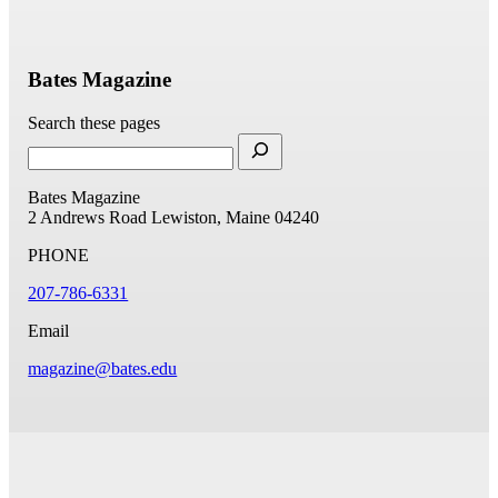
Bates Magazine
Search these pages
Bates Magazine
2 Andrews Road
Lewiston, Maine 04240
PHONE
207-786-6331
Email
magazine@bates.edu