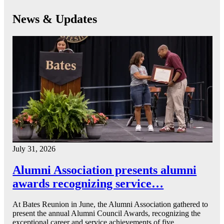
News & Updates
July 31, 2026
Alumni Association presents alumni
awards recognizing service…
At Bates Reunion in June, the Alumni Association gathered to
present the annual Alumni Council Awards, recognizing the
exceptional career and service achievements of five…