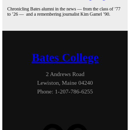
Chronicling Bates alumni in the news — from the class of ’77
to ’26 — and a remembering journalist Kim Gamel ’90.
Bates College
2 Andrews Road
Lewiston, Maine 04240
Phone: 1-207-786-6255