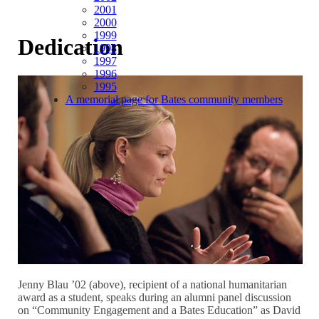
2001
2000
1999
Dedication
1998
1997
1996
1995
A memorial page for Bates community members
Jenny Blau ’02 (above), recipient of a national humanitarian
award as a student, speaks during an alumni panel discussion
on “Community Engagement and a Bates Education” as David