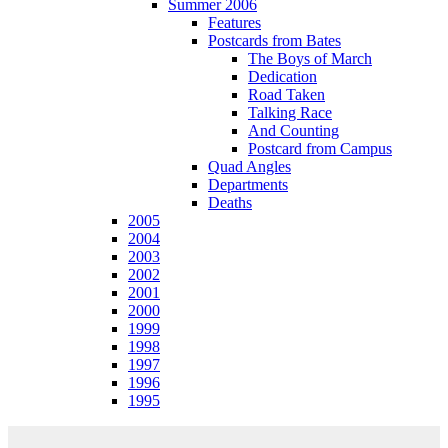
Summer 2006
Features
Postcards from Bates
The Boys of March
Dedication
Road Taken
Talking Race
And Counting
Postcard from Campus
Quad Angles
Departments
Deaths
2005
2004
2003
2002
2001
2000
1999
1998
1997
1996
1995