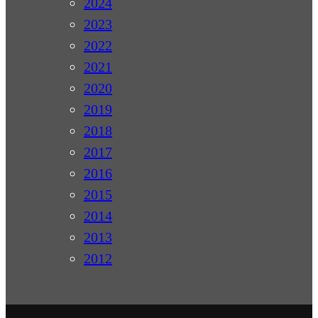
2024
2023
2022
2021
2020
2019
2018
2017
2016
2015
2014
2013
2012