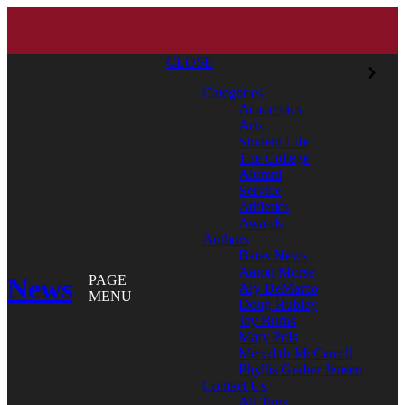
CLOSE
Categories
Academics
Arts
Student Life
The College
Alumni
Service
Athletics
Awards
Authors
Bates News
Aaron Morse
News
PAGE
Aly DeMarco
MENU
Doug Hubley
Jay Burns
Mary Pols
Meredith McCarroll
Phyllis Graber Jensen
Contact Us
All Tags