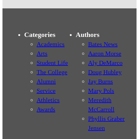
Categories
Authors
Academics
Bates News
Arts
Aaron Morse
Student Life
Aly DeMarco
The College
Doug Hubley
Alumni
Jay Burns
Service
Mary Pols
Athletics
Meredith
Awards
McCarroll
Phyllis Graber
Jensen