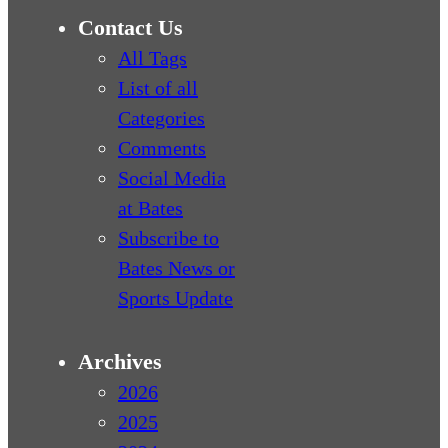
Contact Us
All Tags
List of all
Categories
Comments
Social Media
at Bates
Subscribe to
Bates News or
Sports Update
Archives
2026
2025