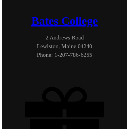
Bates College
2 Andrews Road
Lewiston, Maine 04240
Phone: 1-207-786-6255