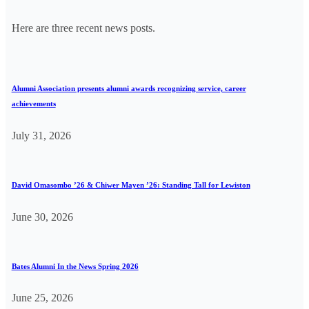
Here are three recent news posts.
Alumni Association presents alumni awards recognizing service, career
achievements
July 31, 2026
David Omasombo ’26 & Chiwer Mayen ’26: Standing Tall for Lewiston
June 30, 2026
Bates Alumni In the News Spring 2026
June 25, 2026