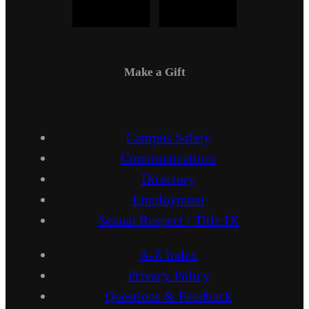
Make a Gift
Campus Safety
Communications
Directory
Employment
Sexual Respect / Title IX
A-Z Index
Privacy Policy
Questions & Feedback