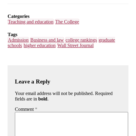
Email
Facebook
LinkedIn
Bluesky
Categories
Teaching and education
The College
Tags
Admission
Business and law
college rankings
graduate
schools
higher education
Wall Street Journal
Leave a Reply
Your email address will not be published. Required
fields are in
bold
.
Comment
*