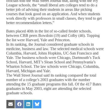
officials told the Wall Street Journal that, along with the Ivy
League schools, the “small liberal arts colleges tend to do a
better job of advising their students in areas like picking
courses that look good on an application. And when students
work directly with professors in small classes, they tend to get
better recommendation letters.”
Bates placed 40th in the list of so-called feeder schools,
between CBB peers Bowdoin (19) and Colby (46). Topping
the list were Harvard, Yale and Princeton.
In its ranking, the Journal considered graduate schools in
medicine, business and law. The selected medical schools were
Columbia, Harvard, Johns Hopkins, UC-San Francisco and
Yale. The business schools were Chicago, Dartmouth’s Tuck
School, Harvard, MIT’s Sloan School and Pennsylvania’s
Wharton School. The law schools were Chicago, Columbia,
Harvard, Michigan and Yale.
The Wall Street Journal said its ranking compared the total
number of a college’s 2003 graduates with the number
attending the 15 graduate programs this fall. Of the 417 Bates
graduates in May 2003, eight are attending the selected
graduate schools.
Share
Share
Share
Share
on
on
on
on