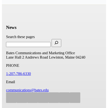
News
Search these pages
Bates Communications and Marketing Office
Lane Hall
2 Andrews Road
Lewiston, Maine 04240
PHONE
1-207-786-6330
Email
communications@bates.edu