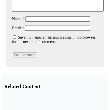
Name
*
Email
*
Save my name, email, and website in this browser
for the next time I comment.
Related Content