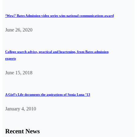
‘Wow!’ Bates Admission video series wins national communications award
June 26, 2020
College search advice, practical and heartening, from Bates admission
experts
June 15, 2018
A Girl’s Life documents the aspirations of Sonia Luna ’13
January 4, 2010
Recent News