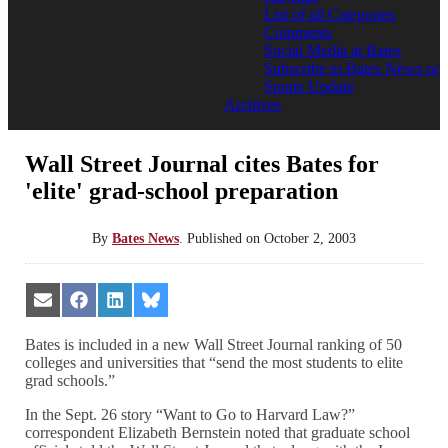
List of all Categories
Comments
Social Media at Bates
Subscribe to Bates News or
Sports Update
Archives
Wall Street Journal cites Bates for
'elite' grad-school preparation
By
Bates News
.
Published on
October 2, 2003
Share
Share
Share
Share
on
on
on
on
Email
Facebook
LinkedIn
Bluesky
Bates is included in a new Wall Street Journal ranking of 50
colleges and universities that “send the most students to elite
grad schools.”
In the Sept. 26 story “Want to Go to Harvard Law?”
correspondent Elizabeth Bernstein noted that graduate school