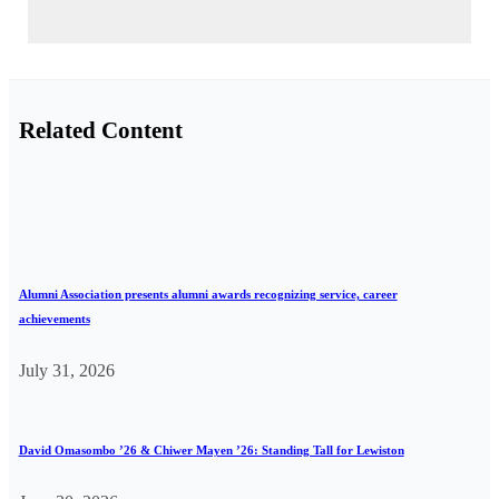
Related Content
Alumni Association presents alumni awards recognizing service, career
achievements
July 31, 2026
David Omasombo ’26 & Chiwer Mayen ’26: Standing Tall for Lewiston