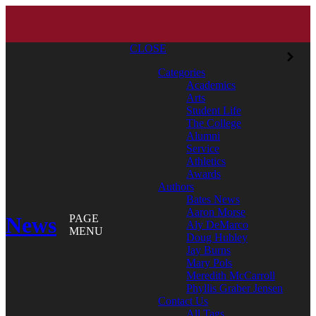
CLOSE
Categories
Academics
Arts
Student Life
The College
Alumni
Service
Athletics
Awards
Authors
Bates News
Aaron Morse
News
PAGE
Aly DeMarco
MENU
Doug Hubley
Jay Burns
Mary Pols
Meredith McCarroll
Phyllis Graber Jensen
Contact Us
All Tags