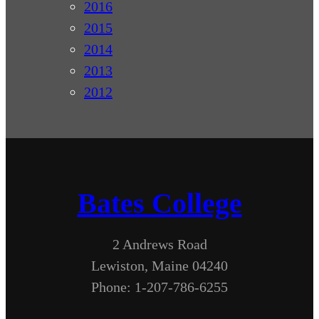
2016
2015
2014
2013
2012
Bates College
2 Andrews Road
Lewiston, Maine 04240
Phone: 1-207-786-6255