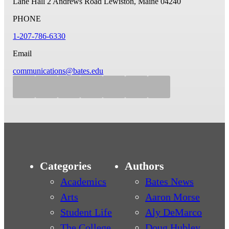
Lane Hall
2 Andrews Road
Lewiston, Maine 04240
PHONE
1-207-786-6330
Email
communications@bates.edu
Categories
Authors
Academics
Bates News
Arts
Aaron Morse
Student Life
Aly DeMarco
The College
Doug Hubley