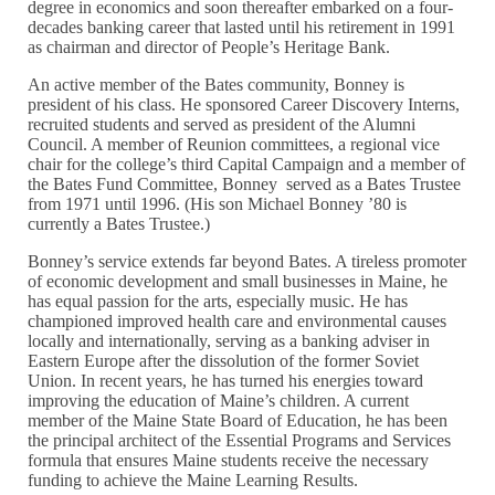
degree in economics and soon thereafter embarked on a four-
decades banking career that lasted until his retirement in 1991
as chairman and director of People’s Heritage Bank.
An active member of the Bates community, Bonney is
president of his class. He sponsored Career Discovery Interns,
recruited students and served as president of the Alumni
Council. A member of Reunion committees, a regional vice
chair for the college’s third Capital Campaign and a member of
the Bates Fund Committee, Bonney served as a Bates Trustee
from 1971 until 1996. (His son Michael Bonney ’80 is
currently a Bates Trustee.)
Bonney’s service extends far beyond Bates. A tireless promoter
of economic development and small businesses in Maine, he
has equal passion for the arts, especially music. He has
championed improved health care and environmental causes
locally and internationally, serving as a banking adviser in
Eastern Europe after the dissolution of the former Soviet
Union. In recent years, he has turned his energies toward
improving the education of Maine’s children. A current
member of the Maine State Board of Education, he has been
the principal architect of the Essential Programs and Services
formula that ensures Maine students receive the necessary
funding to achieve the Maine Learning Results.