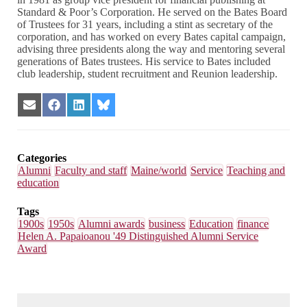
Standard & Poor’s Corporation. He served on the Bates Board
of Trustees for 31 years, including a stint as secretary of the
corporation, and has worked on every Bates capital campaign,
advising three presidents along the way and mentoring several
generations of Bates trustees. His service to Bates included
club leadership, student recruitment and Reunion leadership.
Share
Share
Share
Share
on
on
on
on
Email
Facebook
LinkedIn
Bluesky
Categories
Alumni
Faculty and staff
Maine/world
Service
Teaching and
education
Tags
1900s
1950s
Alumni awards
business
Education
finance
Helen A. Papaioanou '49 Distinguished Alumni Service
Award