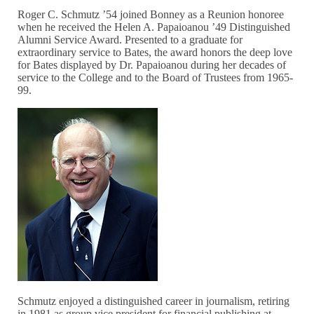
Roger C. Schmutz ’54 joined Bonney as a Reunion honoree
when he received the Helen A. Papaioanou ’49 Distinguished
Alumni Service Award. Presented to a graduate for
extraordinary service to Bates, the award honors the deep love
for Bates displayed by Dr. Papaioanou during her decades of
service to the College and to the Board of Trustees from 1965-
99.
Schmutz enjoyed a distinguished career in journalism, retiring
in 1981 as group vice president for financial publishing at