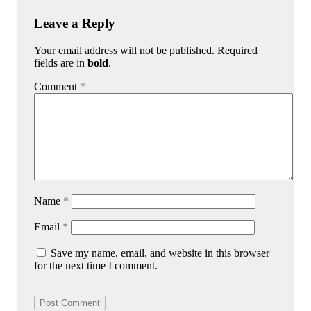
Leave a Reply
Your email address will not be published. Required
fields are in
bold
.
Comment
*
Name
*
Email
*
Save my name, email, and website in this browser
for the next time I comment.