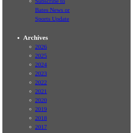
Subscribe to
Bates News or
Sports Update
Archives
2026
2025
2024
2023
2022
2021
2020
2019
2018
2017