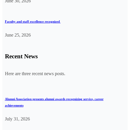
June 30, 2026
Faculty and staff excellence recognized
June 25, 2026
Recent News
Here are three recent news posts.
Alumni Association presents alumni awards recognizing service, career
achievements
July 31, 2026