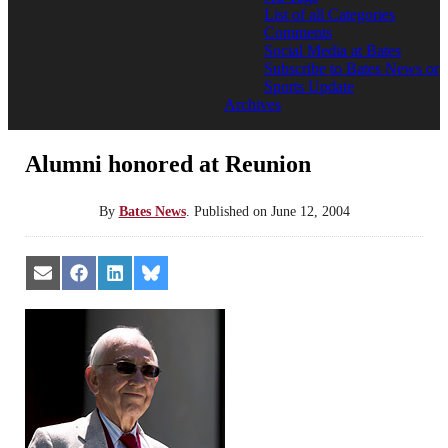
List of all Categories
Comments
Social Media at Bates
Subscribe to Bates News or
Sports Update
Archives
Alumni honored at Reunion
By
Bates News
.
Published on
June 12, 2004
Share
Share
Share
Share
on
on
on
on
Email
Facebook
LinkedIn
Bluesky