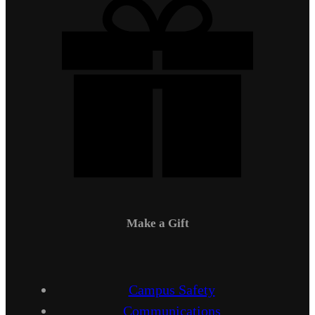
Make a Gift
Campus Safety
Communications