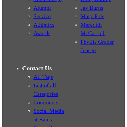
Alumni
Jay Burns
Service
Mary Pols
Athletics
Meredith
Awards
McCarroll
Phyllis Graber
Jensen
Contact Us
All Tags
List of all
Categories
Comments
Social Media
at Bates