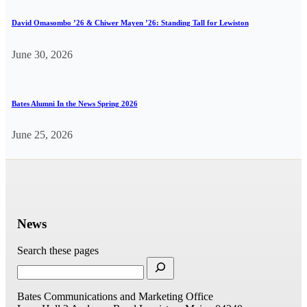
David Omasombo ’26 & Chiwer Mayen ’26: Standing Tall for Lewiston
June 30, 2026
Bates Alumni In the News Spring 2026
June 25, 2026
News
Search these pages
Bates Communications and Marketing Office