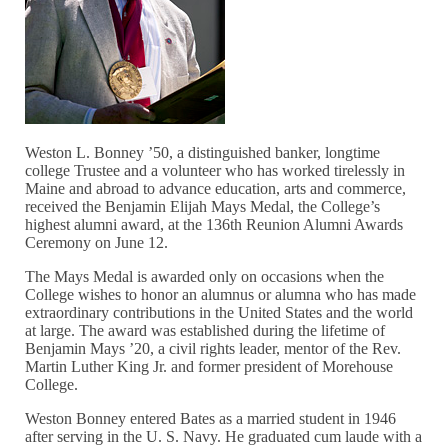
Weston L. Bonney ’50, a distinguished banker, longtime
college Trustee and a volunteer who has worked tirelessly in
Maine and abroad to advance education, arts and commerce,
received the Benjamin Elijah Mays Medal, the College’s
highest alumni award, at the 136th Reunion Alumni Awards
Ceremony on June 12.
The Mays Medal is awarded only on occasions when the
College wishes to honor an alumnus or alumna who has made
extraordinary contributions in the United States and the world
at large. The award was established during the lifetime of
Benjamin Mays ’20, a civil rights leader, mentor of the Rev.
Martin Luther King Jr. and former president of Morehouse
College.
Weston Bonney entered Bates as a married student in 1946
after serving in the U. S. Navy. He graduated cum laude with a