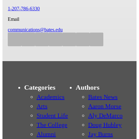
1-207-786-6330
Email
communications@bates.edu
Categories
Authors
Academics
Bates News
Arts
Aaron Morse
Student Life
Aly DeMarco
The College
Doug Hubley
Alumni
Jay Burns