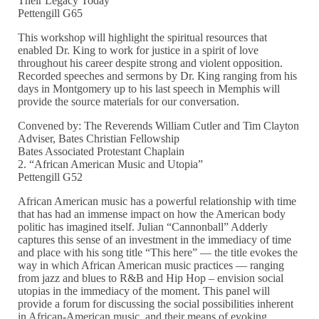
Their Legacy Today”
Pettengill G65
This workshop will highlight the spiritual resources that
enabled Dr. King to work for justice in a spirit of love
throughout his career despite strong and violent opposition.
Recorded speeches and sermons by Dr. King ranging from his
days in Montgomery up to his last speech in Memphis will
provide the source materials for our conversation.
Convened by: The Reverends William Cutler and Tim Clayton
Adviser, Bates Christian Fellowship
Bates Associated Protestant Chaplain
2. “African American Music and Utopia”
Pettengill G52
African American music has a powerful relationship with time
that has had an immense impact on how the American body
politic has imagined itself. Julian “Cannonball” Adderly
captures this sense of an investment in the immediacy of time
and place with his song title “This here” — the title evokes the
way in which African American music practices — ranging
from jazz and blues to R&B and Hip Hop – envision social
utopias in the immediacy of the moment. This panel will
provide a forum for discussing the social possibilities inherent
in African-American music, and their means of evoking