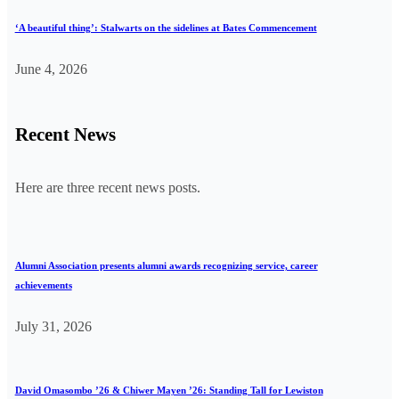
‘A beautiful thing’: Stalwarts on the sidelines at Bates Commencement
June 4, 2026
Recent News
Here are three recent news posts.
Alumni Association presents alumni awards recognizing service, career
achievements
July 31, 2026
David Omasombo ’26 & Chiwer Mayen ’26: Standing Tall for Lewiston