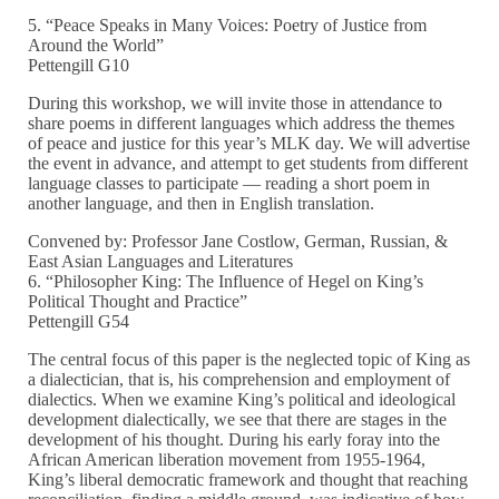
5. “Peace Speaks in Many Voices: Poetry of Justice from
Around the World”
Pettengill G10
During this workshop, we will invite those in attendance to
share poems in different languages which address the themes
of peace and justice for this year’s MLK day. We will advertise
the event in advance, and attempt to get students from different
language classes to participate — reading a short poem in
another language, and then in English translation.
Convened by: Professor Jane Costlow, German, Russian, &
East Asian Languages and Literatures
6. “Philosopher King: The Influence of Hegel on King’s
Political Thought and Practice”
Pettengill G54
The central focus of this paper is the neglected topic of King as
a dialectician, that is, his comprehension and employment of
dialectics. When we examine King’s political and ideological
development dialectically, we see that there are stages in the
development of his thought. During his early foray into the
African American liberation movement from 1955-1964,
King’s liberal democratic framework and thought that reaching