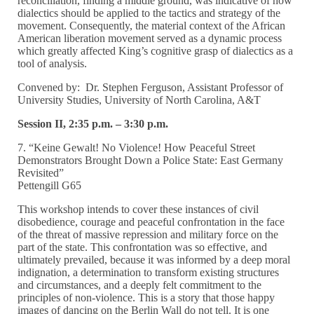
reconciliation, finding a middle ground, was indicative of how
dialectics should be applied to the tactics and strategy of the
movement. Consequently, the material context of the African
American liberation movement served as a dynamic process
which greatly affected King’s cognitive grasp of dialectics as a
tool of analysis.
Convened by: Dr. Stephen Ferguson, Assistant Professor of
University Studies, University of North Carolina, A&T
Session II, 2:35 p.m. – 3:30 p.m.
7. “Keine Gewalt! No Violence! How Peaceful Street
Demonstrators Brought Down a Police State: East Germany
Revisited”
Pettengill G65
This workshop intends to cover these instances of civil
disobedience, courage and peaceful confrontation in the face
of the threat of massive repression and military force on the
part of the state. This confrontation was so effective, and
ultimately prevailed, because it was informed by a deep moral
indignation, a determination to transform existing structures
and circumstances, and a deeply felt commitment to the
principles of non-violence. This is a story that those happy
images of dancing on the Berlin Wall do not tell. It is one