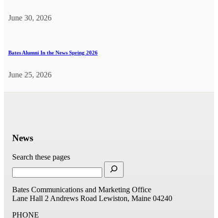
June 30, 2026
Bates Alumni In the News Spring 2026
June 25, 2026
News
Search these pages
Bates Communications and Marketing Office
Lane Hall
2 Andrews Road
Lewiston, Maine 04240
PHONE