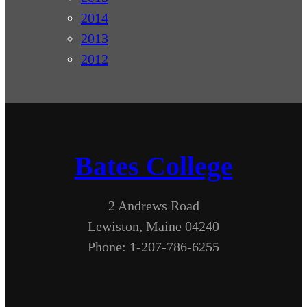
2014
2013
2012
Bates College
2 Andrews Road
Lewiston, Maine 04240
Phone: 1-207-786-6255