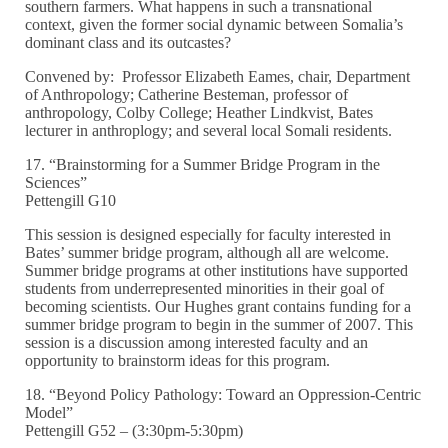
southern farmers. What happens in such a transnational
context, given the former social dynamic between Somalia’s
dominant class and its outcastes?
Convened by: Professor Elizabeth Eames, chair, Department
of Anthropology; Catherine Besteman, professor of
anthropology, Colby College; Heather Lindkvist, Bates
lecturer in anthroplogy; and several local Somali residents.
17. “Brainstorming for a Summer Bridge Program in the
Sciences”
Pettengill G10
This session is designed especially for faculty interested in
Bates’ summer bridge program, although all are welcome.
Summer bridge programs at other institutions have supported
students from underrepresented minorities in their goal of
becoming scientists. Our Hughes grant contains funding for a
summer bridge program to begin in the summer of 2007. This
session is a discussion among interested faculty and an
opportunity to brainstorm ideas for this program.
18. “Beyond Policy Pathology: Toward an Oppression-Centric
Model”
Pettengill G52 – (3:30pm-5:30pm)