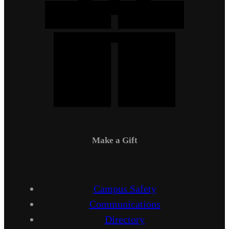
Make a Gift
Campus Safety
Communications
Directory