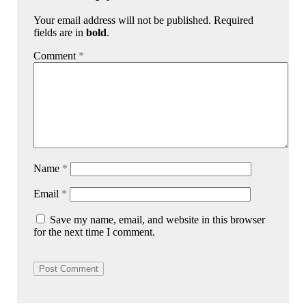
Your email address will not be published. Required
fields are in
bold
.
Comment
*
Name
*
Email
*
Save my name, email, and website in this browser
for the next time I comment.