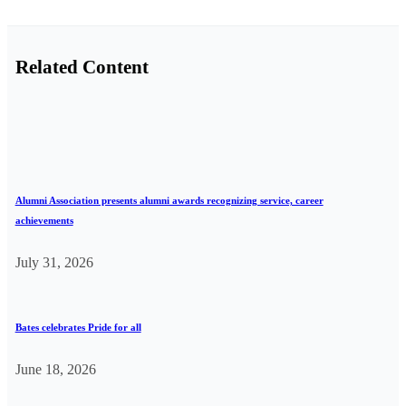
Related Content
Alumni Association presents alumni awards recognizing service, career
achievements
July 31, 2026
Bates celebrates Pride for all
June 18, 2026