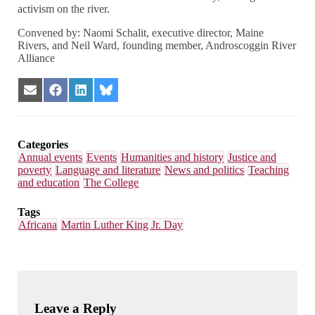
activism on the river.
Convened by: Naomi Schalit, executive director, Maine
Rivers, and Neil Ward, founding member, Androscoggin River
Alliance
Share
Share
Share
Share
on
on
on
on
Email
Facebook
LinkedIn
Bluesky
Categories
Annual events
Events
Humanities and history
Justice and
poverty
Language and literature
News and politics
Teaching
and education
The College
Tags
Africana
Martin Luther King Jr. Day
Leave a Reply