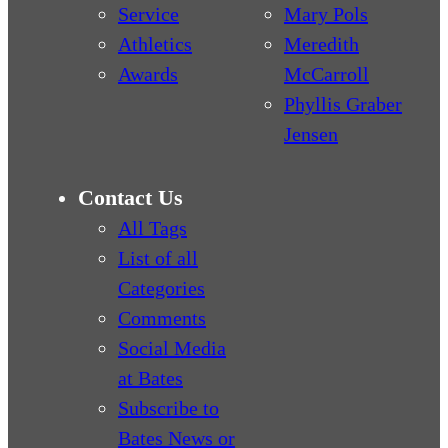
Service
Mary Pols
Athletics
Meredith
Awards
McCarroll
Phyllis Graber
Jensen
Contact Us
All Tags
List of all
Categories
Comments
Social Media
at Bates
Subscribe to
Bates News or