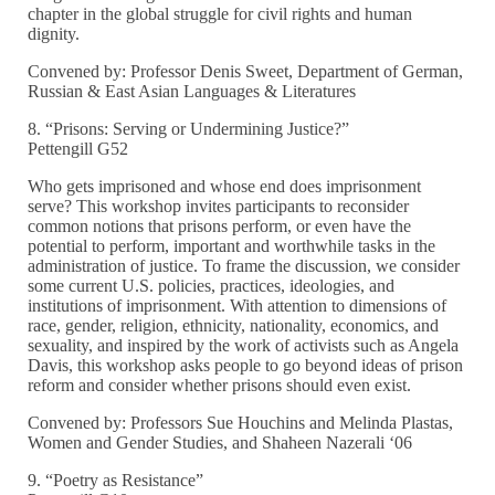
chapter in the global struggle for civil rights and human
dignity.
Convened by: Professor Denis Sweet, Department of German,
Russian & East Asian Languages & Literatures
8. “Prisons: Serving or Undermining Justice?”
Pettengill G52
Who gets imprisoned and whose end does imprisonment
serve? This workshop invites participants to reconsider
common notions that prisons perform, or even have the
potential to perform, important and worthwhile tasks in the
administration of justice. To frame the discussion, we consider
some current U.S. policies, practices, ideologies, and
institutions of imprisonment. With attention to dimensions of
race, gender, religion, ethnicity, nationality, economics, and
sexuality, and inspired by the work of activists such as Angela
Davis, this workshop asks people to go beyond ideas of prison
reform and consider whether prisons should even exist.
Convened by: Professors Sue Houchins and Melinda Plastas,
Women and Gender Studies, and Shaheen Nazerali ‘06
9. “Poetry as Resistance”