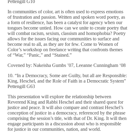
Pettengill G10
In communities of color, art is often used to express emotions
of frustration and passion. Written and spoken word poetry, as
a form of resilience, has been a catalyst for agency when our
tongues become untied. How can we unite to create poetry that
will combat racism, sexism, classism and homophobia? Poetry
allows for the issues facing our communities to surface and
become real to all, as they are for few. Come to Women of
Color’s workshop on freelance writing that confronts themes
of “War,” “Panic,” and “Stained.”
Covened by: Nakeisha Gumbs ’07, Leeanne Cunningham ‘08
10. “In a Democracy, Some are Guilty, but all are Responsible:
King, Heschel, and the Role of Faith in a Democratic System”
Pettengill G63
This presentation will explore the relationship between
Reverend King and Rabbi Heschel and their shared quest for
justice and peace. It will also compare and contrast Heschel’s
conception of justice in a democracy, referenced by the phrase
comprising the session’s title, with that of Dr. King. It will then
engage participants in a discussion about who is responsible
for justice in our communities, nation, and world.