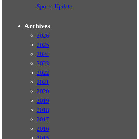
Sports Update
Archives
2026
2025
2024
2023
2022
2021
2020
2019
2018
2017
2016
2015