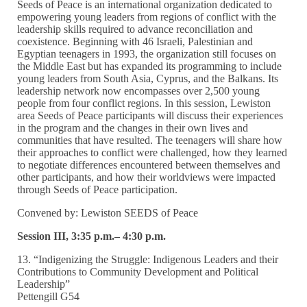
Seeds of Peace is an international organization dedicated to
empowering young leaders from regions of conflict with the
leadership skills required to advance reconciliation and
coexistence. Beginning with 46 Israeli, Palestinian and
Egyptian teenagers in 1993, the organization still focuses on
the Middle East but has expanded its programming to include
young leaders from South Asia, Cyprus, and the Balkans. Its
leadership network now encompasses over 2,500 young
people from four conflict regions. In this session, Lewiston
area Seeds of Peace participants will discuss their experiences
in the program and the changes in their own lives and
communities that have resulted. The teenagers will share how
their approaches to conflict were challenged, how they learned
to negotiate differences encountered between themselves and
other participants, and how their worldviews were impacted
through Seeds of Peace participation.
Convened by: Lewiston SEEDS of Peace
Session III, 3:35 p.m.– 4:30 p.m.
13. “Indigenizing the Struggle: Indigenous Leaders and their
Contributions to Community Development and Political
Leadership”
Pettengill G54