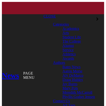
CLOSE
Categories
Academics
Arts
Student Life
The College
Alumni
Service
Athletics
Awards
Authors
Bates News
Aaron Morse
News
PAGE
Aly DeMarco
MENU
Doug Hubley
Jay Burns
Mary Pols
Meredith McCarroll
Phyllis Graber Jensen
Contact Us
All Tags