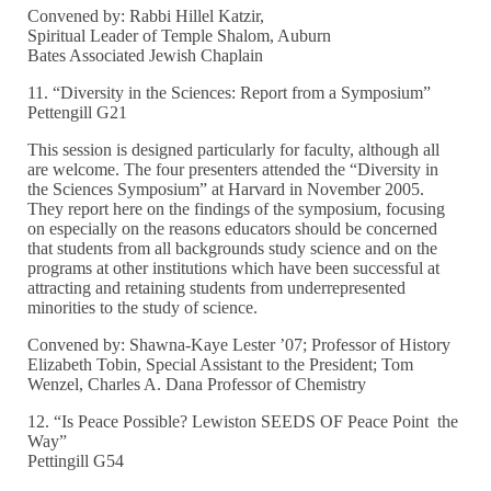
Convened by: Rabbi Hillel Katzir,
Spiritual Leader of Temple Shalom, Auburn
Bates Associated Jewish Chaplain
11. “Diversity in the Sciences: Report from a Symposium”
Pettengill G21
This session is designed particularly for faculty, although all
are welcome. The four presenters attended the “Diversity in
the Sciences Symposium” at Harvard in November 2005.
They report here on the findings of the symposium, focusing
on especially on the reasons educators should be concerned
that students from all backgrounds study science and on the
programs at other institutions which have been successful at
attracting and retaining students from underrepresented
minorities to the study of science.
Convened by: Shawna-Kaye Lester ’07; Professor of History
Elizabeth Tobin, Special Assistant to the President; Tom
Wenzel, Charles A. Dana Professor of Chemistry
12. “Is Peace Possible? Lewiston SEEDS OF Peace Point the
Way”
Pettingill G54