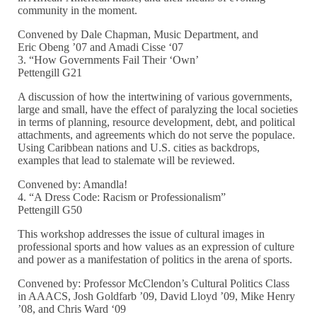
community in the moment.
Convened by Dale Chapman, Music Department, and
Eric Obeng ’07 and Amadi Cisse ‘07
3. “How Governments Fail Their ‘Own’
Pettengill G21
A discussion of how the intertwining of various governments,
large and small, have the effect of paralyzing the local societies
in terms of planning, resource development, debt, and political
attachments, and agreements which do not serve the populace.
Using Caribbean nations and U.S. cities as backdrops,
examples that lead to stalemate will be reviewed.
Convened by: Amandla!
4. “A Dress Code: Racism or Professionalism”
Pettengill G50
This workshop addresses the issue of cultural images in
professional sports and how values as an expression of culture
and power as a manifestation of politics in the arena of sports.
Convened by: Professor McClendon’s Cultural Politics Class
in AAACS, Josh Goldfarb ’09, David Lloyd ’09, Mike Henry
’08, and Chris Ward ‘09