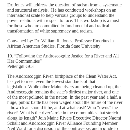
Dr. Jones will address the question of racism from a systematic
and structural analysis. He has conducted workshops on an
international scale to help various groups to understand the
power relations with respect to race. This workshop is a must
for those who are committed to fundamental and radical
transformation of white supremacy and racism.
Convened by: Dr. William R. Jones, Professor Emeritus in
African American Studies, Florida State University
19. “Following the Androscoggin: Justice for a River and All
Her Communities”
Pettengill G63
The Androscoggin River, birthplace of the Clean Water Act,
has yet to meet even the lowest standards of that
legislation. While other Maine rivers are being cleaned up, the
Androscoggin remains the state’s dirtiest major river, and one
of the most polluted in the nation. In the past year and a half, a
huge, public battle has been waged about the future of the river
– how clean should it be, and at what cost? Who “owns” the
river? What is the river’s role in the communities that stretch
along its length? Join Maine Rivers Executive Director Naomi
Schalit and Androscoggin River Alliance Founding Member
Neil Ward for a discussion of the controversy, and a guide to