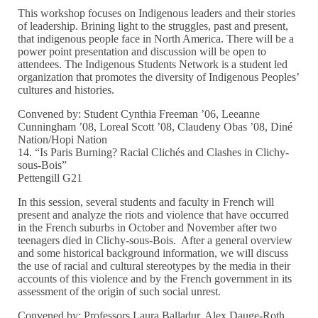
This workshop focuses on Indigenous leaders and their stories
of leadership. Brining light to the struggles, past and present,
that indigenous people face in North America. There will be a
power point presentation and discussion will be open to
attendees. The Indigenous Students Network is a student led
organization that promotes the diversity of Indigenous Peoples’
cultures and histories.
Convened by: Student Cynthia Freeman ’06, Leeanne
Cunningham ’08, Loreal Scott ’08, Claudeny Obas ’08, Diné
Nation/Hopi Nation
14. “Is Paris Burning? Racial Clichés and Clashes in Clichy-
sous-Bois”
Pettengill G21
In this session, several students and faculty in French will
present and analyze the riots and violence that have occurred
in the French suburbs in October and November after two
teenagers died in Clichy-sous-Bois. After a general overview
and some historical background information, we will discuss
the use of racial and cultural stereotypes by the media in their
accounts of this violence and by the French government in its
assessment of the origin of such social unrest.
Convened by: Professors Laura Balladur, Alex Dauge-Roth,