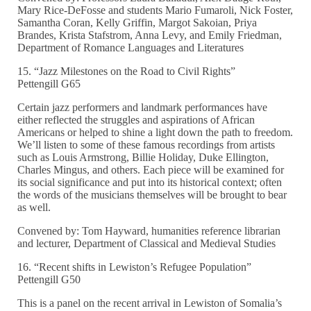
Mary Rice-DeFosse and students Mario Fumaroli, Nick Foster,
Samantha Coran, Kelly Griffin, Margot Sakoian, Priya
Brandes, Krista Stafstrom, Anna Levy, and Emily Friedman,
Department of Romance Languages and Literatures
15. “Jazz Milestones on the Road to Civil Rights”
Pettengill G65
Certain jazz performers and landmark performances have
either reflected the struggles and aspirations of African
Americans or helped to shine a light down the path to freedom.
We’ll listen to some of these famous recordings from artists
such as Louis Armstrong, Billie Holiday, Duke Ellington,
Charles Mingus, and others. Each piece will be examined for
its social significance and put into its historical context; often
the words of the musicians themselves will be brought to bear
as well.
Convened by: Tom Hayward, humanities reference librarian
and lecturer, Department of Classical and Medieval Studies
16. “Recent shifts in Lewiston’s Refugee Population”
Pettengill G50
This is a panel on the recent arrival in Lewiston of Somalia’s