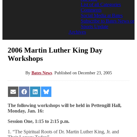
List of all Categories
Comments
Social Media at Bates
Subscribe to Bates News or
Sports Update
Archives
2006 Martin Luther King Day
Workshops
By
Bates News
.
Published on
December 23, 2005
Share
Share
Share
Share
on
on
on
on
Email
Facebook
LinkedIn
Bluesky
The following workshops will be held in Pettengill Hall,
Monday, Jan. 16:
Session One, 1:15 to 2:15 p.m.
1. “The Spiritual Roots of Dr. Martin Luther King, Jr. and