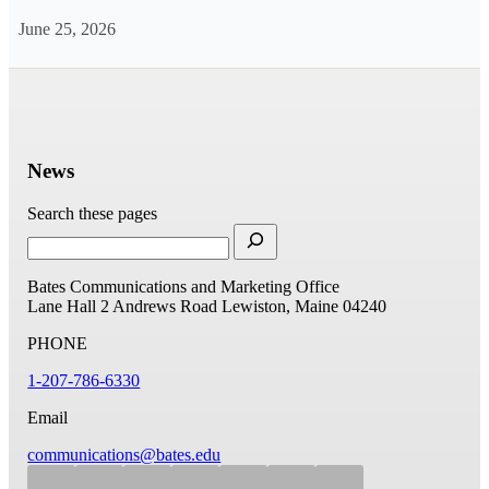
June 25, 2026
News
Search these pages
Bates Communications and Marketing Office
Lane Hall
2 Andrews Road
Lewiston, Maine 04240
PHONE
1-207-786-6330
Email
communications@bates.edu