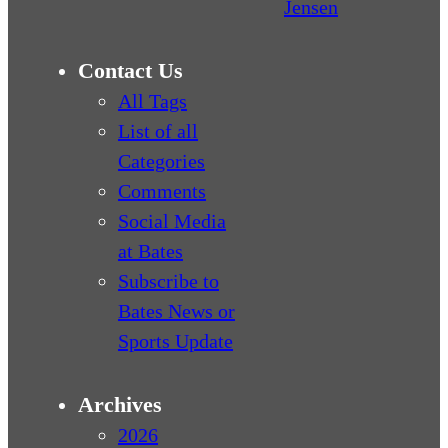
Jensen
Contact Us
All Tags
List of all
Categories
Comments
Social Media
at Bates
Subscribe to
Bates News or
Sports Update
Archives
2026