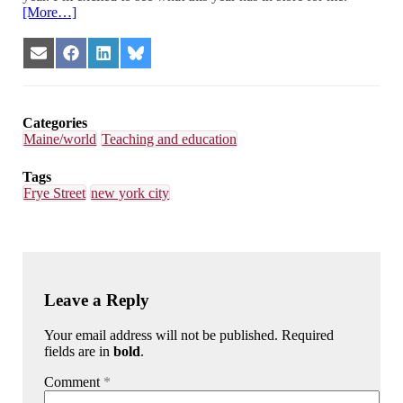
[More…]
Share
Share
Share
Share
on
on
on
on
Email
Facebook
LinkedIn
Bluesky
Categories
Maine/world
Teaching and education
Tags
Frye Street
new york city
Leave a Reply
Your email address will not be published. Required
fields are in
bold
.
Comment
*