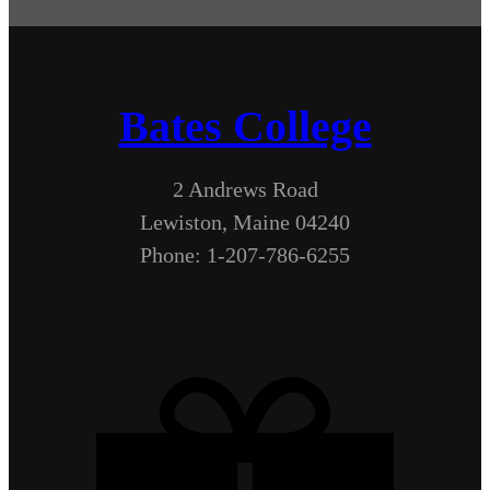
Bates College
2 Andrews Road
Lewiston, Maine 04240
Phone: 1-207-786-6255