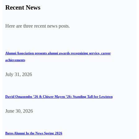
Recent News
Here are three recent news posts.
Alumni Association presents alumni awards recognizing service, career
achievements
July 31, 2026
David Omasombo ’26 & Chiwer Mayen ’26: Standing Tall for Lewiston
June 30, 2026
Bates Alumni In the News Spring 2026