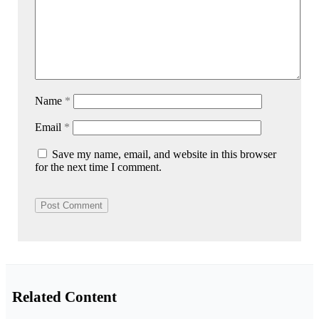
Name
*
Email
*
Save my name, email, and website in this browser
for the next time I comment.
Related Content