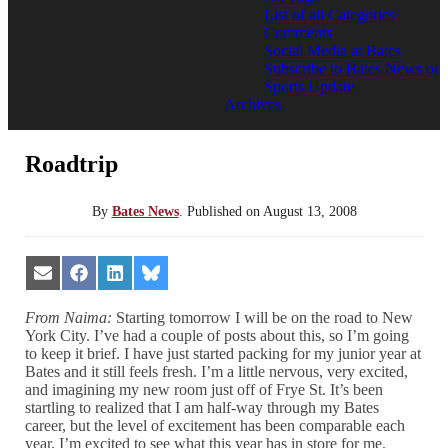
List of all Categories
Comments
Social Media at Bates
Subscribe to Bates News or
Sports Update
Archives
Roadtrip
By
Bates News
.
Published on
August 13, 2008
Share
Share
Share
Share
on
on
on
on
Email
Facebook
LinkedIn
Bluesky
From Naima:
Starting tomorrow I will be on the road to New
York City. I’ve had a couple of posts about this, so I’m going
to keep it brief. I have just started packing for my junior year at
Bates and it still feels fresh. I’m a little nervous, very excited,
and imagining my new room just off of Frye St. It’s been
startling to realized that I am half-way through my Bates
career, but the level of excitement has been comparable each
year. I’m excited to see what this year has in store for me.