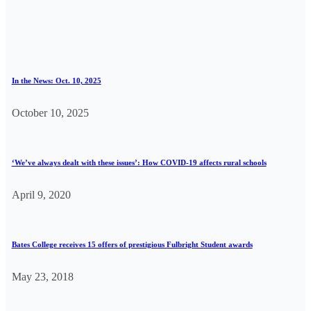
In the News: Oct. 10, 2025
October 10, 2025
‘We’ve always dealt with these issues’: How COVID-19 affects rural schools
April 9, 2020
Bates College receives 15 offers of prestigious Fulbright Student awards
May 23, 2018