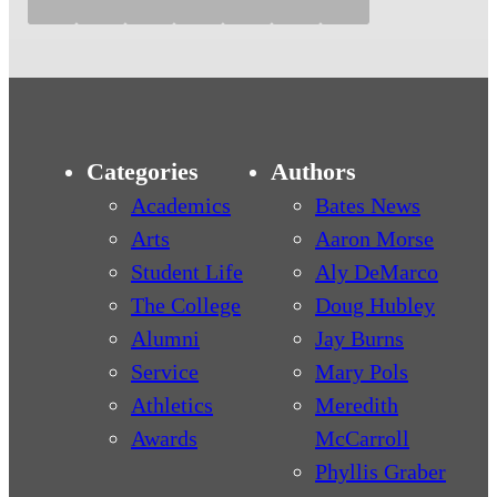
Categories
Authors
Academics
Bates News
Arts
Aaron Morse
Student Life
Aly DeMarco
The College
Doug Hubley
Alumni
Jay Burns
Service
Mary Pols
Athletics
Meredith
Awards
McCarroll
Phyllis Graber