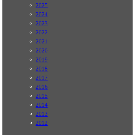
2025
2024
2023
2022
2021
2020
2019
2018
2017
2016
2015
2014
2013
2012