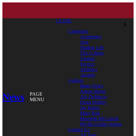
CLOSE
Categories
Academics
Arts
Student Life
The College
Alumni
Service
Athletics
Awards
Authors
Bates News
Aaron Morse
News
PAGE
Aly DeMarco
MENU
Doug Hubley
Jay Burns
Mary Pols
Meredith McCarroll
Phyllis Graber Jensen
Contact Us
All Tags