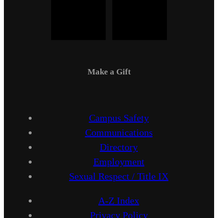
Make a Gift
Campus Safety
Communications
Directory
Employment
Sexual Respect / Title IX
A-Z Index
Privacy Policy