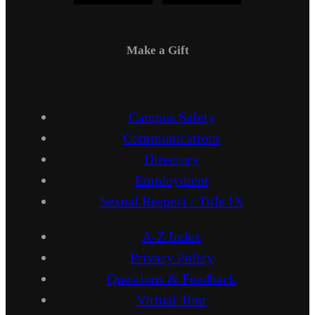
Make a Gift
Campus Safety
Communications
Directory
Employment
Sexual Respect / Title IX
A-Z Index
Privacy Policy
Questions & Feedback
Virtual Tour