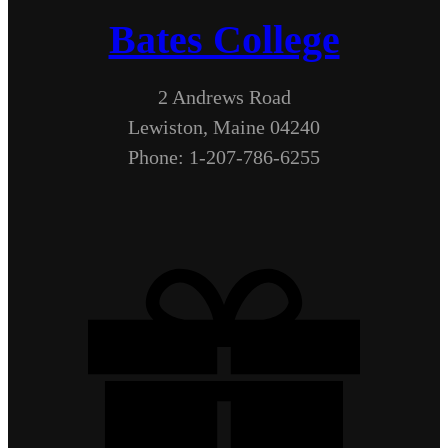
Bates College
2 Andrews Road
Lewiston, Maine 04240
Phone: 1-207-786-6255