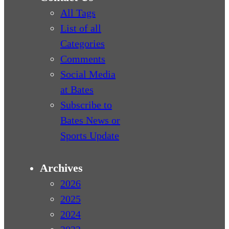
All Tags
List of all
Categories
Comments
Social Media
at Bates
Subscribe to
Bates News or
Sports Update
Archives
2026
2025
2024