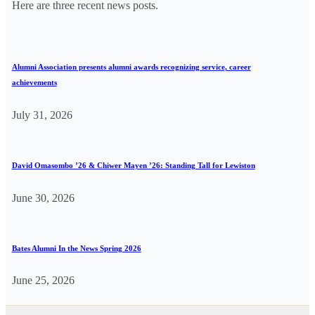
Here are three recent news posts.
Alumni Association presents alumni awards recognizing service, career
achievements
July 31, 2026
David Omasombo ’26 & Chiwer Mayen ’26: Standing Tall for Lewiston
June 30, 2026
Bates Alumni In the News Spring 2026
June 25, 2026