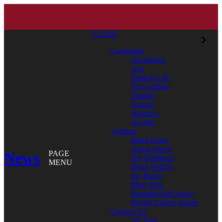
CLOSE
Categories
Academics
Arts
Student Life
The College
Alumni
Service
Athletics
Awards
Authors
Bates News
Aaron Morse
News
PAGE
Aly DeMarco
MENU
Doug Hubley
Jay Burns
Mary Pols
Meredith McCarroll
Phyllis Graber Jensen
Contact Us
All Tags