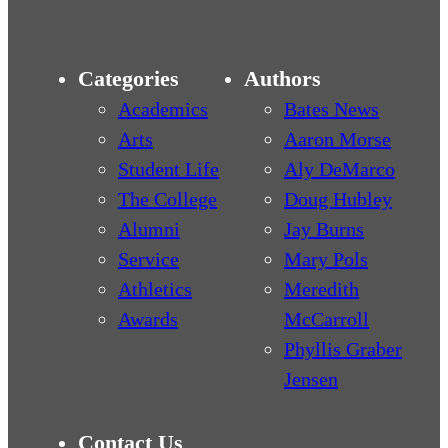
Categories
Authors
Academics
Bates News
Arts
Aaron Morse
Student Life
Aly DeMarco
The College
Doug Hubley
Alumni
Jay Burns
Service
Mary Pols
Athletics
Meredith
Awards
McCarroll
Phyllis Graber
Jensen
Contact Us