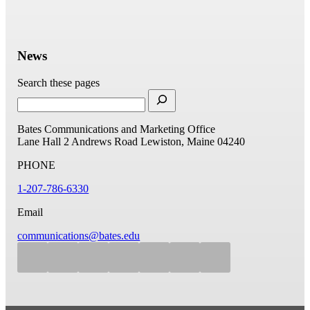
News
Search these pages
Bates Communications and Marketing Office
Lane Hall
2 Andrews Road
Lewiston, Maine 04240
PHONE
1-207-786-6330
Email
communications@bates.edu