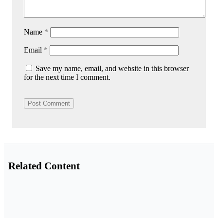
Name
*
Email
*
Save my name, email, and website in this browser
for the next time I comment.
Related Content