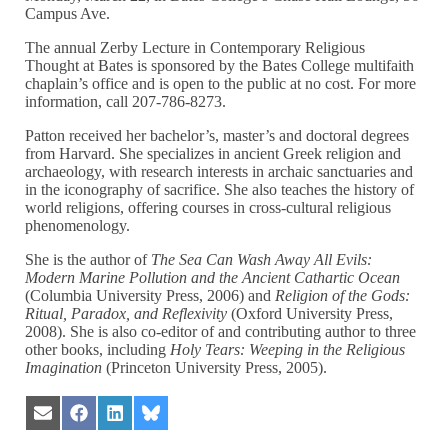
Campus Ave.
The annual Zerby Lecture in Contemporary Religious
Thought at Bates is sponsored by the Bates College multifaith
chaplain’s office and is open to the public at no cost. For more
information, call 207-786-8273.
Patton received her bachelor’s, master’s and doctoral degrees
from Harvard. She specializes in ancient Greek religion and
archaeology, with research interests in archaic sanctuaries and
in the iconography of sacrifice. She also teaches the history of
world religions, offering courses in cross-cultural religious
phenomenology.
She is the author of
The Sea Can Wash Away All Evils:
Modern Marine Pollution and the Ancient Cathartic Ocean
(Columbia University Press, 2006) and
Religion of the Gods:
Ritual, Paradox, and Reflexivity
(Oxford University Press,
2008). She is also co-editor of and contributing author to three
other books, including
Holy Tears: Weeping in the Religious
Imagination
(Princeton University Press, 2005).
Share
Share
Share
Share
on
on
on
on