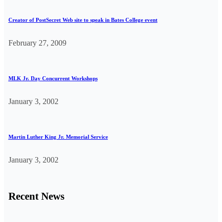
Creator of PostSecret Web site to speak in Bates College event
February 27, 2009
MLK Jr. Day Concurrent Workshops
January 3, 2002
Martin Luther King Jr. Memorial Service
January 3, 2002
Recent News