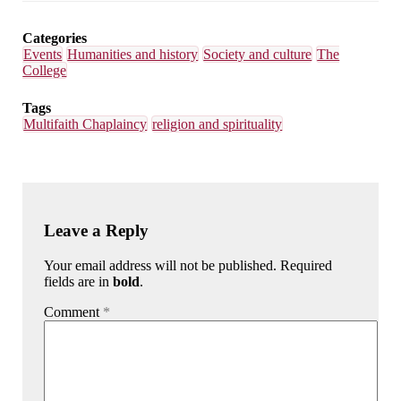
Email
Facebook
LinkedIn
Bluesky
Categories
Events
Humanities and history
Society and culture
The
College
Tags
Multifaith Chaplaincy
religion and spirituality
Leave a Reply
Your email address will not be published. Required
fields are in
bold
.
Comment
*