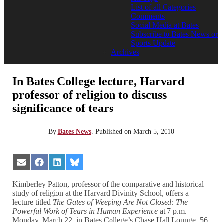
List of all Categories
Comments
Social Media at Bates
Subscribe to Bates News or
Sports Update
Archives
In Bates College lecture, Harvard
professor of religion to discuss
significance of tears
By
Bates News
.
Published on
March 5, 2010
Share
Share
Share
Share
on
on
on
on
Email
Facebook
LinkedIn
Bluesky
Kimberley Patton, professor of the comparative and historical
study of religion at the Harvard Divinity School, offers a
lecture titled
The Gates of Weeping Are Not Closed: The
Powerful Work of Tears in Human Experience
at 7 p.m.
Monday, March 22, in Bates College’s Chase Hall Lounge, 56