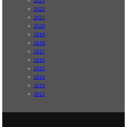
2023
2022
2021
2020
2019
2018
2017
2016
2015
2014
2013
2012