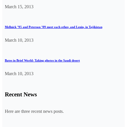
March 15, 2013
Mellnick ’95 and Peterson ’09 meet each other, and Lenin, in Tajikistan
March 10, 2013
Bates in Brief World: Taking photos in the Saudi desert
March 10, 2013
Recent News
Here are three recent news posts.