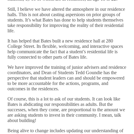
Still, I believe we have altered the atmosphere in our residence
halls. This is not about casting aspersions on prior groups of
students. It’s what Bates has done to help students themselves
take responsibility for improving the reality of their residential
life.
It has helped that Bates built a new residence hall at 280
College Street. Its flexible, welcoming, and interactive spaces
help communicate the fact that a student’s residential life is
fully connected to other parts of Bates life.
We have improved the training of junior advisers and residence
coordinators, and Dean of Students Tedd Goundie has the
perspective that student leaders can and should be empowered
to be more accountable for the actions, programs, and
outcomes in the residences.
Of course, this is a lot to ask of our students. It can look like
Bates is abdicating our responsibilities as adults. But the
successes, when they come, are proportional to the amount we
are asking students to invest in their community. I mean, talk
about building!
Being alive to change includes updating our understanding of