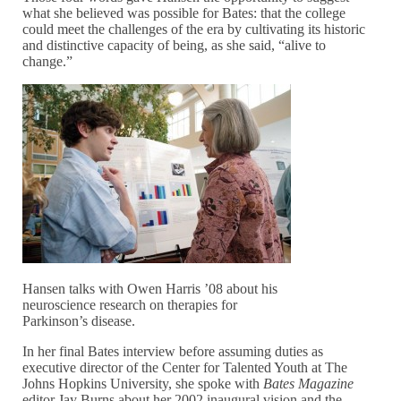
what she believed was possible for Bates: that the college
could meet the challenges of the era by cultivating its historic
and distinctive capacity of being, as she said, “alive to
change.”
Hansen talks with Owen Harris ’08 about his
neuroscience research on therapies for
Parkinson’s disease.
In her final Bates interview before assuming duties as
executive director of the Center for Talented Youth at The
Johns Hopkins University, she spoke with
Bates Magazine
editor Jay Burns about her 2002 inaugural vision and the