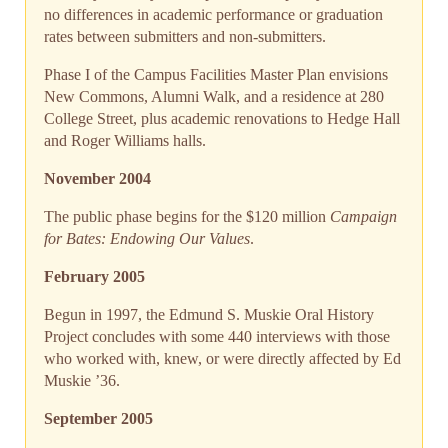
no differences in academic performance or graduation
rates between submitters and non-submitters.
Phase I of the Campus Facilities Master Plan envisions
New Commons, Alumni Walk, and a residence at 280
College Street, plus academic renovations to Hedge Hall
and Roger Williams halls.
November 2004
The public phase begins for the $120 million
Campaign
for Bates: Endowing Our Values
.
February 2005
Begun in 1997, the Edmund S. Muskie Oral History
Project concludes with some 440 interviews with those
who worked with, knew, or were directly affected by Ed
Muskie ’36.
September 2005