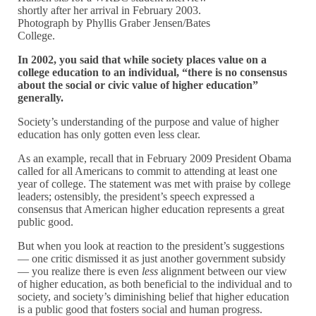
shortly after her arrival in February 2003.
Photograph by Phyllis Graber Jensen/Bates
College.
In 2002, you said that while society places value on a
college education to an individual, “there is no consensus
about the social or civic value of higher education”
generally.
Society’s understanding of the purpose and value of higher
education has only gotten even less clear.
As an example, recall that in February 2009 President Obama
called for all Americans to commit to attending at least one
year of college. The statement was met with praise by college
leaders; ostensibly, the president’s speech expressed a
consensus that American higher education represents a great
public good.
But when you look at reaction to the president’s suggestions
— one critic dismissed it as just another government subsidy
— you realize there is even
less
alignment between our view
of higher education, as both beneficial to the individual and to
society, and society’s diminishing belief that higher education
is a public good that fosters social and human progress.