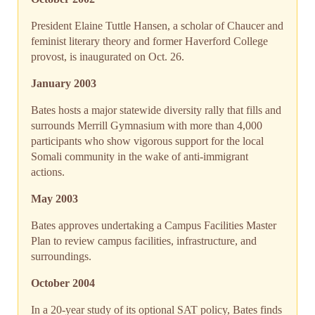
President Elaine Tuttle Hansen, a scholar of Chaucer and
feminist literary theory and former Haverford College
provost, is inaugurated on Oct. 26.
January 2003
Bates hosts a major statewide diversity rally that fills and
surrounds Merrill Gymnasium with more than 4,000
participants who show vigorous support for the local
Somali community in the wake of anti-immigrant
actions.
May 2003
Bates approves undertaking a Campus Facilities Master
Plan to review campus facilities, infrastructure, and
surroundings.
October 2004
In a 20-year study of its optional SAT policy, Bates finds