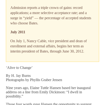
Admission reports a triple crown of gains: record
applications; a more selective acceptance rate; and a
surge in “yield” — the percentage of accepted students
who choose Bates.
July 2011
On July 1, Nancy Cable, vice president and dean of
enrollment and external affairs, begins her term as
interim president of Bates, through June 30, 2012.
‘Alive to Change’
By H. Jay Burns
Photographs by Phyllis Graber Jensen
Nine years ago, Elaine Tuttle Hansen based her inaugural
address on a line from Emily Dickinson: “I dwell in
possibility.”
Those four words gave Hansen the opportunity to suggest