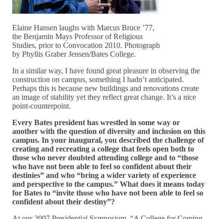
Elaine Hansen laughs with Marcus Bruce ’77,
the Benjamin Mays Professor of Religious
Studies, prior to Convocation 2010. Photograph
by Phyllis Graber Jensen/Bates College.
In a similar way, I have found great pleasure in observing the
construction on campus, something I hadn’t anticipated.
Perhaps this is because new buildings and renovations create
an image of stability yet they reflect great change. It’s a nice
point-counterpoint.
Every Bates president has wrestled in some way or
another with the question of diversity and inclusion on this
campus. In your inaugural, you described the challenge of
creating and recreating a college that feels open both to
those who never doubted attending college and to “those
who have not been able to feel so confident about their
destinies” and who “bring a wider variety of experience
and perspective to the campus.” What does it means today
for Bates to “invite those who have not been able to feel so
confident about their destiny”?
At our 2007 Presidential Symposium, “A College for Coming