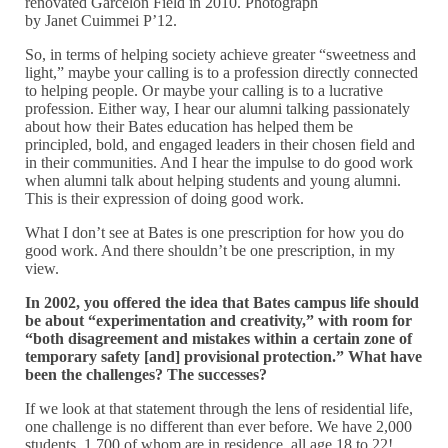
renovated Garcelon Field in 2010. Photograph
by Janet Cuimmei P’12.
So, in terms of helping society achieve greater “sweetness and
light,” maybe your calling is to a profession directly connected
to helping people. Or maybe your calling is to a lucrative
profession. Either way, I hear our alumni talking passionately
about how their Bates education has helped them be
principled, bold, and engaged leaders in their chosen field and
in their communities. And I hear the impulse to do good work
when alumni talk about helping students and young alumni.
This is their expression of doing good work.
What I don’t see at Bates is one prescription for how you do
good work. And there shouldn’t be one prescription, in my
view.
In 2002, you offered the idea that Bates campus life should
be about “experimentation and creativity,” with room for
“both disagreement and mistakes within a certain zone of
temporary safety [and] provisional protection.” What have
been the challenges? The successes?
If we look at that statement through the lens of residential life,
one challenge is no different than ever before. We have 2,000
students, 1,700 of whom are in residence, all age 18 to 22!