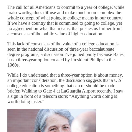
The call for all Americans to commit to a year of college, while
praiseworthy, does diffuse and make much more complex the
whole concept of what going to college means in our country.
If we have a country that is committed to going to college, yet
no agreement on what that means, that pushes us further from
a consensus of the public value of higher education.
This lack of consensus of the value of a college education is
seen in the national discussion of three-year baccalaureate
degree programs, a discussion I’ve joined partly because Bates
has a three-year option created by President Phillips in the
1960s.
While I do understand that a three-year option is about money,
an important consideration, the discussion suggests that a U.S.
college education is something that can or should be made
briefer. Walking to Gate 4 at LaGuardia Airport recently, I saw
a sign in front of a telecom store: “Anything worth doing is
worth doing faster.”