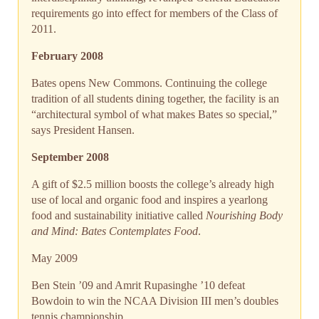
requirements go into effect for members of the Class of
2011.
February 2008
Bates opens New Commons. Continuing the college
tradition of all students dining together, the facility is an
“architectural symbol of what makes Bates so special,”
says President Hansen.
September 2008
A gift of $2.5 million boosts the college’s already high
use of local and organic food and inspires a yearlong
food and sustainability initiative called
Nourishing Body
and Mind: Bates Contemplates Food
.
May 2009
Ben Stein ’09 and Amrit Rupasinghe ’10 defeat
Bowdoin to win the NCAA Division III men’s doubles
tennis championship.