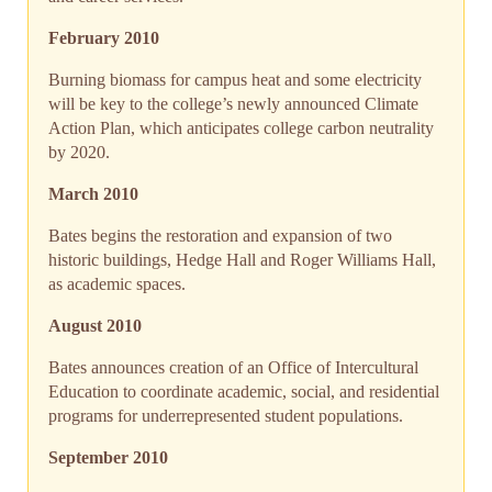
February 2010
Burning biomass for campus heat and some electricity
will be key to the college’s newly announced Climate
Action Plan, which anticipates college carbon neutrality
by 2020.
March 2010
Bates begins the restoration and expansion of two
historic buildings, Hedge Hall and Roger Williams Hall,
as academic spaces.
August 2010
Bates announces creation of an Office of Intercultural
Education to coordinate academic, social, and residential
programs for underrepresented student populations.
September 2010