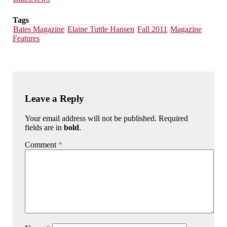
Tags
Bates Magazine
Elaine Tuttle Hansen
Fall 2011
Magazine
Features
Leave a Reply
Your email address will not be published. Required
fields are in
bold
.
Comment
*