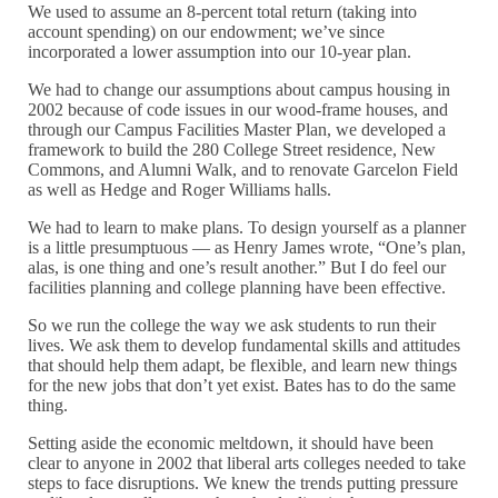
We used to assume an 8-percent total return (taking into
account spending) on our endowment; we’ve since
incorporated a lower assumption into our 10-year plan.
We had to change our assumptions about campus housing in
2002 because of code issues in our wood-frame houses, and
through our Campus Facilities Master Plan, we developed a
framework to build the 280 College Street residence, New
Commons, and Alumni Walk, and to renovate Garcelon Field
as well as Hedge and Roger Williams halls.
We had to learn to make plans. To design yourself as a planner
is a little presumptuous — as Henry James wrote, “One’s plan,
alas, is one thing and one’s result another.” But I do feel our
facilities planning and college planning have been effective.
So we run the college the way we ask students to run their
lives. We ask them to develop fundamental skills and attitudes
that should help them adapt, be flexible, and learn new things
for the new jobs that don’t yet exist. Bates has to do the same
thing.
Setting aside the economic meltdown, it should have been
clear to anyone in 2002 that liberal arts colleges needed to take
steps to face disruptions. We knew the trends putting pressure