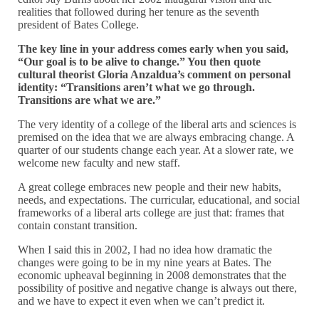
realities that followed during her tenure as the seventh
president of Bates College.
The key line in your address comes early when you said,
“Our goal is to be alive to change.” You then quote
cultural theorist Gloria Anzaldua’s comment on personal
identity: “Transitions aren’t what we go through.
Transitions are what we are.”
The very identity of a college of the liberal arts and sciences is
premised on the idea that we are always embracing change. A
quarter of our students change each year. At a slower rate, we
welcome new faculty and new staff.
A great college embraces new people and their new habits,
needs, and expectations. The curricular, educational, and social
frameworks of a liberal arts college are just that: frames that
contain constant transition.
When I said this in 2002, I had no idea how dramatic the
changes were going to be in my nine years at Bates. The
economic upheaval beginning in 2008 demonstrates that the
possibility of positive and negative change is always out there,
and we have to expect it even when we can’t predict it.