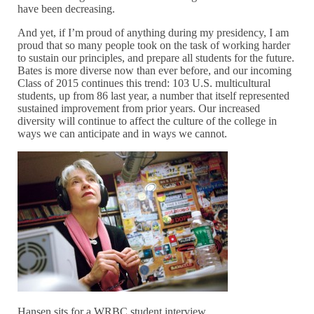
have been decreasing.
And yet, if I’m proud of anything during my presidency, I am
proud that so many people took on the task of working harder
to sustain our principles, and prepare all students for the future.
Bates is more diverse now than ever before, and our incoming
Class of 2015 continues this trend: 103 U.S. multicultural
students, up from 86 last year, a number that itself represented
sustained improvement from prior years. Our increased
diversity will continue to affect the culture of the college in
ways we can anticipate and in ways we cannot.
Hansen sits for a WRBC student interview