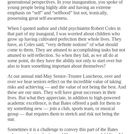
generational perspectives. In your inauguration, you spoke of
young people being highly able and having an extreme
emphasis on “self” and “selfhood” but not, ironically,
possessing great self-awareness.
When I quoted author and child psychiatrist Robert Coles in
that part of my inaugural, I was worried about children who
grow up having cultivated perfection their whole lives. They
have, as Coles said, “very definite notions” of what should
come to them. They are attuned to accomplishing tasks but not
attuned to self-reflection. So when they fail, as we all do at
some point, do they have the ability not only to start over but
also to learn something important about themselves?
At our annual mid-May Senior–Trustee Luncheon, over and
over we hear seniors reflect on the incredible value of taking
risks and achieving — and the value of not being the best. And
these are our stars. They will have great successes in their
lives. But what they appreciate, in addition to high-powered
academic excellence, is that Bates offered a path for them to
try something new — join a club, sports team, or musical
group — that requires them to stretch and risk not being the
star.
Sometimes it is a challenge to convey this part of the Bates