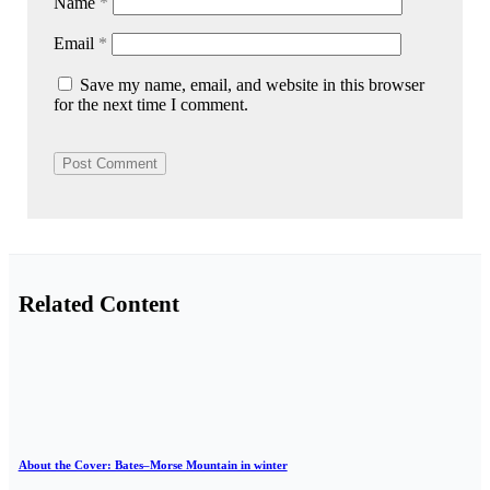
Name
*
Email
*
Save my name, email, and website in this browser
for the next time I comment.
Related Content
About the Cover: Bates–Morse Mountain in winter