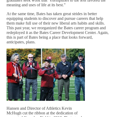
graduates seek work that “exemplifies to the less favored the
meaning and uses of life at its best.”
At the same time, Bates has taken great strides in better
equipping students to discover and pursue careers that help
them make full use of their new liberal arts habits and skills.
This past year, we reorganized the Bates career program and
redeployed it as the Bates Career Development Center. Again,
this is part of Bates being a place that looks forward,
anticipates, plans.
Hansen and Director of Athletics Kevin
McHugh cut the ribbon at the dedication of