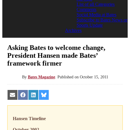
List of all Categories
Comments
Social Media at Bates
Subscribe to Bates News or
Sports Update
Archives
Asking Bates to welcome change,
President Hansen made Bates’
framework firmer
By
Bates Magazine
.
Published on
October 15, 2011
Share
Share
Share
Share
on
on
on
on
Email
Facebook
LinkedIn
Bluesky
Hansen Timeline
October 2002