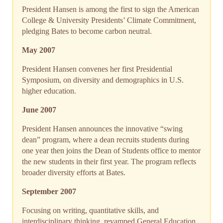
President Hansen is among the first to sign the American
College & University Presidents’ Climate Commitment,
pledging Bates to become carbon neutral.
May 2007
President Hansen convenes her first Presidential
Symposium, on diversity and demographics in U.S.
higher education.
June 2007
President Hansen announces the innovative “swing
dean” program, where a dean recruits students during
one year then joins the Dean of Students office to mentor
the new students in their first year. The program reflects
broader diversity efforts at Bates.
September 2007
Focusing on writing, quantitative skills, and
interdisciplinary thinking, revamped General Education