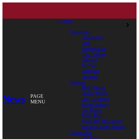
CLOSE
Categories
Academics
Arts
Student Life
The College
Alumni
Service
Athletics
Awards
Authors
Bates News
Aaron Morse
News
PAGE
Aly DeMarco
MENU
Doug Hubley
Jay Burns
Mary Pols
Meredith McCarroll
Phyllis Graber Jensen
Contact Us
All Tags