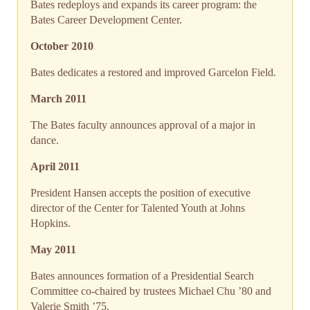
Bates redeploys and expands its career program: the
Bates Career Development Center.
October 2010
Bates dedicates a restored and improved Garcelon Field.
March 2011
The Bates faculty announces approval of a major in
dance.
April 2011
President Hansen accepts the position of executive
director of the Center for Talented Youth at Johns
Hopkins.
May 2011
Bates announces formation of a Presidential Search
Committee co-chaired by trustees Michael Chu ’80 and
Valerie Smith ’75.