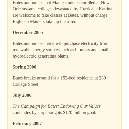
Bates announces that Maine students enrolled at New
Orleans–area colleges devastated by Hurricane Katrina
are welcome to take classes at Bates, without charge.
Eighteen Mainers take up the offer.
December 2005
Bates announces that it will purchase electricity from
renewable energy sources such as biomass and small
hydroelectric generating plants.
Spring 2006
Bates breaks ground for a 152-bed residence at 280
College Street.
July 2006
The Campaign for Bates: Endowing Our Values
concludes by surpassing its $120 million goal.
February 2007