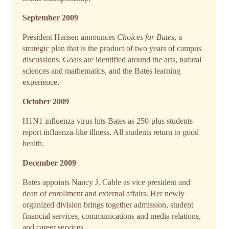
September 2009
President Hansen announces
Choices for Bates
, a
strategic plan that is the product of two years of campus
discussions. Goals are identified around the arts, natural
sciences and mathematics, and the Bates learning
experience.
October 2009
H1N1 influenza virus hits Bates as 250-plus students
report influenza-like illness. All students return to good
health.
December 2009
Bates appoints Nancy J. Cable as vice president and
dean of enrollment and external affairs. Her newly
organized division brings together admission, student
financial services, communications and media relations,
and career services.