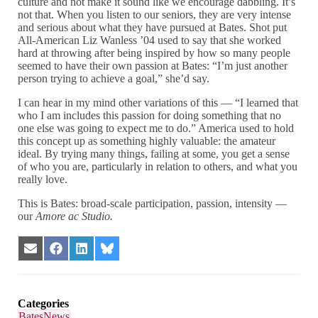
culture and not make it sound like we encourage dabbling. It’s
not that. When you listen to our seniors, they are very intense
and serious about what they have pursued at Bates. Shot put
All-American Liz Wanless ’04 used to say that she worked
hard at throwing after being inspired by how so many people
seemed to have their own passion at Bates: “I’m just another
person trying to achieve a goal,” she’d say.
I can hear in my mind other variations of this — “I learned that
who I am includes this passion for doing something that no
one else was going to expect me to do.” America used to hold
this concept up as something highly valuable: the amateur
ideal. By trying many things, failing at some, you get a sense
of who you are, particularly in relation to others, and what you
really love.
This is Bates: broad-scale participation, passion, intensity —
our
Amore ac Studio.
Share
Share
Share
Share
on
on
on
on
Email
Facebook
LinkedIn
Bluesky
Categories
BatesNews