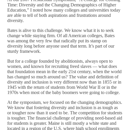
Time: Diversity and the Changing Demographics of Higher
Education,” I noted how many colleges and universities today
are able to tell of both aspirations and frustrations around
diversity.
Bates is alive to this challenge. We know what it is to seek
change while staying firm. Of all American colleges, Bates
was among the very few that radically put its stamp on
diversity long before anyone used that term. It’s part of our
sturdy framework.
But for a college founded by abolitionists, always open to
women, and known for recruiting freed slaves — what does
that foundation mean in the early 21st century, when the world
has changed so much around us? The value and definition of
diversity and inclusion is very different now than in 1855 or in
1945 with the return of students from World War II or in the
1970s when most of the baby boomers were going to college.
At the symposium, we focused on the changing demographics.
We know that fostering diversity and inclusion is as tough as
or tougher now than it used to be. The competition for students
is tougher. The financial challenge of providing need-based aid
for students is greater. Maine is still mostly a white state and
located in a region of the U.S. where high school enrollments