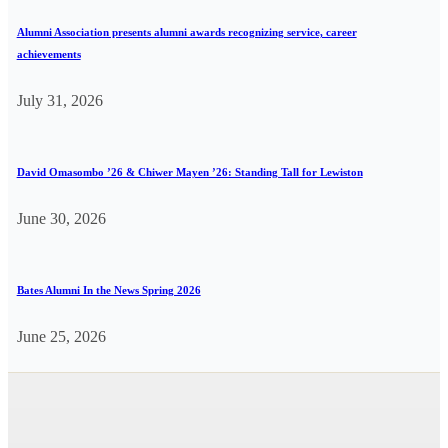
Alumni Association presents alumni awards recognizing service, career
achievements
July 31, 2026
David Omasombo ’26 & Chiwer Mayen ’26: Standing Tall for Lewiston
June 30, 2026
Bates Alumni In the News Spring 2026
June 25, 2026