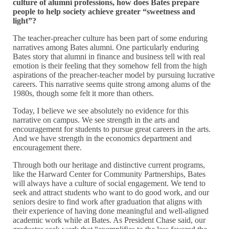
culture of alumni professions, how does Bates prepare
people to help society achieve greater “sweetness and
light”?
The teacher-preacher culture has been part of some enduring
narratives among Bates alumni. One particularly enduring
Bates story that alumni in finance and business tell with real
emotion is their feeling that they somehow fell from the high
aspirations of the preacher-teacher model by pursuing lucrative
careers. This narrative seems quite strong among alums of the
1980s, though some felt it more than others.
Today, I believe we see absolutely no evidence for this
narrative on campus. We see strength in the arts and
encouragement for students to pursue great careers in the arts.
And we have strength in the economics department and
encouragement there.
Through both our heritage and distinctive current programs,
like the Harward Center for Community Partnerships, Bates
will always have a culture of social engagement. We tend to
seek and attract students who want to do good work, and our
seniors desire to find work after graduation that aligns with
their experience of having done meaningful and well-aligned
academic work while at Bates. As President Chase said, our