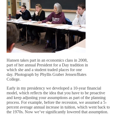
Hansen takes part in an economics class in 2008,
part of her annual President for a Day tradition in
which she and a student traded places for one
day. Photograph by Phyllis Graber Jensen/Bates
College.
Early in my presidency we developed a 10-year financial
model, which reflects the idea that you have to be proactive
and keep adjusting your assumptions as part of the planning
process. For example, before the recession, we assumed a 5-
percent average annual increase in tuition, which went back to
the 1970s. Now we’ve significantly lowered that assumption.