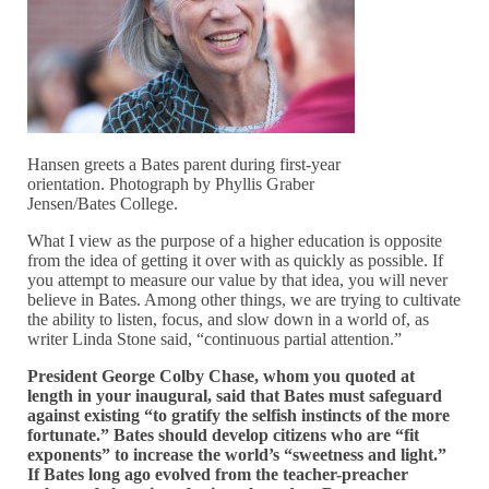
Hansen greets a Bates parent during first-year
orientation. Photograph by Phyllis Graber
Jensen/Bates College.
What I view as the purpose of a higher education is opposite
from the idea of getting it over with as quickly as possible. If
you attempt to measure our value by that idea, you will never
believe in Bates. Among other things, we are trying to cultivate
the ability to listen, focus, and slow down in a world of, as
writer Linda Stone said, “continuous partial attention.”
President George Colby Chase, whom you quoted at
length in your inaugural, said that Bates must safeguard
against existing “to gratify the selfish instincts of the more
fortunate.” Bates should develop citizens who are “fit
exponents” to increase the world’s “sweetness and light.”
If Bates long ago evolved from the teacher-preacher