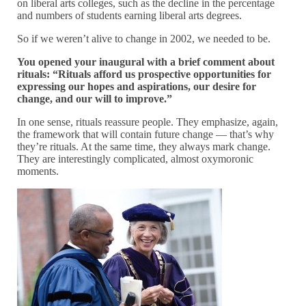
on liberal arts colleges, such as the decline in the percentage
and numbers of students earning liberal arts degrees.
So if we weren’t alive to change in 2002, we needed to be.
You opened your inaugural with a brief comment about
rituals: “Rituals afford us prospective opportunities for
expressing our hopes and aspirations, our desire for
change, and our will to improve.”
In one sense, rituals reassure people. They emphasize, again,
the framework that will contain future change — that’s why
they’re rituals. At the same time, they always mark change.
They are interestingly complicated, almost oxymoronic
moments.