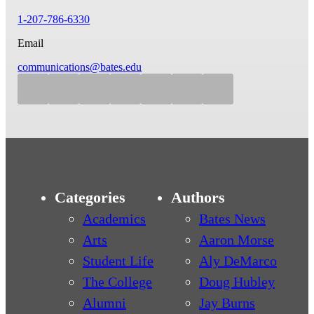
1-207-786-6330
Email
communications@bates.edu
Categories
Authors
Academics
Bates News
Arts
Aaron Morse
Student Life
Aly DeMarco
The College
Doug Hubley
Alumni
Jay Burns