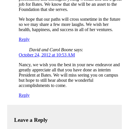
job for Bates. We know that she will be an asset to the
Foundation that she serves.
We hope that our paths will cross sometime in the future
so we may share a few more laughs. We wish her
health, happiness, and success in all of her ventures.
Reply
David and Carol Boone
says:
October 24, 2012 at 10:53 AM
Nancy, we wish you the best in your new endeavor and
greatly appreciate all that you have done as interim
President at Bates. We will miss seeing you on campus
but hope to still hear about the wonderful
accomplishments to come.
Reply
Leave a Reply