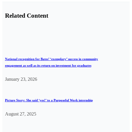
Related Content
National recognition for Bates’ ‘exemplary’ success in community
engagement as well as its return on investment for graduates
January 23, 2026
Picture Story: She said ‘yes!’ to a Purposeful Work internship
August 27, 2025