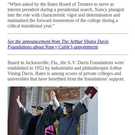
“When asked by the Bates Board of Trustees to serve as
interim president during a presidential search, Nancy plunged
into the role with characteristic vigor and determination and
maintained the forward momentum of the college during a
critical transitional year.”
See the announcement from The Arthur Vining Davis
Foundations
about Nancy Cable’s appointment
.
Based in Jacksonville, Fla., the A.V. Davis Foundations were
established in 1952 by industrialist and philanthropist Arthur
Vining Davis. Bates is among scores of private colleges and
universities that have benefited from the foundations’ support.