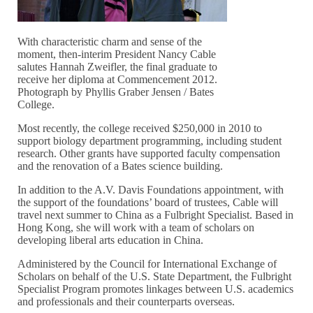
With characteristic charm and sense of the
moment, then-interim President Nancy Cable
salutes Hannah Zweifler, the final graduate to
receive her diploma at Commencement 2012.
Photograph by Phyllis Graber Jensen / Bates
College.
Most recently, the college received $250,000 in 2010 to
support biology department programming, including student
research. Other grants have supported faculty compensation
and the renovation of a Bates science building.
In addition to the A.V. Davis Foundations appointment, with
the support of the foundations’ board of trustees, Cable will
travel next summer to China as a Fulbright Specialist. Based in
Hong Kong, she will work with a team of scholars on
developing liberal arts education in China.
Administered by the Council for International Exchange of
Scholars on behalf of the U.S. State Department, the Fulbright
Specialist Program promotes linkages between U.S. academics
and professionals and their counterparts overseas.