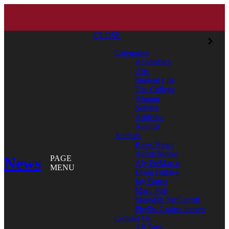
CLOSE
Categories
Academics
Arts
Student Life
The College
Alumni
Service
Athletics
Awards
Authors
Bates News
Aaron Morse
News
PAGE
Aly DeMarco
MENU
Doug Hubley
Jay Burns
Mary Pols
Meredith McCarroll
Phyllis Graber Jensen
Contact Us
All Tags