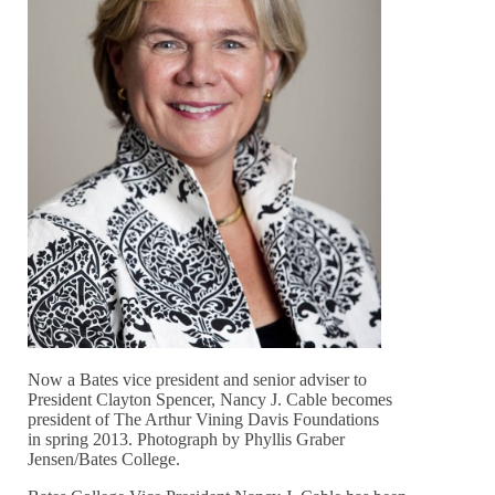
Now a Bates vice president and senior adviser to
President Clayton Spencer, Nancy J. Cable becomes
president of The Arthur Vining Davis Foundations
in spring 2013. Photograph by Phyllis Graber
Jensen/Bates College.