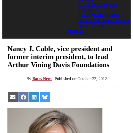
List of all Categories
Comments
Social Media at Bates
Subscribe to Bates News or
Sports Update
Archives
Nancy J. Cable, vice president and
former interim president, to lead
Arthur Vining Davis Foundations
By
Bates News
.
Published on
October 22, 2012
Share
Share
Share
Share
on
on
on
on
Email
Facebook
LinkedIn
Bluesky