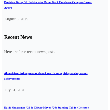
President Garry W. Jenkins wins Maine Black Excellence Compass Career
Award
August 5, 2025
Recent News
Here are three recent news posts.
Alumni Association presents alumni awards recognizing service, career
achievements
July 31, 2026
David Omasombo ’26 & Chiwer Mayen ’26: Standing Tall for Lewiston