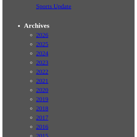
Sports Update
Archives
2026
2025
2024
2023
2022
2021
2020
2019
2018
2017
2016
2015