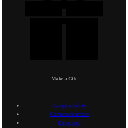
Make a Gift
Campus Safety
Communications
Directory