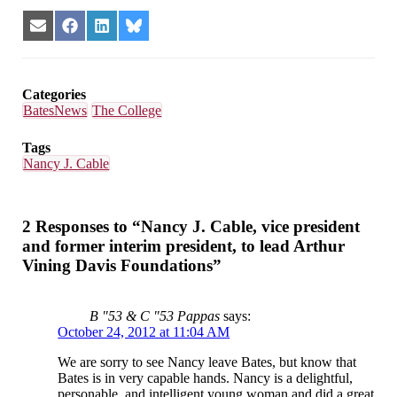
Share
Share
Share
Share
on
on
on
on
Email
Facebook
LinkedIn
Bluesky
Categories
BatesNews
The College
Tags
Nancy J. Cable
2 Responses to “Nancy J. Cable, vice president
and former interim president, to lead Arthur
Vining Davis Foundations”
B "53 & C "53 Pappas
says:
October 24, 2012 at 11:04 AM
We are sorry to see Nancy leave Bates, but know that
Bates is in very capable hands. Nancy is a delightful,
personable, and intelligent young woman and did a great