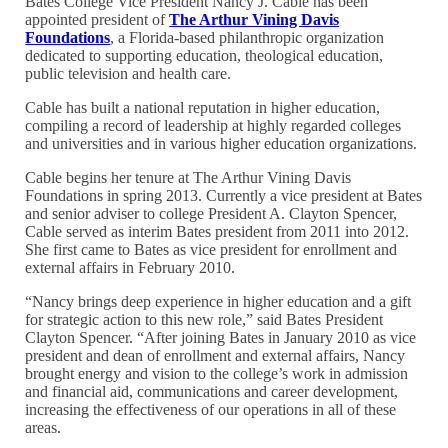
Bates College Vice President Nancy J. Cable has been
appointed president of
The Arthur Vining Davis
Foundations
, a Florida-based philanthropic organization
dedicated to supporting education, theological education,
public television and health care.
Cable has built a national reputation in higher education,
compiling a record of leadership at highly regarded colleges
and universities and in various higher education organizations.
Cable begins her tenure at The Arthur Vining Davis
Foundations in spring 2013. Currently a vice president at Bates
and senior adviser to college President A. Clayton Spencer,
Cable served as interim Bates president from 2011 into 2012.
She first came to Bates as vice president for enrollment and
external affairs in February 2010.
“Nancy brings deep experience in higher education and a gift
for strategic action to this new role,” said Bates President
Clayton Spencer. “After joining Bates in January 2010 as vice
president and dean of enrollment and external affairs, Nancy
brought energy and vision to the college’s work in admission
and financial aid, communications and career development,
increasing the effectiveness of our operations in all of these
areas.