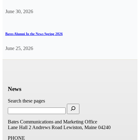
June 30, 2026
Bates Alumni In the News Spring 2026
June 25, 2026
News
Search these pages
Bates Communications and Marketing Office
Lane Hall
2 Andrews Road
Lewiston, Maine 04240
PHONE