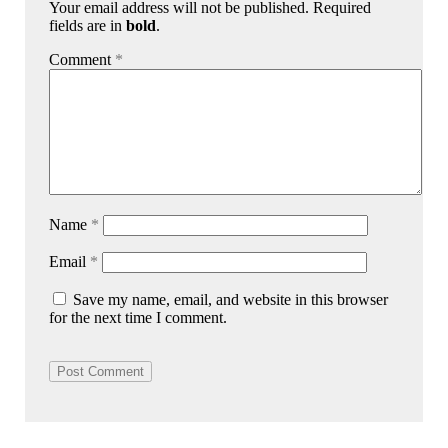
Your email address will not be published. Required
fields are in
bold
.
Comment
*
Name
*
Email
*
Save my name, email, and website in this browser
for the next time I comment.