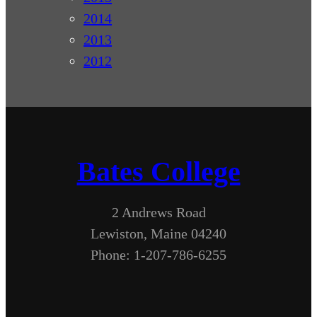
2014
2013
2012
Bates College
2 Andrews Road
Lewiston, Maine 04240
Phone: 1-207-786-6255