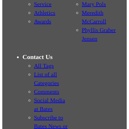
Service
Mary Pols
Athletics
Meredith
Awards
McCarroll
Phyllis Graber
Jensen
Contact Us
All Tags
List of all
Categories
Comments
Social Media
at Bates
Subscribe to
Bates News or