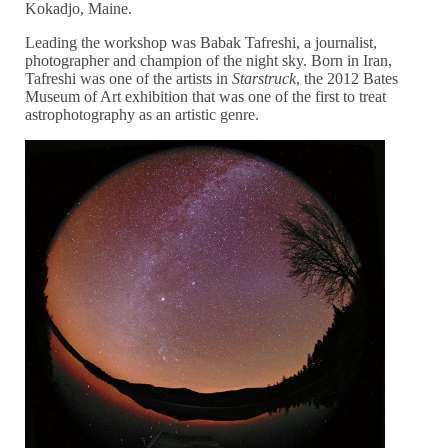
Kokadjo, Maine.
Leading the workshop was Babak Tafreshi, a journalist,
photographer and champion of the night sky. Born in Iran,
Tafreshi was one of the artists in
Starstruck
, the 2012 Bates
Museum of Art exhibition that was one of the first to treat
astrophotography as an artistic genre.