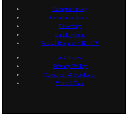
Campus Safety
Communications
Directory
Employment
Sexual Respect / Title IX
A-Z Index
Privacy Policy
Questions & Feedback
Virtual Tour