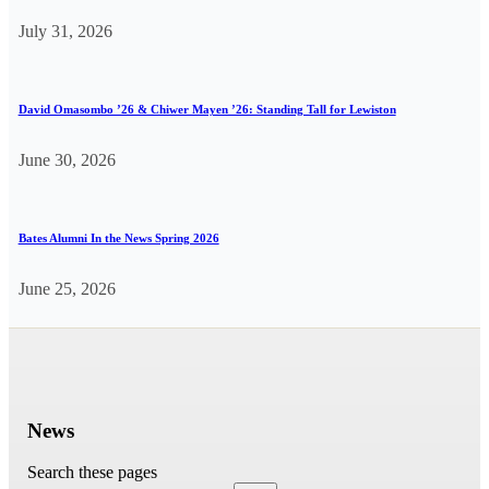
July 31, 2026
David Omasombo ’26 & Chiwer Mayen ’26: Standing Tall for Lewiston
June 30, 2026
Bates Alumni In the News Spring 2026
June 25, 2026
News
Search these pages