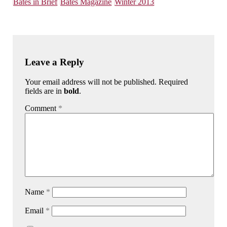
Bates in Brief
Bates Magazine
Winter 2013
Leave a Reply
Your email address will not be published. Required
fields are in
bold
.
Comment
*
Name
*
Email
*