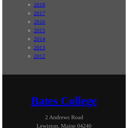
2018
2017
2016
2015
2014
2013
2012
Bates College
2 Andrews Road
Lewiston, Maine 04240