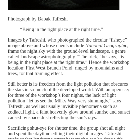
Photograph by Babak Tafreshi
“Being in the right place at the right time.”
Images by Tafreshi, who photographed the circular “fisheye”
image above and whose clients include
National Geographic
,
frame the night sky with the ground-level landscape, a genre
called landscape astrophotography. “The trick,” he says, “is
being in the right place at the right time.” Hence the workshop
location: First West Branch Pond, ringed by mountains and
trees, for that framing effect.
Still better is its freedom from the light pollution that obscures
the stars in so much of the developed world. With an open sky
for three of the workshop’s four nights, the lack of light
pollution “let us see the Milky Way very stunningly,” says
Tafreshi, as well as usually invisible phenomena such as
zodiacal light, a faint heavenly glow around sunrise and sunset
caused by space dust reflecting the sun’s rays.
Sacrificing shut-eye for shutter time, the group shot all night
and spent the daytime editing their digital images. Tafreshi