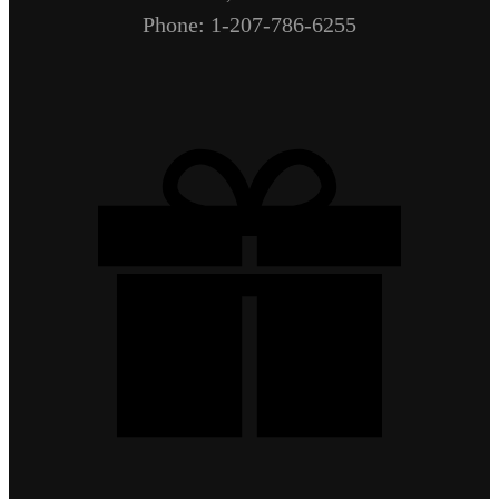
Phone: 1-207-786-6255