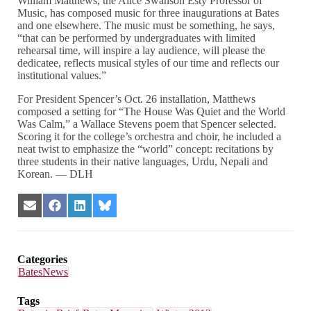
William Matthews, the Alice Swanson Esty Professor of
Music, has composed music for three inaugurations at Bates
and one elsewhere. The music must be something, he says,
“that can be performed by undergraduates with limited
rehearsal time, will inspire a lay audience, will please the
dedicatee, reflects musical styles of our time and reflects our
institutional values.”
For President Spencer’s Oct. 26 installation, Matthews
composed a setting for “The House Was Quiet and the World
Was Calm,” a Wallace Stevens poem that Spencer selected.
Scoring it for the college’s orchestra and choir, he included a
neat twist to emphasize the “world” concept: recitations by
three students in their native languages, Urdu, Nepali and
Korean. — DLH
Share
Share
Share
Share
on
on
on
on
Email
Facebook
LinkedIn
Bluesky
Categories
BatesNews
Tags