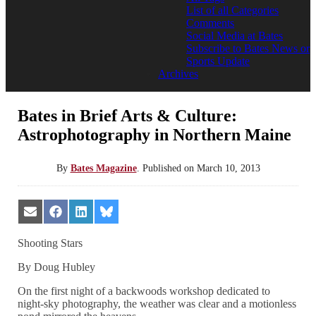
List of all Categories
Comments
Social Media at Bates
Subscribe to Bates News or
Sports Update
Archives
Bates in Brief Arts & Culture:
Astrophotography in Northern Maine
By
Bates Magazine
.
Published on
March 10, 2013
Share
Share
Share
Share
on
on
on
on
Email
Facebook
LinkedIn
Bluesky
Shooting Stars
By Doug Hubley
On the first night of a backwoods workshop dedicated to
night-sky photography, the weather was clear and a motionless