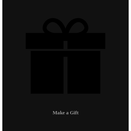
Make a Gift