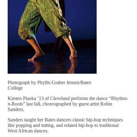
Photograph by Phyllis Graber Jensen/Bates
College
Kirsten Pianka ’13 of Cleveland performs the dance “Rhythm-
n-Roots” last fall, choreographed by guest artist Robin
Sanders.
Sanders taught her Bates dancers classic hip-hop techniques
like popping and tutting, and related hip-hop to traditional
West African dances.