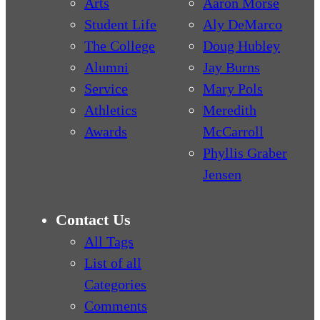
Arts
Aaron Morse
Student Life
Aly DeMarco
The College
Doug Hubley
Alumni
Jay Burns
Service
Mary Pols
Athletics
Meredith
Awards
McCarroll
Phyllis Graber
Jensen
Contact Us
All Tags
List of all
Categories
Comments