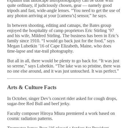
explains that landscape astrophotography can be done with
quite ordinary, if judiciously chosen, gear — namely good
tripods and fast, wide-angle lenses. “You need to get the use of
any photon arriving at your [camera’s] sensor,” he says.
In between shooting, editing and catnaps, the Bates group
enjoyed the hospitality of camp proprietors Eric Stirling ’97
and his wife, Mildred Stirling. The business has been in Eric’s
family since 1910. “I would go back just for the food,” says
Megan Lubetkin ’16 of Cape Elizabeth, Maine, who does
time-lapse and star-trail photography.
But all in all, there would be plenty to go back for. “It was just
so serene,” says Lubetkin. “The lake was so pristine, there was
no one else around, and it was just untouched. It was perfect.”
Arts & Culture Facts
In October, singer Dev’s concert rider asked for cough drops,
sugar-free Red Bull and beef jerky.
Faculty composer Hiroya Miura premiered a work based on
cosmic radiation patterns.