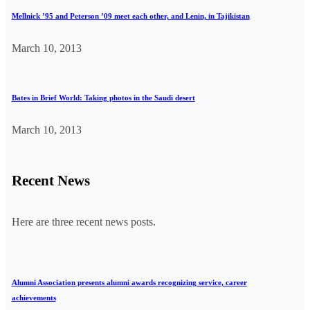
Mellnick ’95 and Peterson ’09 meet each other, and Lenin, in Tajikistan
March 10, 2013
Bates in Brief World: Taking photos in the Saudi desert
March 10, 2013
Recent News
Here are three recent news posts.
Alumni Association presents alumni awards recognizing service, career
achievements