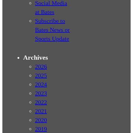
Social Media
at Bates
Subscribe to
Bates News or
Sports Update
Archives
2026
2025
2024
2023
2022
2021
2020
2019