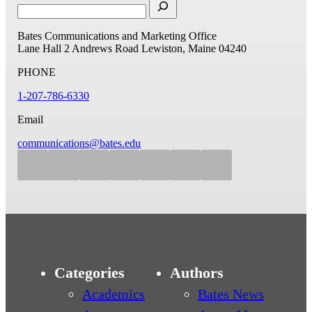
Bates Communications and Marketing Office
Lane Hall
2 Andrews Road
Lewiston, Maine 04240
PHONE
1-207-786-6330
Email
communications@bates.edu
Categories
Authors
Academics
Bates News