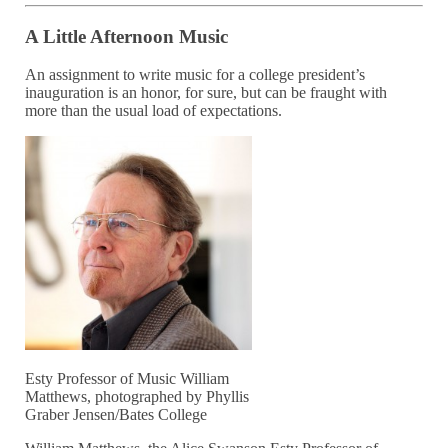
A Little Afternoon Music
An assignment to write music for a college president’s
inauguration is an honor, for sure, but can be fraught with
more than the usual load of expectations.
Esty Professor of Music William
Matthews, photographed by Phyllis
Graber Jensen/Bates College