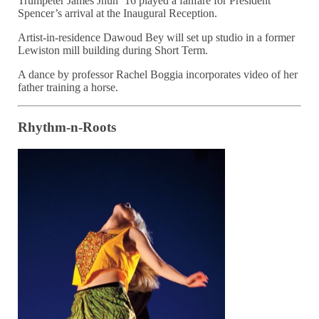
Trumpeter James Jhun ’16 played a fanfare for President
Spencer’s arrival at the Inaugural Reception.
Artist-in-residence Dawoud Bey will set up studio in a former
Lewiston mill building during Short Term.
A dance by professor Rachel Boggia incorporates video of her
father training a horse.
Rhythm-n-Roots