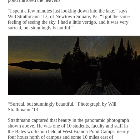
pond mirrored the heavens.
“I spent a few minutes just looking down into the lake,” says
Will Strathmann ’13, of Newtown Square, Pa. “I got the same
feeling of seeing the sky. I had a little vertigo, and it was very
surreal, but stunningly beautiful.”
“Surreal, but stunningly beautiful.” Photograph by Will
Strathmann ’13
Strathmann captured that beauty in the panoramic photograph
shown above. He was one of 10 students, faculty and staff in
the Bates workshop held at West Branch Pond Camps, nearly
four hours north of campus and some 10 miles east of