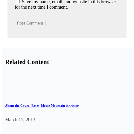
Save my name, email, and website in this browser
for the next time I comment.
Related Content
About the Cover: Bates–Morse Mountain in winter
March 15, 2013