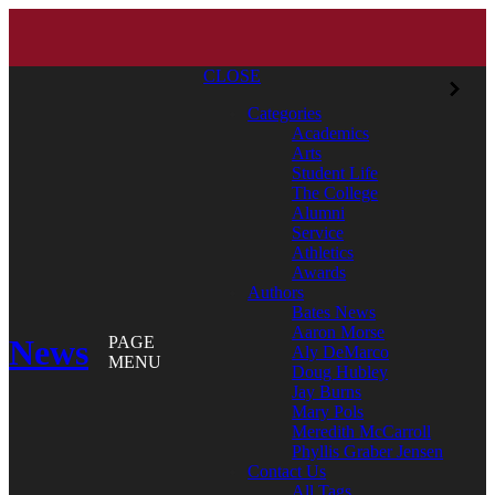
CLOSE
Categories
Academics
Arts
Student Life
The College
Alumni
Service
Athletics
Awards
Authors
Bates News
Aaron Morse
News
PAGE
Aly DeMarco
MENU
Doug Hubley
Jay Burns
Mary Pols
Meredith McCarroll
Phyllis Graber Jensen
Contact Us
All Tags